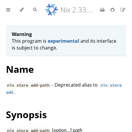
Nix 2.33.7 Reference Manual
Warning
This program is
experimental
and its interface
is subject to change.
Name
- Deprecated alias to
nix store add-path
nix store
.
add
Synopsis
[
option
...]
path
nix store add-path