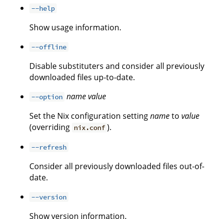
--help
Show usage information.
--offline
Disable substituters and consider all previously
downloaded files up-to-date.
name
value
--option
Set the Nix configuration setting
name
to
value
(overriding
).
nix.conf
--refresh
Consider all previously downloaded files out-of-
date.
--version
Show version information.