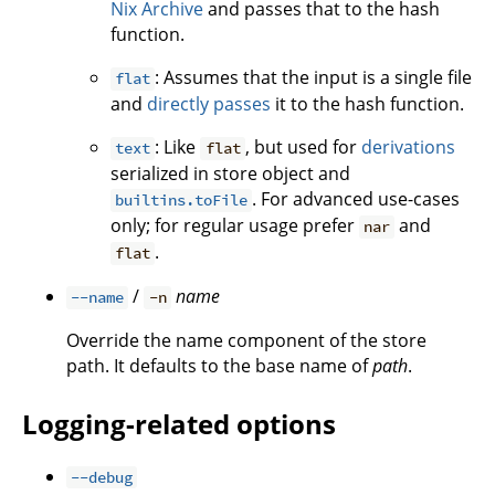
Nix Archive
and passes that to the hash
function.
: Assumes that the input is a single file
flat
and
directly passes
it to the hash function.
: Like
, but used for
derivations
text
flat
serialized in store object and
. For advanced use-cases
builtins.toFile
only; for regular usage prefer
and
nar
.
flat
/
name
--name
-n
Override the name component of the store
path. It defaults to the base name of
path
.
Logging-related options
--debug