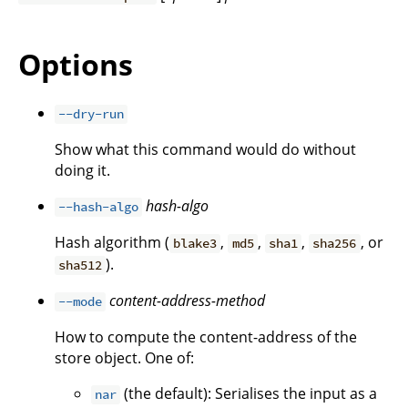
Options
--dry-run
Show what this command would do without
doing it.
hash-algo
--hash-algo
Hash algorithm (
,
,
,
, or
blake3
md5
sha1
sha256
).
sha512
content-address-method
--mode
How to compute the content-address of the
store object. One of:
(the default): Serialises the input as a
nar