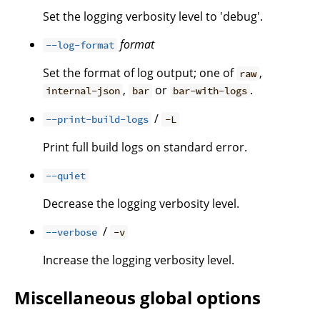
Set the logging verbosity level to 'debug'.
format
--log-format
Set the format of log output; one of
,
raw
,
or
.
internal-json
bar
bar-with-logs
/
--print-build-logs
-L
Print full build logs on standard error.
--quiet
Decrease the logging verbosity level.
/
--verbose
-v
Increase the logging verbosity level.
Miscellaneous global options