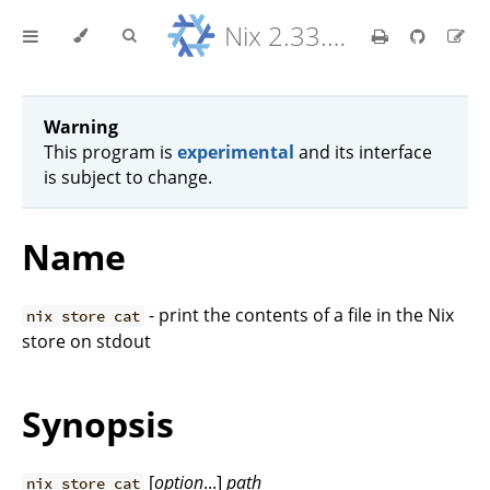
Nix 2.33.7 Reference Manual
Warning
This program is
experimental
and its interface
is subject to change.
Name
- print the contents of a file in the Nix
nix store cat
store on stdout
Synopsis
[
option
...]
path
nix store cat