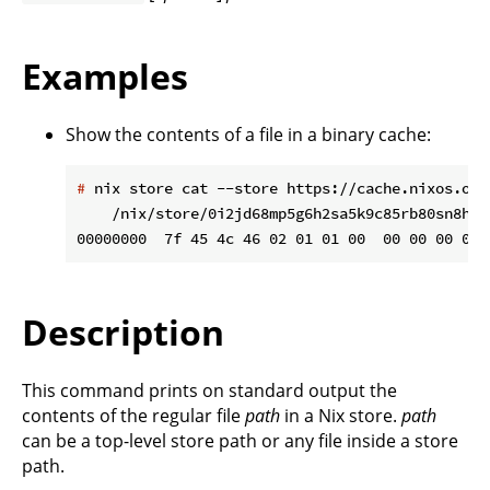
Examples
Show the contents of a file in a binary cache:
#
 nix store cat --store https://cache.nixos.org
    /nix/store/0i2jd68mp5g6h2sa5k9c85rb80sn8hi9
Description
This command prints on standard output the
contents of the regular file
path
in a Nix store.
path
can be a top-level store path or any file inside a store
path.