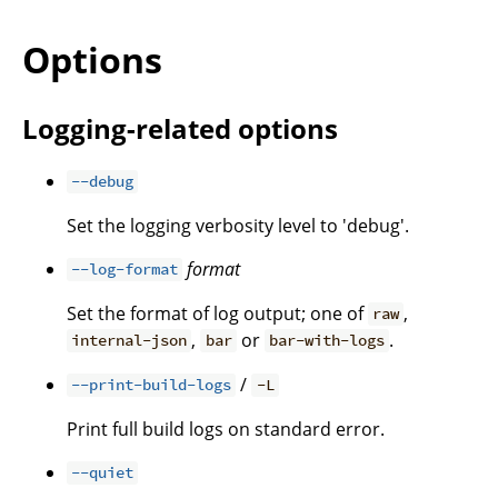
Options
Logging-related options
--debug
Set the logging verbosity level to 'debug'.
format
--log-format
Set the format of log output; one of
,
raw
,
or
.
internal-json
bar
bar-with-logs
/
--print-build-logs
-L
Print full build logs on standard error.
--quiet