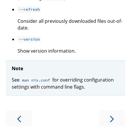
--refresh
Consider all previously downloaded files out-of-
date.
--version
Show version information.
Note
See
for overriding configuration
man nix.conf
settings with command line flags.