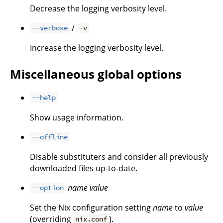
Decrease the logging verbosity level.
/
--verbose
-v
Increase the logging verbosity level.
Miscellaneous global options
--help
Show usage information.
--offline
Disable substituters and consider all previously
downloaded files up-to-date.
name
value
--option
Set the Nix configuration setting
name
to
value
(overriding
).
nix.conf