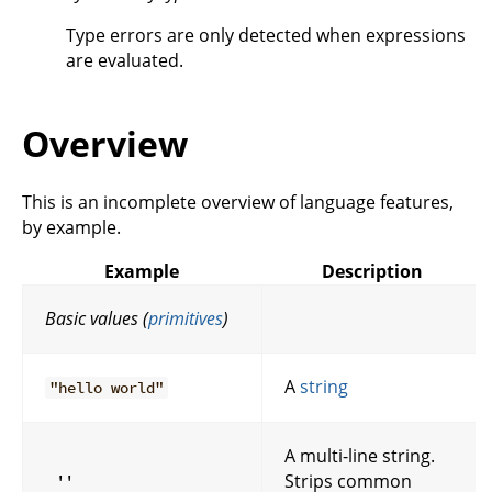
Type errors are only detected when expressions
are evaluated.
Overview
This is an incomplete overview of language features,
by example.
Example
Description
Basic values (
primitives
)
A
string
"hello world"
A multi-line string.
Strips common
''
