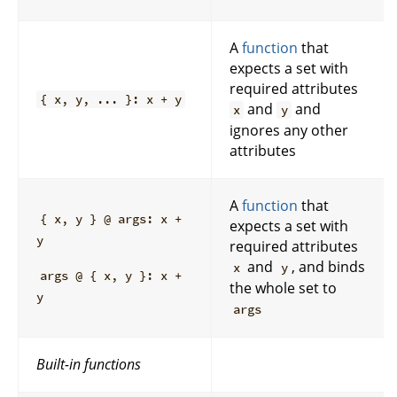
A
function
that
expects a set with
required attributes
{ x, y, ... }: x + y
and
and
x
y
ignores any other
attributes
A
function
that
{ x, y } @ args: x +
expects a set with
y
required attributes
and
, and binds
x
y
args @ { x, y }: x +
the whole set to
y
args
Built-in functions