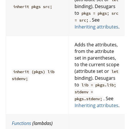
binding). Desugars
inherit pkgs src;
to
pkgs = pkgs; src
. See
= src;
Inheriting attributes
.
Adds the attributes,
from the attribute
set in parentheses,
to the current scope
(attribute set or
let
inherit (pkgs) lib
binding). Desugars
stdenv;
to
lib = pkgs.lib;
stdenv =
. See
pkgs.stdenv;
Inheriting attributes
.
Functions
(lambdas)