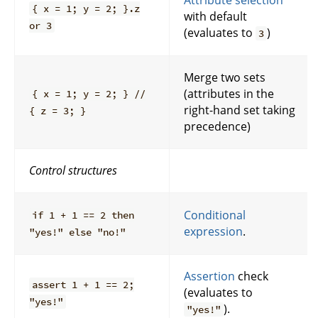
Attribute selection
{ x = 1; y = 2; }.z
with default
or 3
(evaluates to
)
3
Merge two sets
(attributes in the
{ x = 1; y = 2; } //
right-hand set taking
{ z = 3; }
precedence)
Control structures
Conditional
if 1 + 1 == 2 then
expression
.
"yes!" else "no!"
Assertion
check
assert 1 + 1 == 2;
(evaluates to
"yes!"
).
"yes!"