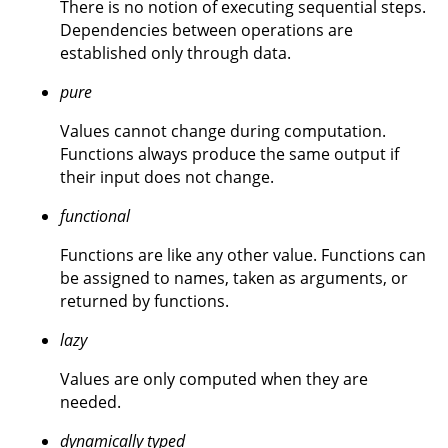
There is no notion of executing sequential steps.
Dependencies between operations are
established only through data.
pure
Values cannot change during computation.
Functions always produce the same output if
their input does not change.
functional
Functions are like any other value. Functions can
be assigned to names, taken as arguments, or
returned by functions.
lazy
Values are only computed when they are
needed.
dynamically typed