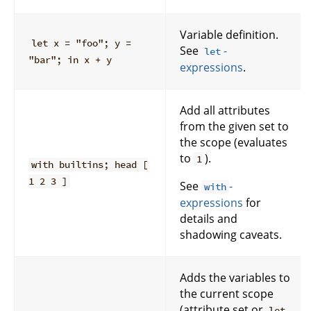
Variable definition.
let x = "foo"; y =
See
-
let
"bar"; in x + y
expressions
.
Add all attributes
from the given set to
the scope (evaluates
to
).
1
with builtins; head [
1 2 3 ]
See
-
with
expressions
for
details and
shadowing caveats.
Adds the variables to
the current scope
(attribute set or
let