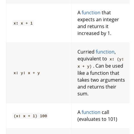
A
function
that
expects an integer
x: x + 1
and returns it
increased by 1.
Curried
function
,
equivalent to
x: (y:
. Can be used
x + y)
like a function that
x: y: x + y
takes two arguments
and returns their
sum.
A
function
call
(x: x + 1) 100
(evaluates to 101)