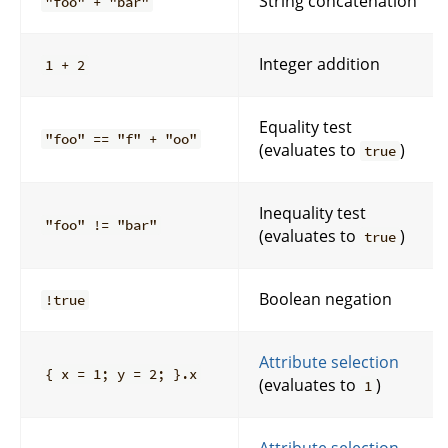
String concatenation
"foo" + "bar"
Integer addition
1 + 2
Equality test
"foo" == "f" + "oo"
(evaluates to
)
true
Inequality test
"foo" != "bar"
(evaluates to
)
true
Boolean negation
!true
Attribute selection
{ x = 1; y = 2; }.x
(evaluates to
)
1