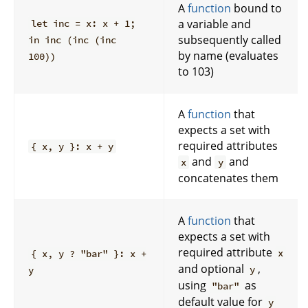
A
function
bound to
a variable and
let inc = x: x + 1;
subsequently called
in inc (inc (inc
by name (evaluates
100))
to 103)
A
function
that
expects a set with
required attributes
{ x, y }: x + y
and
and
x
y
concatenates them
A
function
that
expects a set with
required attribute
x
{ x, y ? "bar" }: x +
and optional
,
y
y
using
as
"bar"
default value for
y