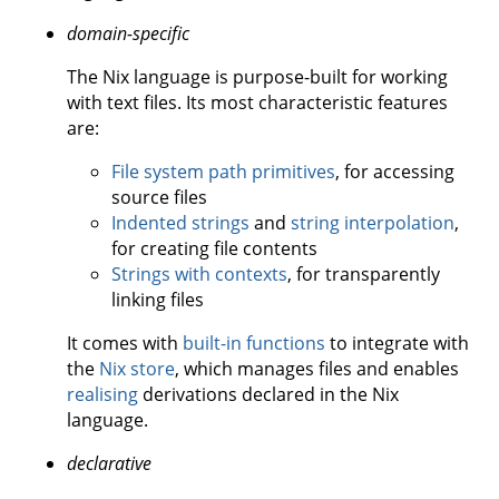
domain-specific
The Nix language is purpose-built for working
with text files. Its most characteristic features
are:
File system path primitives
, for accessing
source files
Indented strings
and
string interpolation
,
for creating file contents
Strings with contexts
, for transparently
linking files
It comes with
built-in functions
to integrate with
the
Nix store
, which manages files and enables
realising
derivations declared in the Nix
language.
declarative