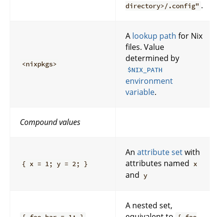
.
directory>/.config"
A
lookup path
for Nix
files. Value
determined by
<nixpkgs>
$NIX_PATH
environment
variable
.
Compound values
An
attribute set
with
attributes named
{ x = 1; y = 2; }
x
and
y
A nested set,
equivalent to