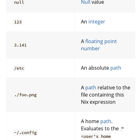
Null
value
null
An
integer
123
A
floating point
3.141
number
An absolute
path
/etc
A
path
relative to the
file containing this
./foo.png
Nix expression
A home
path
.
Evaluates to the
"
~/.config
<user's home