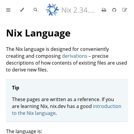
Nix 2.34.9 Reference Manual
Nix Language
The Nix language is designed for conveniently
creating and composing
derivations
– precise
descriptions of how contents of existing files are used
to derive new files.
Tip
These pages are written as a reference. If you
are learning Nix, nix.dev has a good
introduction
to the Nix language
.
The language is: