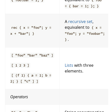
{ foo.bar = 1; }
{ foo
= { bar = 1; }; }
A
recursive set
,
equivalent to
rec { x = "foo"; y =
{ x =
x + "bar"; }
"foo"; y = "foobar";
.
}
[ "foo" "bar" "baz" ]
Lists
with three
[ 1 2 3 ]
elements.
[ (f 1) { a = 1; b =
2; } [ "c" ] ]
Operators