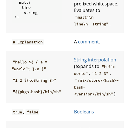
  multi

prefixed whitespace.
   line

Evaluates to
    string

"multi\n
.
line\n string"
A
comment
.
# Explanation
String interpolation
"hello ${ { a =
(expands to
"hello
"world"; }.a }"
,
,
world"
"1 2 3"
"1 2 ${toString 3}"
"/nix/store/<hash>-
bash-
"${pkgs.bash}/bin/sh"
)
<version>/bin/sh"
,
Booleans
true
false