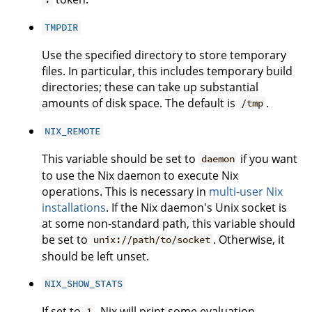
TMPDIR
Use the specified directory to store temporary
files. In particular, this includes temporary build
directories; these can take up substantial
amounts of disk space. The default is
.
/tmp
NIX_REMOTE
This variable should be set to
if you want
daemon
to use the Nix daemon to execute Nix
operations. This is necessary in
multi-user Nix
installations
. If the Nix daemon's Unix socket is
at some non-standard path, this variable should
be set to
. Otherwise, it
unix://path/to/socket
should be left unset.
NIX_SHOW_STATS
If set to
, Nix will print some evaluation
1