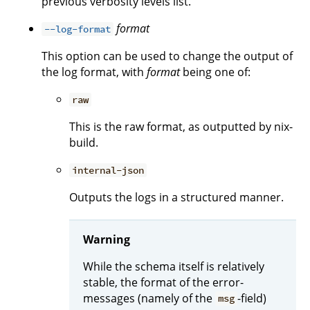
previous verbosity levels list.
format
--log-format
This option can be used to change the output of
the log format, with
format
being one of:
raw
This is the raw format, as outputted by nix-
build.
internal-json
Outputs the logs in a structured manner.
Warning
While the schema itself is relatively
stable, the format of the error-
messages (namely of the
-field)
msg