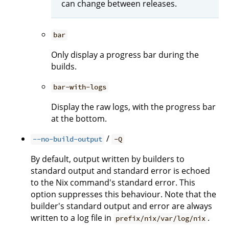
can change between releases.
bar
Only display a progress bar during the
builds.
bar-with-logs
Display the raw logs, with the progress bar
at the bottom.
/
--no-build-output
-Q
By default, output written by builders to
standard output and standard error is echoed
to the Nix command's standard error. This
option suppresses this behaviour. Note that the
builder's standard output and error are always
written to a log file in
.
prefix/nix/var/log/nix