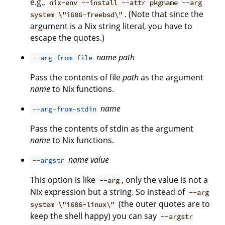
e.g.,
nix-env --install --attr pkgname --arg
. (Note that since the
system \"i686-freebsd\"
argument is a Nix string literal, you have to
escape the quotes.)
name
path
--arg-from-file
Pass the contents of file
path
as the argument
name
to Nix functions.
name
--arg-from-stdin
Pass the contents of stdin as the argument
name
to Nix functions.
name
value
--argstr
This option is like
, only the value is not a
--arg
Nix expression but a string. So instead of
--arg
(the outer quotes are to
system \"i686-linux\"
keep the shell happy) you can say
--argstr