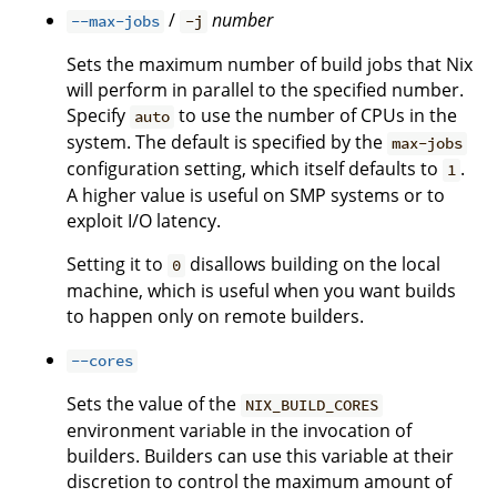
/
number
--max-jobs
-j
Sets the maximum number of build jobs that Nix
will perform in parallel to the specified number.
Specify
to use the number of CPUs in the
auto
system. The default is specified by the
max-jobs
configuration setting, which itself defaults to
.
1
A higher value is useful on SMP systems or to
exploit I/O latency.
Setting it to
disallows building on the local
0
machine, which is useful when you want builds
to happen only on remote builders.
--cores
Sets the value of the
NIX_BUILD_CORES
environment variable in the invocation of
builders. Builders can use this variable at their
discretion to control the maximum amount of