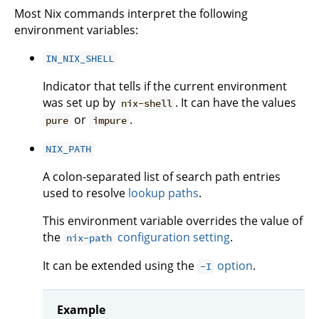
Most Nix commands interpret the following
environment variables:
IN_NIX_SHELL
Indicator that tells if the current environment
was set up by
. It can have the values
nix-shell
or
.
pure
impure
NIX_PATH
A colon-separated list of search path entries
used to resolve
lookup paths
.
This environment variable overrides the value of
the
configuration setting
.
nix-path
It can be extended using the
option
.
-I
Example