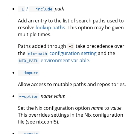
/
path
-I
--include
Add an entry to the list of search paths used to
resolve
lookup paths
. This option may be given
multiple times.
Paths added through
take precedence over
-I
the
configuration setting
and the
nix-path
environment variable
.
NIX_PATH
--impure
Allow access to mutable paths and repositories.
name
value
--option
Set the Nix configuration option
name
to
value
.
This overrides settings in the Nix configuration
file (see nix.conf5).
--repair