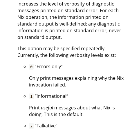
Increases the level of verbosity of diagnostic
messages printed on standard error. For each
Nix operation, the information printed on
standard output is well-defined; any diagnostic
information is printed on standard error, never
on standard output.
This option may be specified repeatedly.
Currently, the following verbosity levels exist:
“Errors only”
0
Only print messages explaining why the Nix
invocation failed.
“Informational”
1
Print
useful
messages about what Nix is
doing. This is the default.
“Talkative”
2