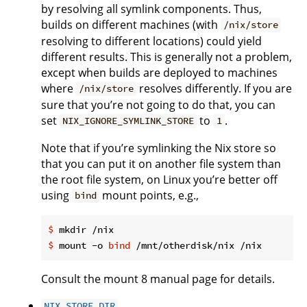
by resolving all symlink components. Thus,
builds on different machines (with
/nix/store
resolving to different locations) could yield
different results. This is generally not a problem,
except when builds are deployed to machines
where
resolves differently. If you are
/nix/store
sure that you’re not going to do that, you can
set
to
.
NIX_IGNORE_SYMLINK_STORE
1
Note that if you’re symlinking the Nix store so
that you can put it on another file system than
the root file system, on Linux you’re better off
using
mount points, e.g.,
bind
$
 mkdir /nix
$
 mount -o 
bind
 /mnt/otherdisk/nix /nix
Consult the mount 8 manual page for details.
NIX_STORE_DIR