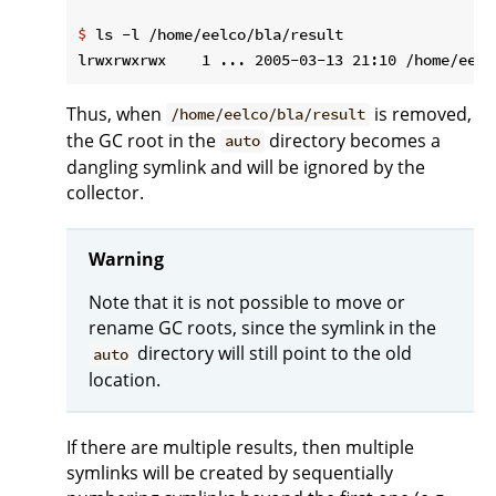
$
 ls -l /home/eelco/bla/result
Thus, when
is removed,
/home/eelco/bla/result
the GC root in the
directory becomes a
auto
dangling symlink and will be ignored by the
collector.
Warning
Note that it is not possible to move or
rename GC roots, since the symlink in the
directory will still point to the old
auto
location.
If there are multiple results, then multiple
symlinks will be created by sequentially