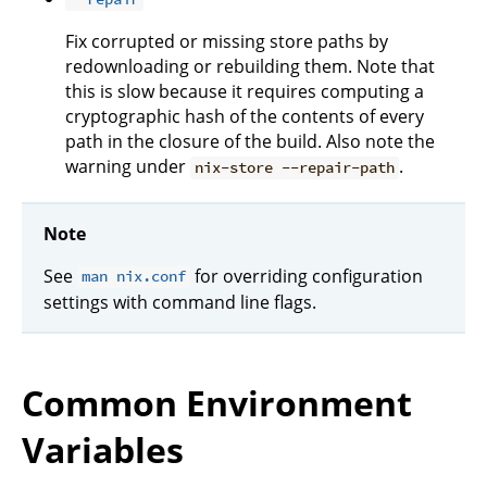
Fix corrupted or missing store paths by
redownloading or rebuilding them. Note that
this is slow because it requires computing a
cryptographic hash of the contents of every
path in the closure of the build. Also note the
warning under
.
nix-store --repair-path
Note
See
for overriding configuration
man nix.conf
settings with command line flags.
Common Environment
Variables