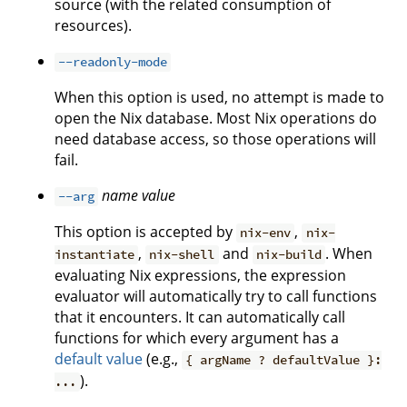
source (with the related consumption of
resources).
--readonly-mode
When this option is used, no attempt is made to
open the Nix database. Most Nix operations do
need database access, so those operations will
fail.
name
value
--arg
This option is accepted by
,
nix-env
nix-
,
and
. When
instantiate
nix-shell
nix-build
evaluating Nix expressions, the expression
evaluator will automatically try to call functions
that it encounters. It can automatically call
functions for which every argument has a
default value
(e.g.,
{ argName ? defaultValue }:
).
...