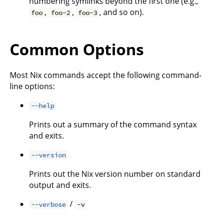
numbering symlinks beyond the first one (e.g.,
,
,
, and so on).
foo
foo-2
foo-3
Common Options
Most Nix commands accept the following command-
line options:
--help
Prints out a summary of the command syntax
and exits.
--version
Prints out the Nix version number on standard
output and exits.
/
--verbose
-v