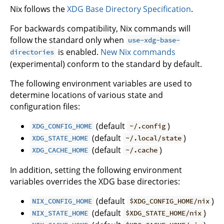
Nix follows the
XDG Base Directory Specification
.
For backwards compatibility, Nix commands will
follow the standard only when
use-xdg-base-
is enabled.
New Nix commands
directories
(experimental) conform to the standard by default.
The following environment variables are used to
determine locations of various state and
configuration files:
(default
)
XDG_CONFIG_HOME
~/.config
(default
)
XDG_STATE_HOME
~/.local/state
(default
)
XDG_CACHE_HOME
~/.cache
In addition, setting the following environment
variables overrides the XDG base directories:
(default
)
NIX_CONFIG_HOME
$XDG_CONFIG_HOME/nix
(default
)
NIX_STATE_HOME
$XDG_STATE_HOME/nix