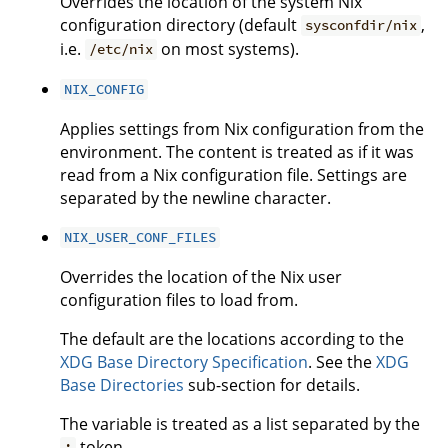
Overrides the location of the system Nix
configuration directory (default
,
sysconfdir/nix
i.e.
on most systems).
/etc/nix
NIX_CONFIG
Applies settings from Nix configuration from the
environment. The content is treated as if it was
read from a Nix configuration file. Settings are
separated by the newline character.
NIX_USER_CONF_FILES
Overrides the location of the Nix user
configuration files to load from.
The default are the locations according to the
XDG Base Directory Specification
. See the
XDG
Base Directories
sub-section for details.
The variable is treated as a list separated by the
token.
: