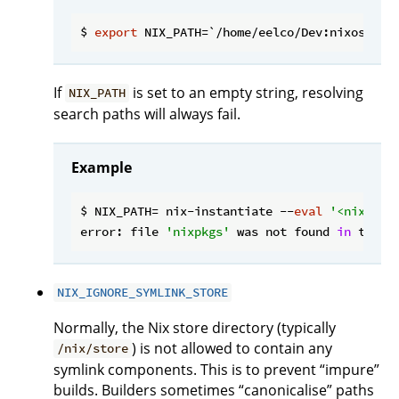
$ 
export
If
is set to an empty string, resolving
NIX_PATH
search paths will always fail.
Example
$ NIX_PATH= nix-instantiate --
eval
'<nixpkgs
error: file 
'nixpkgs'
 was not found 
in
 the N
NIX_IGNORE_SYMLINK_STORE
Normally, the Nix store directory (typically
) is not allowed to contain any
/nix/store
symlink components. This is to prevent “impure”
builds. Builders sometimes “canonicalise” paths