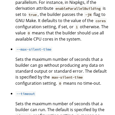
parallelism. For instance, in Nixpkgs, if the
derivation attribute
is
enableParallelBuilding
set to
, the builder passes the
flag to
true
-jN
GNU Make. It defaults to the value of the
cores
configuration setting, if set, or
otherwise. The
1
value
means that the builder should use all
0
available CPU cores in the system.
--max-silent-time
Sets the maximum number of seconds that a
builder can go without producing any data on
standard output or standard error. The default
is specified by the
max-silent-time
configuration setting.
means no time-out.
0
--timeout
Sets the maximum number of seconds that a
builder can run. The default is specified by the