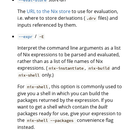
--eval-store
The
URL to the Nix store
to use for evaluation,
i.e. where to store derivations (
files) and
.drv
inputs referenced by them.
/
--expr
-E
Interpret the command line arguments as a list
of Nix expressions to be parsed and evaluated,
rather than as a list of file names of Nix
expressions. (
,
and
nix-instantiate
nix-build
only.)
nix-shell
For
, this option is commonly used to
nix-shell
give you a shell in which you can build the
packages returned by the expression. If you
want to get a shell which contain the
built
packages ready for use, give your expression to
the
convenience flag
nix-shell --packages
instead.