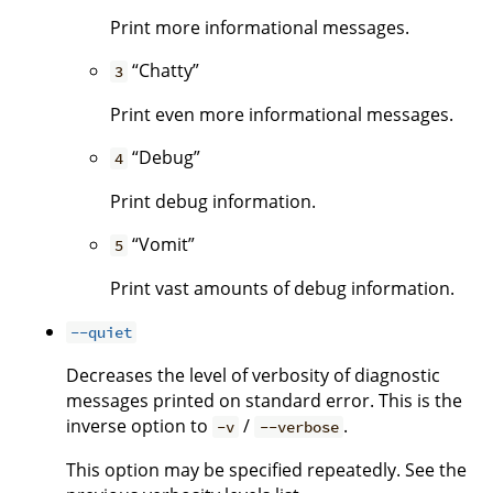
Print more informational messages.
“Chatty”
3
Print even more informational messages.
“Debug”
4
Print debug information.
“Vomit”
5
Print vast amounts of debug information.
--quiet
Decreases the level of verbosity of diagnostic
messages printed on standard error. This is the
inverse option to
/
.
-v
--verbose
This option may be specified repeatedly. See the