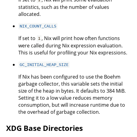
statistics, such as the number of values
allocated.
NIX_COUNT_CALLS
If set to
, Nix will print how often functions
1
were called during Nix expression evaluation.
This is useful for profiling your Nix expressions.
GC_INITIAL_HEAP_SIZE
If Nix has been configured to use the Boehm
garbage collector, this variable sets the initial
size of the heap in bytes. It defaults to 384 MiB.
Setting it to a low value reduces memory
consumption, but will increase runtime due to
the overhead of garbage collection.
XDG Base Directories