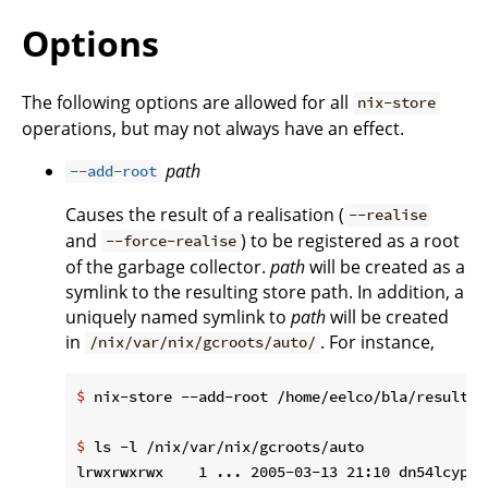
Options
The following options are allowed for all
nix-store
operations, but may not always have an effect.
path
--add-root
Causes the result of a realisation (
--realise
and
) to be registered as a root
--force-realise
of the garbage collector.
path
will be created as a
symlink to the resulting store path. In addition, a
uniquely named symlink to
path
will be created
in
. For instance,
/nix/var/nix/gcroots/auto/
$
 nix-store --add-root /home/eelco/bla/result -
$
 ls -l /nix/var/nix/gcroots/auto