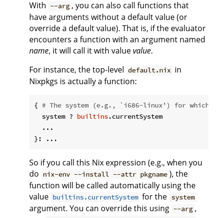
With
, you can also call functions that
--arg
have arguments without a default value (or
override a default value). That is, if the evaluator
encounters a function with an argument named
name
, it will call it with value
value
.
For instance, the top-level
in
default.nix
Nixpkgs is actually a function:
{ 
# The system (e.g., `i686-linux') for which t
  system ? 
builtins
.currentSystem

  ...

So if you call this Nix expression (e.g., when you
do
), the
nix-env --install --attr pkgname
function will be called automatically using the
value
for the
builtins.currentSystem
system
argument. You can override this using
,
--arg