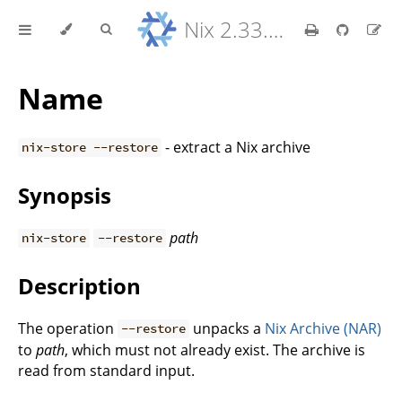
Nix 2.33.7 Reference Manual
Name
- extract a Nix archive
nix-store --restore
Synopsis
path
nix-store
--restore
Description
The operation
unpacks a
Nix Archive (NAR)
--restore
to
path
, which must not already exist. The archive is
read from standard input.