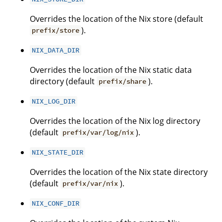
Overrides the location of the Nix store (default
).
prefix/store
NIX_DATA_DIR
Overrides the location of the Nix static data
directory (default
).
prefix/share
NIX_LOG_DIR
Overrides the location of the Nix log directory
(default
).
prefix/var/log/nix
NIX_STATE_DIR
Overrides the location of the Nix state directory
(default
).
prefix/var/nix
NIX_CONF_DIR