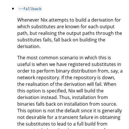
--fallback
Whenever Nix attempts to build a derivation for
which substitutes are known for each output
path, but realising the output paths through the
substitutes fails, fall back on building the
derivation.
The most common scenario in which this is
useful is when we have registered substitutes in
order to perform binary distribution from, say, a
network repository. If the repository is down,
the realisation of the derivation will fail. When
this option is specified, Nix will build the
derivation instead. Thus, installation from
binaries falls back on installation from source.
This option is not the default since it is generally
not desirable for a transient failure in obtaining
the substitutes to lead to a full build from