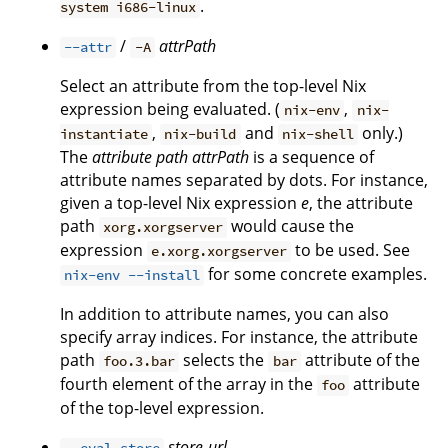
.
system i686-linux
/
attrPath
--attr
-A
Select an attribute from the top-level Nix
expression being evaluated. (
,
nix-env
nix-
,
and
only.)
instantiate
nix-build
nix-shell
The
attribute path
attrPath
is a sequence of
attribute names separated by dots. For instance,
given a top-level Nix expression
e
, the attribute
path
would cause the
xorg.xorgserver
expression
to be used. See
e.xorg.xorgserver
for some concrete examples.
nix-env --install
In addition to attribute names, you can also
specify array indices. For instance, the attribute
path
selects the
attribute of the
foo.3.bar
bar
fourth element of the array in the
attribute
foo
of the top-level expression.
store-url