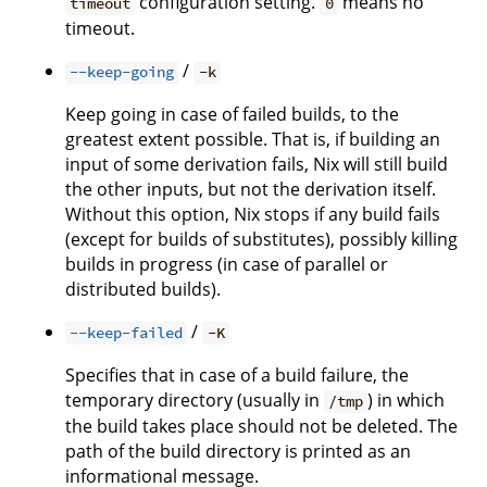
configuration setting.
means no
timeout
0
timeout.
/
--keep-going
-k
Keep going in case of failed builds, to the
greatest extent possible. That is, if building an
input of some derivation fails, Nix will still build
the other inputs, but not the derivation itself.
Without this option, Nix stops if any build fails
(except for builds of substitutes), possibly killing
builds in progress (in case of parallel or
distributed builds).
/
--keep-failed
-K
Specifies that in case of a build failure, the
temporary directory (usually in
) in which
/tmp
the build takes place should not be deleted. The
path of the build directory is printed as an
informational message.