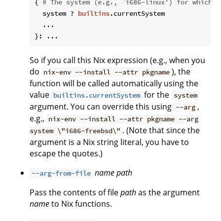
{ 
# The system (e.g., `i686-linux') for which t
  system ? 
builtins
.currentSystem

  ...

So if you call this Nix expression (e.g., when you
do
), the
nix-env --install --attr pkgname
function will be called automatically using the
value
for the
builtins.currentSystem
system
argument. You can override this using
,
--arg
e.g.,
nix-env --install --attr pkgname --arg
. (Note that since the
system \"i686-freebsd\"
argument is a Nix string literal, you have to
escape the quotes.)
name
path
--arg-from-file
Pass the contents of file
path
as the argument
name
to Nix functions.