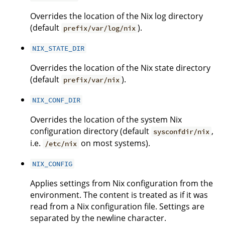
Overrides the location of the Nix log directory
(default
).
prefix/var/log/nix
NIX_STATE_DIR
Overrides the location of the Nix state directory
(default
).
prefix/var/nix
NIX_CONF_DIR
Overrides the location of the system Nix
configuration directory (default
,
sysconfdir/nix
i.e.
on most systems).
/etc/nix
NIX_CONFIG
Applies settings from Nix configuration from the
environment. The content is treated as if it was
read from a Nix configuration file. Settings are
separated by the newline character.