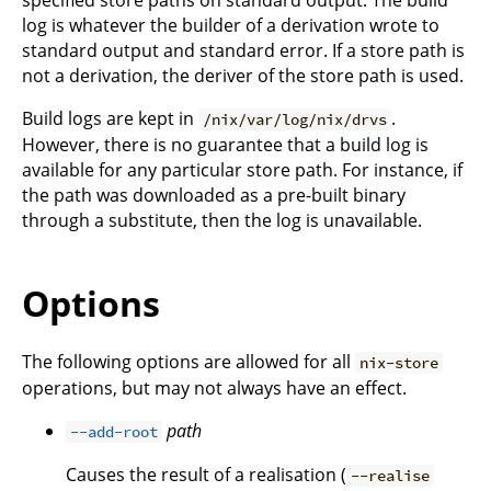
log is whatever the builder of a derivation wrote to
standard output and standard error. If a store path is
not a derivation, the deriver of the store path is used.
Build logs are kept in
.
/nix/var/log/nix/drvs
However, there is no guarantee that a build log is
available for any particular store path. For instance, if
the path was downloaded as a pre-built binary
through a substitute, then the log is unavailable.
Options
The following options are allowed for all
nix-store
operations, but may not always have an effect.
path
--add-root
Causes the result of a realisation (
--realise