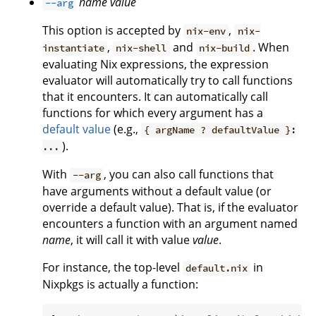
name
value
--arg
This option is accepted by
,
nix-env
nix-
,
and
. When
instantiate
nix-shell
nix-build
evaluating Nix expressions, the expression
evaluator will automatically try to call functions
that it encounters. It can automatically call
functions for which every argument has a
default value
(e.g.,
{ argName ? defaultValue }:
).
...
With
, you can also call functions that
--arg
have arguments without a default value (or
override a default value). That is, if the evaluator
encounters a function with an argument named
name
, it will call it with value
value
.
For instance, the top-level
in
default.nix
Nixpkgs is actually a function: