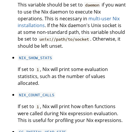
This variable should be set to
if you want
daemon
to use the Nix daemon to execute Nix
operations. This is necessary in
multi-user Nix
installations
. If the Nix daemon's Unix socket is
at some non-standard path, this variable should
be set to
. Otherwise, it
unix://path/to/socket
should be left unset.
NIX_SHOW_STATS
If set to
, Nix will print some evaluation
1
statistics, such as the number of values
allocated.
NIX_COUNT_CALLS
If set to
, Nix will print how often functions
1
were called during Nix expression evaluation.
This is useful for profiling your Nix expressions.
GC_INITIAL_HEAP_SIZE