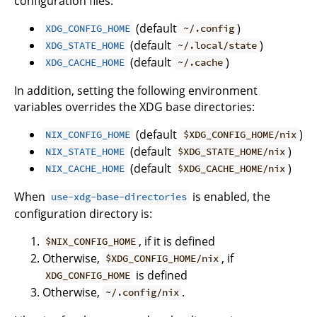
configuration files:
(default
)
XDG_CONFIG_HOME
~/.config
(default
)
XDG_STATE_HOME
~/.local/state
(default
)
XDG_CACHE_HOME
~/.cache
In addition, setting the following environment
variables overrides the XDG base directories:
(default
)
NIX_CONFIG_HOME
$XDG_CONFIG_HOME/nix
(default
)
NIX_STATE_HOME
$XDG_STATE_HOME/nix
(default
)
NIX_CACHE_HOME
$XDG_CACHE_HOME/nix
When
is enabled, the
use-xdg-base-directories
configuration directory is:
, if it is defined
$NIX_CONFIG_HOME
Otherwise,
, if
$XDG_CONFIG_HOME/nix
is defined
XDG_CONFIG_HOME
Otherwise,
.
~/.config/nix