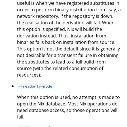
useful is when we have registered substitutes in
order to perform binary distribution from, say, a
network repository. If the repository is down,
the realisation of the derivation will fail. When
this option is specified, Nix will build the
derivation instead. Thus, installation from
binaries falls back on installation from source.
This option is not the default since it is generally
not desirable for a transient failure in obtaining
the substitutes to lead to a full build from
source (with the related consumption of
resources).
--readonly-mode
When this option is used, no attempt is made to
open the Nix database. Most Nix operations do
need database access, so those operations will
fail.