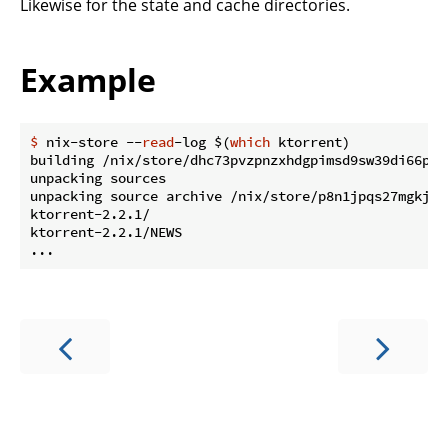
Likewise for the state and cache directories.
Example
$
 nix-store --
read
-log $(
which
 ktorrent)
building /nix/store/dhc73pvzpnzxhdgpimsd9sw39di66ph1-
unpacking sources

unpacking source archive /nix/store/p8n1jpqs27mgkjw0
ktorrent-2.2.1/

ktorrent-2.2.1/NEWS
