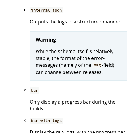
internal-json
Outputs the logs in a structured manner.
Warning
While the schema itself is relatively
stable, the format of the error-
messages (namely of the
-field)
msg
can change between releases.
bar
Only display a progress bar during the
builds.
bar-with-logs
Display the raw logs, with the progress bar