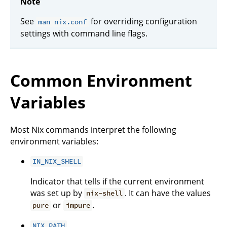
Note
See
for overriding configuration
man nix.conf
settings with command line flags.
Common Environment
Variables
Most Nix commands interpret the following
environment variables:
IN_NIX_SHELL
Indicator that tells if the current environment
was set up by
. It can have the values
nix-shell
or
.
pure
impure
NIX_PATH