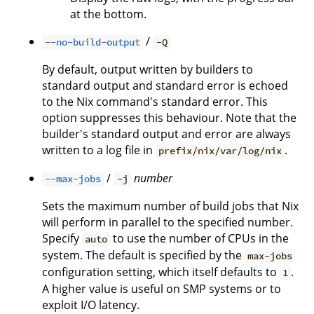
at the bottom.
/
--no-build-output
-Q
By default, output written by builders to
standard output and standard error is echoed
to the Nix command's standard error. This
option suppresses this behaviour. Note that the
builder's standard output and error are always
written to a log file in
.
prefix/nix/var/log/nix
/
number
--max-jobs
-j
Sets the maximum number of build jobs that Nix
will perform in parallel to the specified number.
Specify
to use the number of CPUs in the
auto
system. The default is specified by the
max-jobs
configuration setting, which itself defaults to
.
1
A higher value is useful on SMP systems or to
exploit I/O latency.