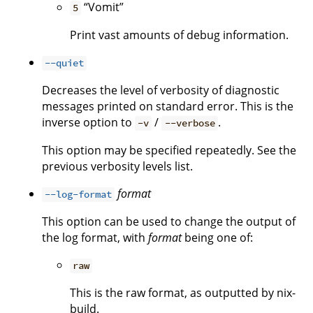
“Vomit”
5
Print vast amounts of debug information.
--quiet
Decreases the level of verbosity of diagnostic
messages printed on standard error. This is the
inverse option to
/
.
-v
--verbose
This option may be specified repeatedly. See the
previous verbosity levels list.
format
--log-format
This option can be used to change the output of
the log format, with
format
being one of:
raw
This is the raw format, as outputted by nix-
build.