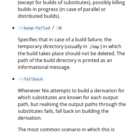
(except for builds of substitutes), possibly killing
builds in progress (in case of parallel or
distributed builds).
/
--keep-failed
-K
Specifies that in case of a build failure, the
temporary directory (usually in
) in which
/tmp
the build takes place should not be deleted. The
path of the build directory is printed as an
informational message.
--fallback
Whenever Nix attempts to build a derivation for
which substitutes are known for each output
path, but realising the output paths through the
substitutes fails, fall back on building the
derivation.
The most common scenario in which this is