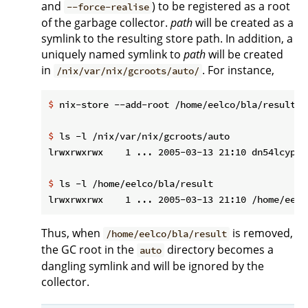
and
) to be registered as a root
--force-realise
of the garbage collector.
path
will be created as a
symlink to the resulting store path. In addition, a
uniquely named symlink to
path
will be created
in
. For instance,
/nix/var/nix/gcroots/auto/
$
 nix-store --add-root /home/eelco/bla/result -
$
 ls -l /nix/var/nix/gcroots/auto
$
 ls -l /home/eelco/bla/result
Thus, when
is removed,
/home/eelco/bla/result
the GC root in the
directory becomes a
auto
dangling symlink and will be ignored by the
collector.