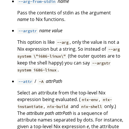
name
--arg-from-stdin
Pass the contents of stdin as the argument
name
to Nix functions.
name
value
--argstr
This option is like
, only the value is not a
--arg
Nix expression but a string. So instead of
--arg
(the outer quotes are to
system \"i686-linux\"
keep the shell happy) you can say
--argstr
.
system i686-linux
/
attrPath
--attr
-A
Select an attribute from the top-level Nix
expression being evaluated. (
,
nix-env
nix-
,
and
only.)
instantiate
nix-build
nix-shell
The
attribute path
attrPath
is a sequence of
attribute names separated by dots. For instance,
given a top-level Nix expression
e
, the attribute