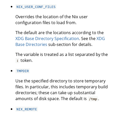
NIX_USER_CONF_FILES
Overrides the location of the Nix user
configuration files to load from.
The default are the locations according to the
XDG Base Directory Specification
. See the
XDG
Base Directories
sub-section for details.
The variable is treated as a list separated by the
token.
:
TMPDIR
Use the specified directory to store temporary
files. In particular, this includes temporary build
directories; these can take up substantial
amounts of disk space. The default is
.
/tmp
NIX_REMOTE