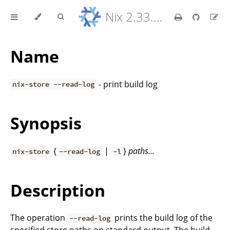
Nix 2.33.7 Reference Manual
Name
- print build log
nix-store --read-log
Synopsis
{
|
}
paths…
nix-store
--read-log
-l
Description
The operation
prints the build log of the
--read-log
specified store paths on standard output. The build