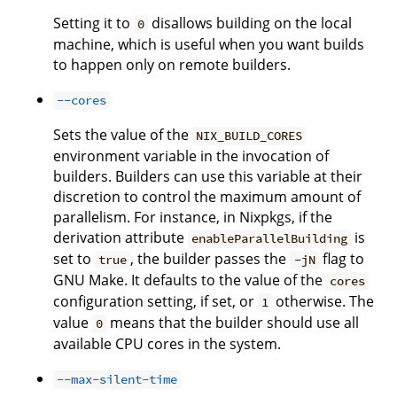
Setting it to
disallows building on the local
0
machine, which is useful when you want builds
to happen only on remote builders.
--cores
Sets the value of the
NIX_BUILD_CORES
environment variable in the invocation of
builders. Builders can use this variable at their
discretion to control the maximum amount of
parallelism. For instance, in Nixpkgs, if the
derivation attribute
is
enableParallelBuilding
set to
, the builder passes the
flag to
true
-jN
GNU Make. It defaults to the value of the
cores
configuration setting, if set, or
otherwise. The
1
value
means that the builder should use all
0
available CPU cores in the system.
--max-silent-time