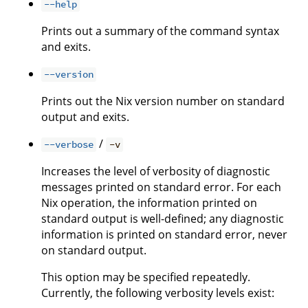
--help
Prints out a summary of the command syntax
and exits.
--version
Prints out the Nix version number on standard
output and exits.
/
--verbose
-v
Increases the level of verbosity of diagnostic
messages printed on standard error. For each
Nix operation, the information printed on
standard output is well-defined; any diagnostic
information is printed on standard error, never
on standard output.
This option may be specified repeatedly.
Currently, the following verbosity levels exist: