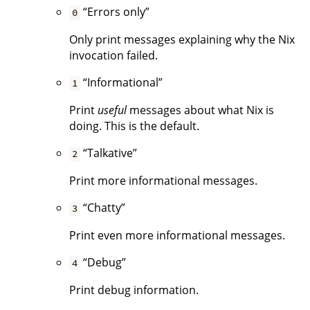
“Errors only”
0
Only print messages explaining why the Nix
invocation failed.
“Informational”
1
Print
useful
messages about what Nix is
doing. This is the default.
“Talkative”
2
Print more informational messages.
“Chatty”
3
Print even more informational messages.
“Debug”
4
Print debug information.