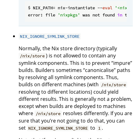
$ NIX_PATH= nix-instantiate --
eval
'<nixpkgs
error: file 
'nixpkgs'
 was not found 
in
 the N
NIX_IGNORE_SYMLINK_STORE
Normally, the Nix store directory (typically
) is not allowed to contain any
/nix/store
symlink components. This is to prevent “impure”
builds. Builders sometimes “canonicalise” paths
by resolving all symlink components. Thus,
builds on different machines (with
/nix/store
resolving to different locations) could yield
different results. This is generally not a problem,
except when builds are deployed to machines
where
resolves differently. If you are
/nix/store
sure that you’re not going to do that, you can
set
to
.
NIX_IGNORE_SYMLINK_STORE
1