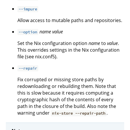
--impure
Allow access to mutable paths and repositories.
name
value
--option
Set the Nix configuration option
name
to
value
.
This overrides settings in the Nix configuration
file (see nix.conf5).
--repair
Fix corrupted or missing store paths by
redownloading or rebuilding them. Note that
this is slow because it requires computing a
cryptographic hash of the contents of every
path in the closure of the build. Also note the
warning under
.
nix-store --repair-path