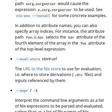
path
would cause the
xorg.xorgserver
expression
to be used. See
e.xorg.xorgserver
for some concrete examples.
nix-env --install
In addition to attribute names, you can also
specify array indices. For instance, the attribute
path
selects the
attribute of the
foo.3.bar
bar
fourth element of the array in the
attribute
foo
of the top-level expression.
store-url
--eval-store
The
URL to the Nix store
to use for evaluation,
i.e. where to store derivations (
files) and
.drv
inputs referenced by them.
/
--expr
-E
Interpret the command line arguments as a list
of Nix expressions to be parsed and evaluated,
rather than as a list of file names of Nix