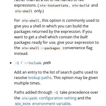
expressions. (
,
and
nix-instantiate
nix-build
only.)
nix-shell
For
, this option is commonly used to
nix-shell
give you a shell in which you can build the
packages returned by the expression. If you
want to get a shell which contain the
built
packages ready for use, give your expression to
the
convenience flag
nix-shell --packages
instead.
/
path
-I
--include
Add an entry to the list of search paths used to
resolve
lookup paths
. This option may be given
multiple times.
Paths added through
take precedence over
-I
the
configuration setting
and the
nix-path
environment variable
.
NIX_PATH