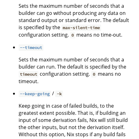
Sets the maximum number of seconds that a
builder can go without producing any data on
standard output or standard error. The default
is specified by the
max-silent-time
configuration setting.
means no time-out.
0
--timeout
Sets the maximum number of seconds that a
builder can run. The default is specified by the
configuration setting.
means no
timeout
0
timeout.
/
--keep-going
-k
Keep going in case of failed builds, to the
greatest extent possible. That is, if building an
input of some derivation fails, Nix will still build
the other inputs, but not the derivation itself.
Without this option, Nix stops if any build fails