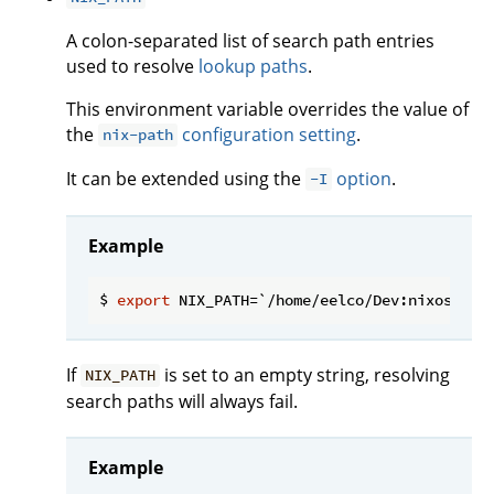
A colon-separated list of search path entries
used to resolve
lookup paths
.
This environment variable overrides the value of
the
configuration setting
.
nix-path
It can be extended using the
option
.
-I
Example
$ 
export
If
is set to an empty string, resolving
NIX_PATH
search paths will always fail.
Example