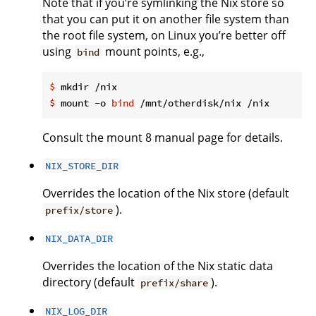
Note that if you’re symlinking the Nix store so
that you can put it on another file system than
the root file system, on Linux you’re better off
using
mount points, e.g.,
bind
$
 mkdir /nix
$
 mount -o 
bind
 /mnt/otherdisk/nix /nix
Consult the mount 8 manual page for details.
NIX_STORE_DIR
Overrides the location of the Nix store (default
).
prefix/store
NIX_DATA_DIR
Overrides the location of the Nix static data
directory (default
).
prefix/share
NIX_LOG_DIR