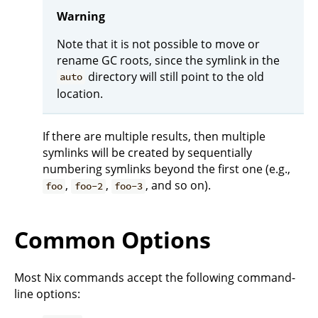
Warning
Note that it is not possible to move or
rename GC roots, since the symlink in the
directory will still point to the old
auto
location.
If there are multiple results, then multiple
symlinks will be created by sequentially
numbering symlinks beyond the first one (e.g.,
,
,
, and so on).
foo
foo-2
foo-3
Common Options
Most Nix commands accept the following command-
line options: