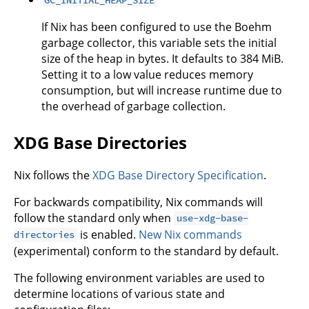
If Nix has been configured to use the Boehm
garbage collector, this variable sets the initial
size of the heap in bytes. It defaults to 384 MiB.
Setting it to a low value reduces memory
consumption, but will increase runtime due to
the overhead of garbage collection.
XDG Base Directories
Nix follows the
XDG Base Directory Specification
.
For backwards compatibility, Nix commands will
follow the standard only when
use-xdg-base-
is enabled.
New Nix commands
directories
(experimental) conform to the standard by default.
The following environment variables are used to
determine locations of various state and