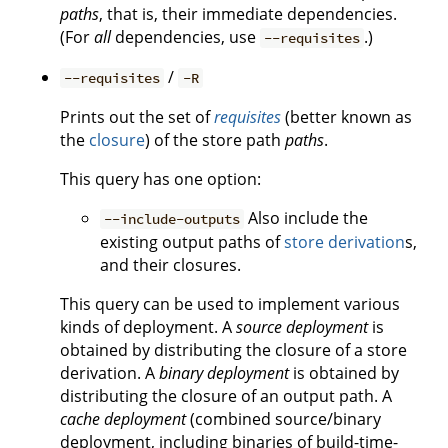
paths
, that is, their immediate dependencies.
(For
all
dependencies, use
.)
--requisites
/
--requisites
-R
Prints out the set of
requisites
(better known as
the
closure
) of the store path
paths
.
This query has one option:
Also include the
--include-outputs
existing output paths of
store derivation
s,
and their closures.
This query can be used to implement various
kinds of deployment. A
source deployment
is
obtained by distributing the closure of a store
derivation. A
binary deployment
is obtained by
distributing the closure of an output path. A
cache deployment
(combined source/binary
deployment, including binaries of build-time-