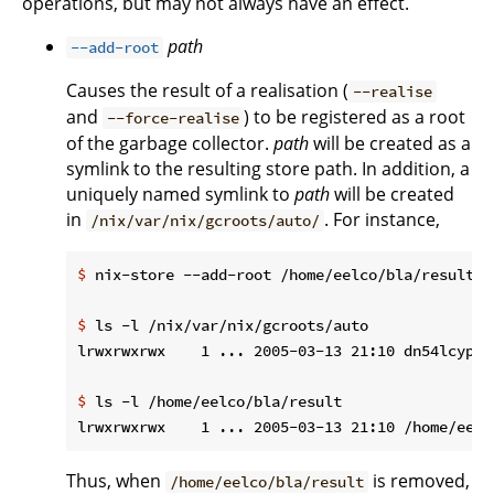
operations, but may not always have an effect.
path
--add-root
Causes the result of a realisation (
--realise
and
) to be registered as a root
--force-realise
of the garbage collector.
path
will be created as a
symlink to the resulting store path. In addition, a
uniquely named symlink to
path
will be created
in
. For instance,
/nix/var/nix/gcroots/auto/
$
 nix-store --add-root /home/eelco/bla/result -
$
 ls -l /nix/var/nix/gcroots/auto
$
 ls -l /home/eelco/bla/result
Thus, when
is removed,
/home/eelco/bla/result