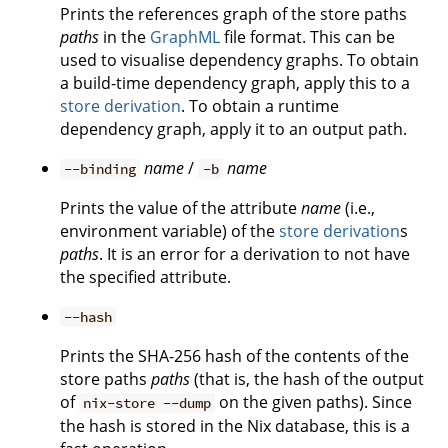
Prints the references graph of the store paths
paths
in the
GraphML
file format. This can be
used to visualise dependency graphs. To obtain
a build-time dependency graph, apply this to a
store derivation
. To obtain a runtime
dependency graph, apply it to an output path.
name
/
name
--binding
-b
Prints the value of the attribute
name
(i.e.,
environment variable) of the
store derivation
s
paths
. It is an error for a derivation to not have
the specified attribute.
--hash
Prints the SHA-256 hash of the contents of the
store paths
paths
(that is, the hash of the output
of
on the given paths). Since
nix-store --dump
the hash is stored in the Nix database, this is a