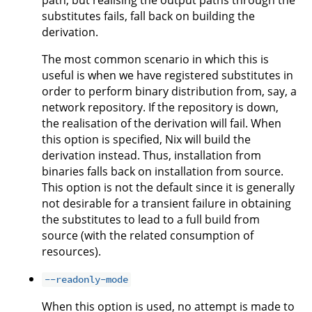
path, but realising the output paths through the
substitutes fails, fall back on building the
derivation.
The most common scenario in which this is
useful is when we have registered substitutes in
order to perform binary distribution from, say, a
network repository. If the repository is down,
the realisation of the derivation will fail. When
this option is specified, Nix will build the
derivation instead. Thus, installation from
binaries falls back on installation from source.
This option is not the default since it is generally
not desirable for a transient failure in obtaining
the substitutes to lead to a full build from
source (with the related consumption of
resources).
--readonly-mode
When this option is used, no attempt is made to