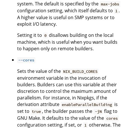
system. The default is specified by the
max-jobs
configuration setting, which itself defaults to
.
1
A higher value is useful on SMP systems or to
exploit I/O latency.
Setting it to
disallows building on the local
0
machine, which is useful when you want builds
to happen only on remote builders.
--cores
Sets the value of the
NIX_BUILD_CORES
environment variable in the invocation of
builders. Builders can use this variable at their
discretion to control the maximum amount of
parallelism. For instance, in Nixpkgs, if the
derivation attribute
is
enableParallelBuilding
set to
, the builder passes the
flag to
true
-jN
GNU Make. It defaults to the value of the
cores
configuration setting, if set, or
otherwise. The
1