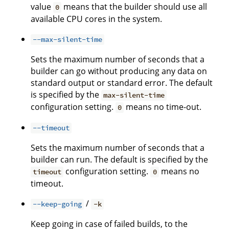
value
means that the builder should use all
0
available CPU cores in the system.
--max-silent-time
Sets the maximum number of seconds that a
builder can go without producing any data on
standard output or standard error. The default
is specified by the
max-silent-time
configuration setting.
means no time-out.
0
--timeout
Sets the maximum number of seconds that a
builder can run. The default is specified by the
configuration setting.
means no
timeout
0
timeout.
/
--keep-going
-k
Keep going in case of failed builds, to the