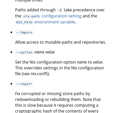
multiple times.
Paths added through
take precedence over
-I
the
configuration setting
and the
nix-path
environment variable
.
NIX_PATH
--impure
Allow access to mutable paths and repositories.
name
value
--option
Set the Nix configuration option
name
to
value
.
This overrides settings in the Nix configuration
file (see nix.conf5).
--repair
Fix corrupted or missing store paths by
redownloading or rebuilding them. Note that
this is slow because it requires computing a
cryptographic hash of the contents of every