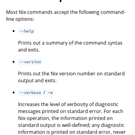
Most Nix commands accept the following command-
line options:
--help
Prints out a summary of the command syntax
and exits.
--version
Prints out the Nix version number on standard
output and exits.
/
--verbose
-v
Increases the level of verbosity of diagnostic
messages printed on standard error. For each
Nix operation, the information printed on
standard output is well-defined; any diagnostic
information is printed on standard error, never