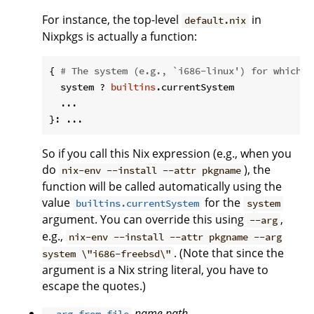
For instance, the top-level
in
default.nix
Nixpkgs is actually a function:
{ 
# The system (e.g., `i686-linux') for which t
  system ? 
builtins
.currentSystem

  ...

So if you call this Nix expression (e.g., when you
do
), the
nix-env --install --attr pkgname
function will be called automatically using the
value
for the
builtins.currentSystem
system
argument. You can override this using
,
--arg
e.g.,
nix-env --install --attr pkgname --arg
. (Note that since the
system \"i686-freebsd\"
argument is a Nix string literal, you have to
escape the quotes.)
name
path