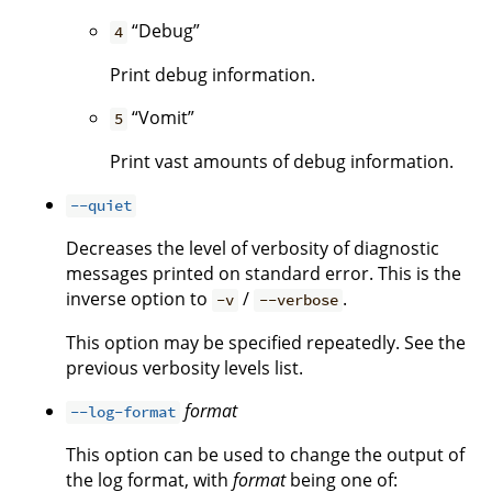
“Debug”
4
Print debug information.
“Vomit”
5
Print vast amounts of debug information.
--quiet
Decreases the level of verbosity of diagnostic
messages printed on standard error. This is the
inverse option to
/
.
-v
--verbose
This option may be specified repeatedly. See the
previous verbosity levels list.
format
--log-format
This option can be used to change the output of
the log format, with
format
being one of: