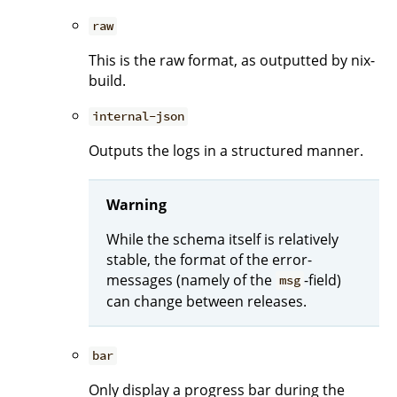
raw
This is the raw format, as outputted by nix-
build.
internal-json
Outputs the logs in a structured manner.
Warning
While the schema itself is relatively
stable, the format of the error-
messages (namely of the
-field)
msg
can change between releases.
bar
Only display a progress bar during the