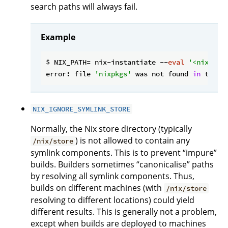
search paths will always fail.
Example
$ NIX_PATH= nix-instantiate --
eval
'<nixpkgs
error: file 
'nixpkgs'
 was not found 
in
 the N
NIX_IGNORE_SYMLINK_STORE
Normally, the Nix store directory (typically
) is not allowed to contain any
/nix/store
symlink components. This is to prevent “impure”
builds. Builders sometimes “canonicalise” paths
by resolving all symlink components. Thus,
builds on different machines (with
/nix/store
resolving to different locations) could yield
different results. This is generally not a problem,
except when builds are deployed to machines