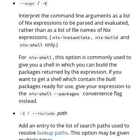
/
--expr
-E
Interpret the command line arguments as a list
of Nix expressions to be parsed and evaluated,
rather than as a list of file names of Nix
expressions. (
,
and
nix-instantiate
nix-build
only.)
nix-shell
For
, this option is commonly used to
nix-shell
give you a shell in which you can build the
packages returned by the expression. If you
want to get a shell which contain the
built
packages ready for use, give your expression to
the
convenience flag
nix-shell --packages
instead.
/
path
-I
--include
Add an entry to the list of search paths used to
resolve
lookup paths
. This option may be given