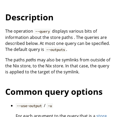
Description
The operation
displays various bits of
--query
information about the store paths . The queries are
described below. At most one query can be specified.
The default query is
.
--outputs
The paths
paths
may also be symlinks from outside of
the Nix store, to the Nix store. In that case, the query
is applied to the target of the symlink.
Common query options
/
--use-output
-u
For each argument to the query that is a
store