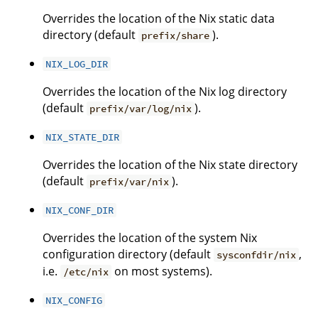
Overrides the location of the Nix static data
directory (default
).
prefix/share
NIX_LOG_DIR
Overrides the location of the Nix log directory
(default
).
prefix/var/log/nix
NIX_STATE_DIR
Overrides the location of the Nix state directory
(default
).
prefix/var/nix
NIX_CONF_DIR
Overrides the location of the system Nix
configuration directory (default
,
sysconfdir/nix
i.e.
on most systems).
/etc/nix
NIX_CONFIG