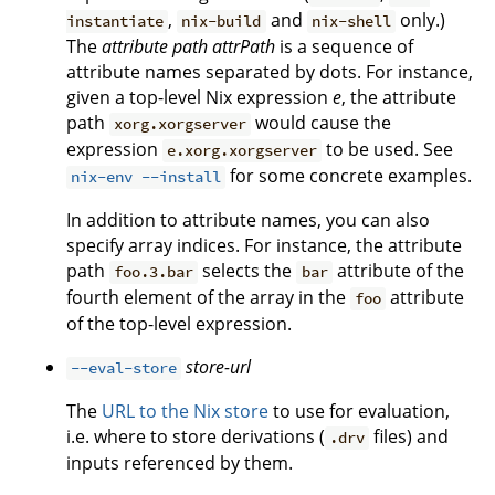
,
and
only.)
instantiate
nix-build
nix-shell
The
attribute path
attrPath
is a sequence of
attribute names separated by dots. For instance,
given a top-level Nix expression
e
, the attribute
path
would cause the
xorg.xorgserver
expression
to be used. See
e.xorg.xorgserver
for some concrete examples.
nix-env --install
In addition to attribute names, you can also
specify array indices. For instance, the attribute
path
selects the
attribute of the
foo.3.bar
bar
fourth element of the array in the
attribute
foo
of the top-level expression.
store-url
--eval-store
The
URL to the Nix store
to use for evaluation,
i.e. where to store derivations (
files) and
.drv
inputs referenced by them.