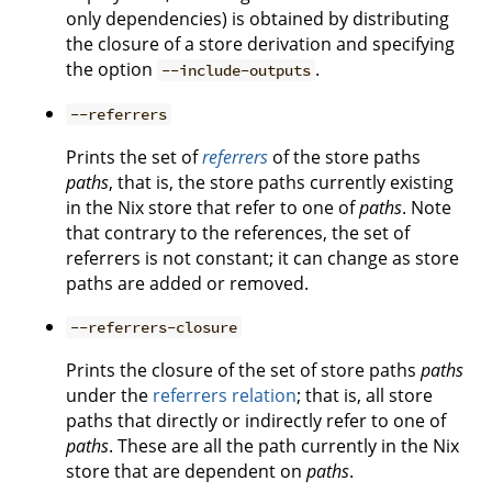
only dependencies) is obtained by distributing
the closure of a store derivation and specifying
the option
.
--include-outputs
--referrers
Prints the set of
referrers
of the store paths
paths
, that is, the store paths currently existing
in the Nix store that refer to one of
paths
. Note
that contrary to the references, the set of
referrers is not constant; it can change as store
paths are added or removed.
--referrers-closure
Prints the closure of the set of store paths
paths
under the
referrers relation
; that is, all store
paths that directly or indirectly refer to one of
paths
. These are all the path currently in the Nix
store that are dependent on
paths
.