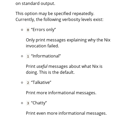
on standard output.
This option may be specified repeatedly.
Currently, the following verbosity levels exist:
“Errors only”
0
Only print messages explaining why the Nix
invocation failed.
“Informational”
1
Print
useful
messages about what Nix is
doing. This is the default.
“Talkative”
2
Print more informational messages.
“Chatty”
3
Print even more informational messages.