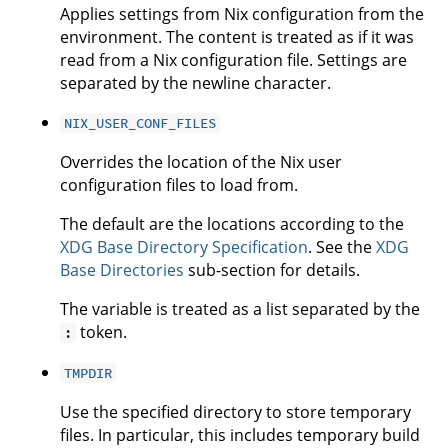
Applies settings from Nix configuration from the
environment. The content is treated as if it was
read from a Nix configuration file. Settings are
separated by the newline character.
NIX_USER_CONF_FILES
Overrides the location of the Nix user
configuration files to load from.
The default are the locations according to the
XDG Base Directory Specification
. See the
XDG
Base Directories
sub-section for details.
The variable is treated as a list separated by the
token.
:
TMPDIR
Use the specified directory to store temporary
files. In particular, this includes temporary build