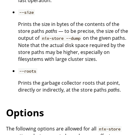
fast operation.
--size
Prints the size in bytes of the contents of the
store paths
paths
— to be precise, the size of the
output of
on the given paths.
nix-store --dump
Note that the actual disk space required by the
store paths may be higher, especially on
filesystems with large cluster sizes.
--roots
Prints the garbage collector roots that point,
directly or indirectly, at the store paths
paths
.
Options
The following options are allowed for all
nix-store