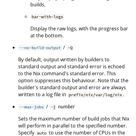
builds.
bar-with-logs
Display the raw logs, with the progress bar
at the bottom.
/
--no-build-output
-Q
By default, output written by builders to
standard output and standard error is echoed
to the Nix command's standard error. This
option suppresses this behaviour. Note that the
builder's standard output and error are always
written to a log file in
.
prefix/nix/var/log/nix
/
number
--max-jobs
-j
Sets the maximum number of build jobs that Nix
will perform in parallel to the specified number.
Specify
to use the number of CPUs in the
auto