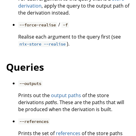
derivation
, apply the query to the output path of
the derivation instead.
/
--force-realise
-f
Realise each argument to the query first (see
).
nix-store --realise
Queries
--outputs
Prints out the
output paths
of the store
derivations
paths
. These are the paths that will
be produced when the derivation is built.
--references
Prints the set of
references
of the store paths