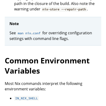
path in the closure of the build. Also note the
warning under
.
nix-store --repair-path
Note
See
for overriding configuration
man nix.conf
settings with command line flags.
Common Environment
Variables
Most Nix commands interpret the following
environment variables:
IN_NIX_SHELL