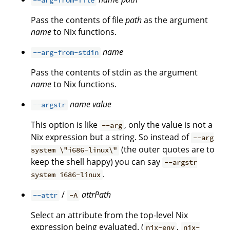
--arg-from-file
Pass the contents of file
path
as the argument
name
to Nix functions.
name
--arg-from-stdin
Pass the contents of stdin as the argument
name
to Nix functions.
name
value
--argstr
This option is like
, only the value is not a
--arg
Nix expression but a string. So instead of
--arg
(the outer quotes are to
system \"i686-linux\"
keep the shell happy) you can say
--argstr
.
system i686-linux
/
attrPath
--attr
-A
Select an attribute from the top-level Nix
expression being evaluated. (
,
nix-env
nix-