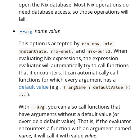
open the Nix database. Most Nix operations do
need database access, so those operations will
fail.
name
value
--arg
This option is accepted by
,
nix-env
nix-
,
and
. When
instantiate
nix-shell
nix-build
evaluating Nix expressions, the expression
evaluator will automatically try to call functions
that it encounters. It can automatically call
functions for which every argument has a
default value
(e.g.,
{ argName ? defaultValue }:
).
...
With
, you can also call functions that
--arg
have arguments without a default value (or
override a default value). That is, if the evaluator
encounters a function with an argument named
name
, it will call it with value
value
.