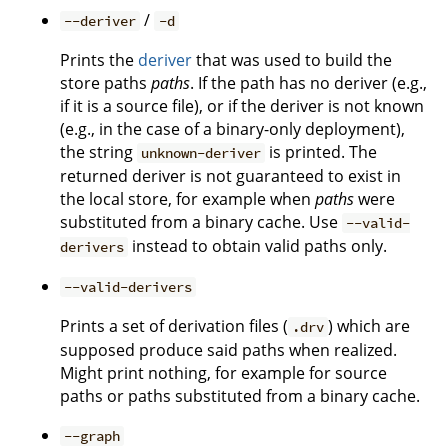
/
--deriver
-d
Prints the
deriver
that was used to build the
store paths
paths
. If the path has no deriver (e.g.,
if it is a source file), or if the deriver is not known
(e.g., in the case of a binary-only deployment),
the string
is printed. The
unknown-deriver
returned deriver is not guaranteed to exist in
the local store, for example when
paths
were
substituted from a binary cache. Use
--valid-
instead to obtain valid paths only.
derivers
--valid-derivers
Prints a set of derivation files (
) which are
.drv
supposed produce said paths when realized.
Might print nothing, for example for source
paths or paths substituted from a binary cache.
--graph