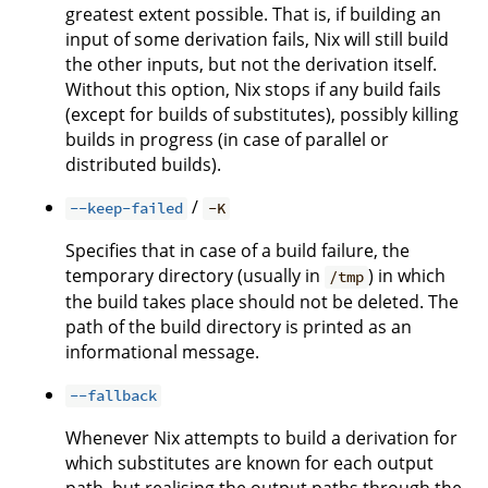
greatest extent possible. That is, if building an
input of some derivation fails, Nix will still build
the other inputs, but not the derivation itself.
Without this option, Nix stops if any build fails
(except for builds of substitutes), possibly killing
builds in progress (in case of parallel or
distributed builds).
/
--keep-failed
-K
Specifies that in case of a build failure, the
temporary directory (usually in
) in which
/tmp
the build takes place should not be deleted. The
path of the build directory is printed as an
informational message.
--fallback
Whenever Nix attempts to build a derivation for
which substitutes are known for each output