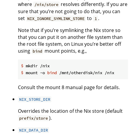
where
resolves differently. If you are
/nix/store
sure that you’re not going to do that, you can
set
to
.
NIX_IGNORE_SYMLINK_STORE
1
Note that if you’re symlinking the Nix store so
that you can put it on another file system than
the root file system, on Linux you’re better off
using
mount points, e.g.,
bind
$
 mkdir /nix
$
 mount -o 
bind
 /mnt/otherdisk/nix /nix
Consult the mount 8 manual page for details.
NIX_STORE_DIR
Overrides the location of the Nix store (default
).
prefix/store
NIX_DATA_DIR