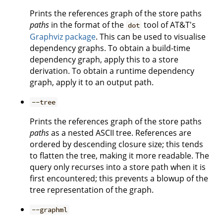
Prints the references graph of the store paths
paths
in the format of the
tool of AT&T's
dot
Graphviz package
. This can be used to visualise
dependency graphs. To obtain a build-time
dependency graph, apply this to a store
derivation. To obtain a runtime dependency
graph, apply it to an output path.
--tree
Prints the references graph of the store paths
paths
as a nested ASCII tree. References are
ordered by descending closure size; this tends
to flatten the tree, making it more readable. The
query only recurses into a store path when it is
first encountered; this prevents a blowup of the
tree representation of the graph.
--graphml