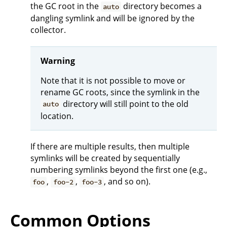
the GC root in the
directory becomes a
auto
dangling symlink and will be ignored by the
collector.
Warning
Note that it is not possible to move or
rename GC roots, since the symlink in the
directory will still point to the old
auto
location.
If there are multiple results, then multiple
symlinks will be created by sequentially
numbering symlinks beyond the first one (e.g.,
,
,
, and so on).
foo
foo-2
foo-3
Common Options