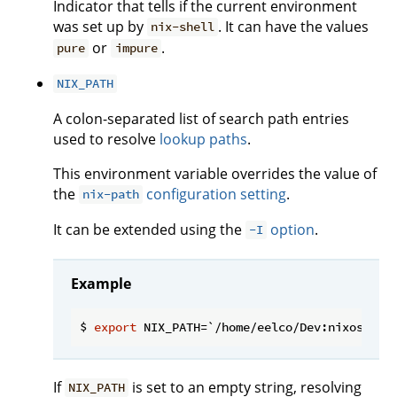
Indicator that tells if the current environment
was set up by
. It can have the values
nix-shell
or
.
pure
impure
NIX_PATH
A colon-separated list of search path entries
used to resolve
lookup paths
.
This environment variable overrides the value of
the
configuration setting
.
nix-path
It can be extended using the
option
.
-I
Example
$ 
export
If
is set to an empty string, resolving
NIX_PATH