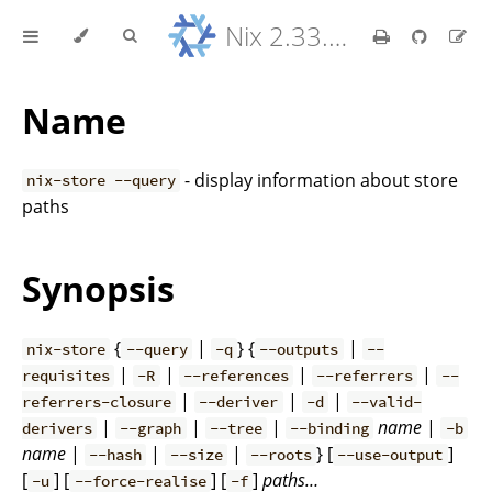
Nix 2.33.7 Reference Manual
Name
- display information about store
nix-store --query
paths
Synopsis
{
|
} {
|
nix-store
--query
-q
--outputs
--
|
|
|
|
requisites
-R
--references
--referrers
--
|
|
|
referrers-closure
--deriver
-d
--valid-
|
|
|
name
|
derivers
--graph
--tree
--binding
-b
name
|
|
|
} [
]
--hash
--size
--roots
--use-output
[
] [
] [
]
paths…
-u
--force-realise
-f