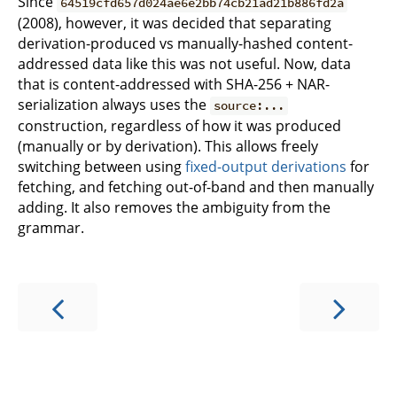
Since
64519cfd657d024ae6e2bb74cb21ad21b886fd2a
(2008), however, it was decided that separating
derivation-produced vs manually-hashed content-
addressed data like this was not useful. Now, data
that is content-addressed with SHA-256 + NAR-
serialization always uses the
source:...
construction, regardless of how it was produced
(manually or by derivation). This allows freely
switching between using
fixed-output derivations
for
fetching, and fetching out-of-band and then manually
adding. It also removes the ambiguity from the
grammar.