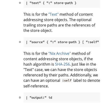
This is for the
"Text"
method of content
addressing store objects. The optional
trailing store paths are the references of
the store object.
This is for the
"Nix Archive"
method of
content addressing store objects, if the
hash algorithm is
SHA-256
. Just like in the
"Text" case, we can have the store objects
referenced by their paths. Additionally, we
can have an optional
label to denote
:self
self-reference.