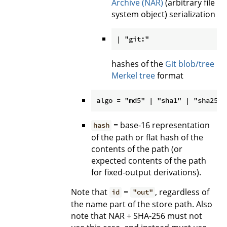
Archive (NAR)
(arbitrary file
system object) serialization
hashes of the
Git blob/tree
Merkel tree
format
= base-16 representation
hash
of the path or flat hash of the
contents of the path (or
expected contents of the path
for fixed-output derivations).
Note that
=
, regardless of
id
"out"
the name part of the store path. Also
note that NAR + SHA-256 must not