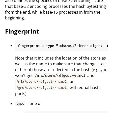
also defines the specifics of base-32 encoding. Note
that base-32 encoding processes the hash bytestring
from the end, while base-16 processes in from the
beginning.
Fingerprint
Note that it includes the location of the store as
well as the name to make sure that changes to
either of those are reflected in the hash (e.g. you
won't get
and
/nix/store/<digest>-name1
, or
/nix/store/<digest>-name2
, with equal hash
/gnu/store/<digest>-name1
parts).
= one of:
type