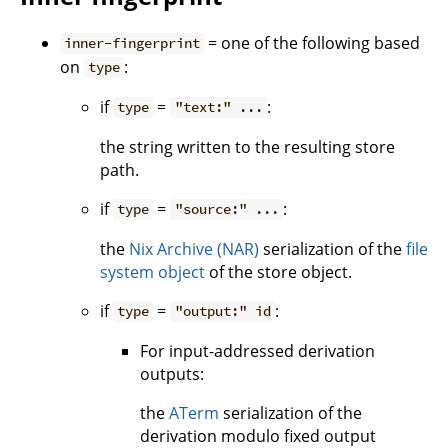
= one of the following based
inner-fingerprint
on
:
type
if
=
:
type
"text:" ...
the string written to the resulting store
path.
if
=
:
type
"source:" ...
the
Nix Archive (NAR)
serialization of the
file
system object
of the store object.
if
=
:
type
"output:" id
For input-addressed derivation
outputs:
the
ATerm
serialization of the
derivation modulo fixed output