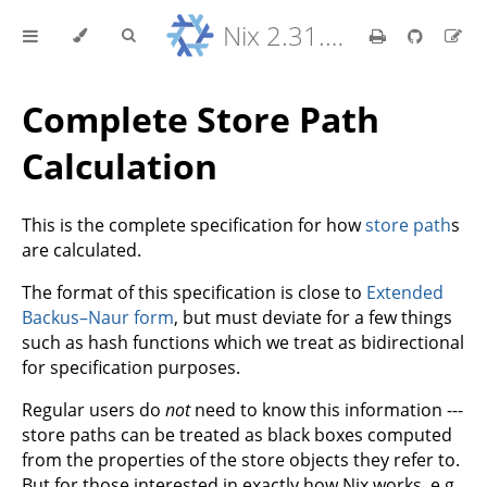
Nix 2.31.6 Reference Manual
Complete Store Path
Calculation
This is the complete specification for how
store path
s
are calculated.
The format of this specification is close to
Extended
Backus–Naur form
, but must deviate for a few things
such as hash functions which we treat as bidirectional
for specification purposes.
Regular users do
not
need to know this information ---
store paths can be treated as black boxes computed
from the properties of the store objects they refer to.
But for those interested in exactly how Nix works, e.g.