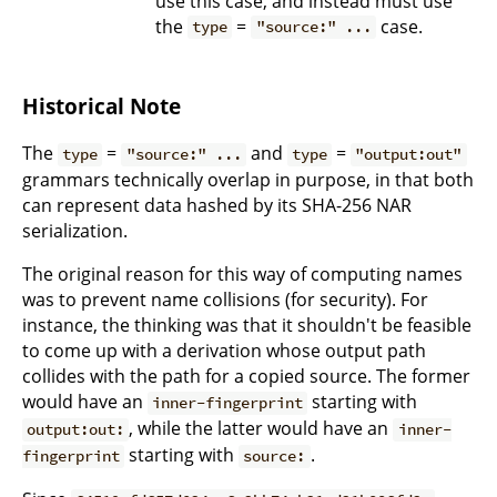
use this case, and instead must use
the
=
case.
type
"source:" ...
Historical Note
The
=
and
=
type
"source:" ...
type
"output:out"
grammars technically overlap in purpose, in that both
can represent data hashed by its SHA-256 NAR
serialization.
The original reason for this way of computing names
was to prevent name collisions (for security). For
instance, the thinking was that it shouldn't be feasible
to come up with a derivation whose output path
collides with the path for a copied source. The former
would have an
starting with
inner-fingerprint
, while the latter would have an
output:out:
inner-
starting with
.
fingerprint
source: