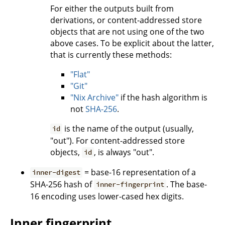
For either the outputs built from
derivations, or content-addressed store
objects that are not using one of the two
above cases. To be explicit about the latter,
that is currently these methods:
"Flat"
"Git"
"Nix Archive"
if the hash algorithm is
not
SHA-256
.
is the name of the output (usually,
id
"out"). For content-addressed store
objects,
, is always "out".
id
= base-16 representation of a
inner-digest
SHA-256 hash of
. The base-
inner-fingerprint
16 encoding uses lower-cased hex digits.
Inner fingerprint