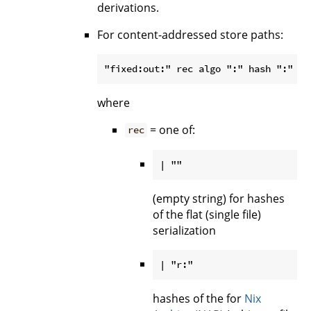
derivations.
For content-addressed store paths:
where
= one of:
rec
(empty string) for hashes
of the flat (single file)
serialization
hashes of the for
Nix