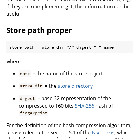
if they are reimplementing it, this information can be
useful.
Store path proper
where
= the name of the store object.
name
= the
store directory
store-dir
= base-32 representation of the
digest
compressed to 160 bits
SHA-256
hash of
fingerprint
For the definition of the hash compression algorithm,
please refer to the section 5.1 of the
Nix thesis
, which