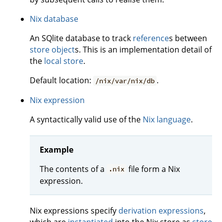
Nix database
An SQlite database to track
reference
s between
store object
s. This is an implementation detail of
the
local store
.
Default location:
.
/nix/var/nix/db
Nix expression
A syntactically valid use of the
Nix language
.
Example
The contents of a
file form a Nix
.nix
expression.
Nix expressions specify
derivation expressions
,