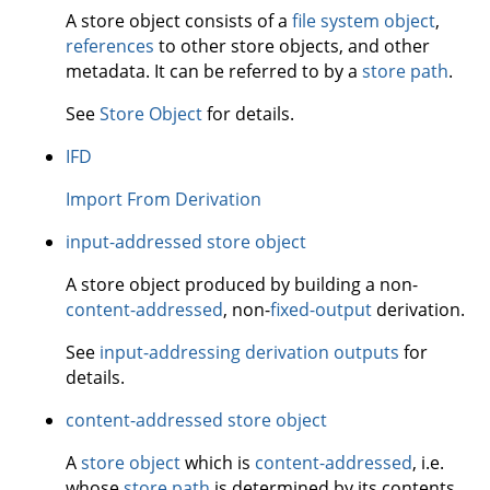
A store object consists of a
file system object
,
references
to other store objects, and other
metadata. It can be referred to by a
store path
.
See
Store Object
for details.
IFD
Import From Derivation
input-addressed store object
A store object produced by building a non-
content-addressed
, non-
fixed-output
derivation.
See
input-addressing derivation outputs
for
details.
content-addressed store object
A
store object
which is
content-addressed
, i.e.
whose
store path
is determined by its contents.