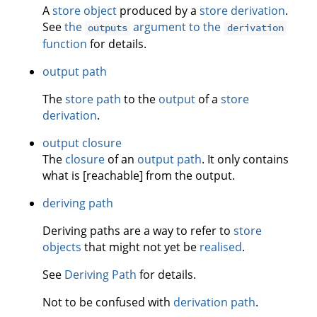
A
store object
produced by a
store derivation
.
See
the
argument to the
outputs
derivation
function
for details.
output path
The
store path
to the
output
of a
store
derivation
.
output closure
The
closure
of an
output path
. It only contains
what is [reachable] from the output.
deriving path
Deriving paths are a way to refer to
store
objects
that might not yet be
realised
.
See
Deriving Path
for details.
Not to be confused with
derivation path
.