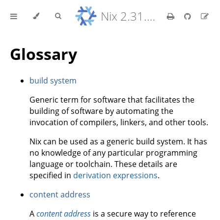
Nix 2.31.6 Reference Manual
Glossary
build system
Generic term for software that facilitates the
building of software by automating the
invocation of compilers, linkers, and other tools.
Nix can be used as a generic build system. It has
no knowledge of any particular programming
language or toolchain. These details are
specified in
derivation expressions
.
content address
A
content address
is a secure way to reference