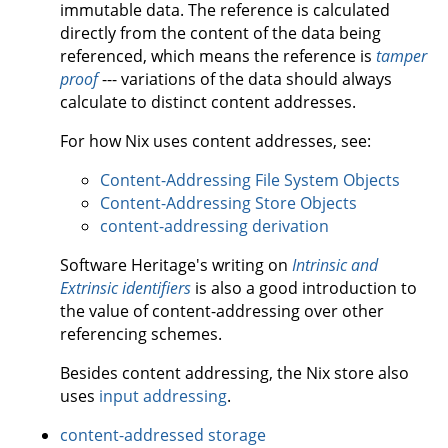
immutable data. The reference is calculated
directly from the content of the data being
referenced, which means the reference is
tamper
proof
--- variations of the data should always
calculate to distinct content addresses.
For how Nix uses content addresses, see:
Content-Addressing File System Objects
Content-Addressing Store Objects
content-addressing derivation
Software Heritage's writing on
Intrinsic and
Extrinsic identifiers
is also a good introduction to
the value of content-addressing over other
referencing schemes.
Besides content addressing, the Nix store also
uses
input addressing
.
content-addressed storage