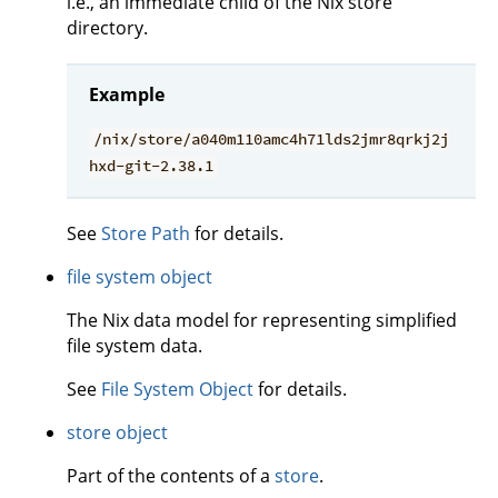
i.e., an immediate child of the Nix store
directory.
Example
/nix/store/a040m110amc4h71lds2jmr8qrkj2j
hxd-git-2.38.1
See
Store Path
for details.
file system object
The Nix data model for representing simplified
file system data.
See
File System Object
for details.
store object
Part of the contents of a
store
.