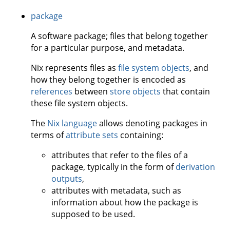
package
A software package; files that belong together
for a particular purpose, and metadata.
Nix represents files as
file system objects
, and
how they belong together is encoded as
references
between
store objects
that contain
these file system objects.
The
Nix language
allows denoting packages in
terms of
attribute sets
containing:
attributes that refer to the files of a
package, typically in the form of
derivation
outputs
,
attributes with metadata, such as
information about how the package is
supposed to be used.