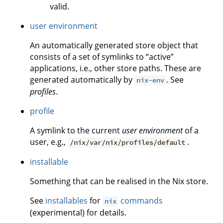
valid.
user environment
An automatically generated store object that
consists of a set of symlinks to “active”
applications, i.e., other store paths. These are
generated automatically by
. See
nix-env
profiles
.
profile
A symlink to the current
user environment
of a
user, e.g.,
.
/nix/var/nix/profiles/default
installable
Something that can be realised in the Nix store.
See
installables
for
commands
nix
(experimental) for details.