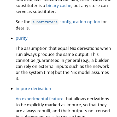
substituter is a
binary cache
, but any store can
serve as substituter.
See the
configuration option
for
substituters
details.
purity
The assumption that equal Nix derivations when
run always produce the same output. This
cannot be guaranteed in general (e.g., a builder
can rely on external inputs such as the network
or the system time) but the Nix model assumes
it.
impure derivation
An experimental feature
that allows derivations
to be explicitly marked as impure, so that they
are always rebuilt, and their outputs not reused
by subsequent calls to realise them.