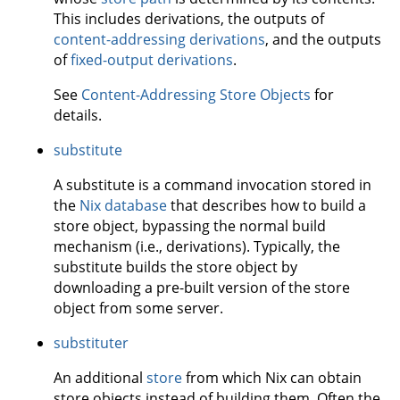
This includes derivations, the outputs of
content-addressing derivations
, and the outputs
of
fixed-output derivations
.
See
Content-Addressing Store Objects
for
details.
substitute
A substitute is a command invocation stored in
the
Nix database
that describes how to build a
store object, bypassing the normal build
mechanism (i.e., derivations). Typically, the
substitute builds the store object by
downloading a pre-built version of the store
object from some server.
substituter
An additional
store
from which Nix can obtain
store objects instead of building them. Often the