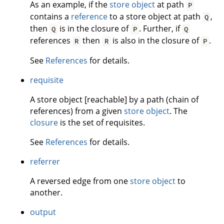
As an example, if the
store object
at path
P
contains a
reference
to a store object at path
,
Q
then
is in the closure of
. Further, if
Q
P
Q
references
then
is also in the closure of
.
R
R
P
See
References
for details.
requisite
A store object [reachable] by a path (chain of
references) from a given
store object
. The
closure
is the set of requisites.
See
References
for details.
referrer
A reversed edge from one
store object
to
another.
output