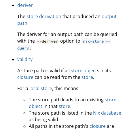
deriver
The
store derivation
that produced an
output
path
.
The deriver for an output path can be queried
with the
option to
--deriver
nix-store --
.
query
validity
A store path is valid if all
store object
s in its
closure
can be read from the
store
.
For a
local store
, this means:
The store path leads to an existing
store
object
in that
store
.
The store path is listed in the
Nix database
as being valid.
All paths in the store path's
closure
are