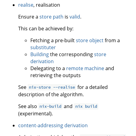
realise
, realisation
Ensure a
store path
is
valid
.
This can be achieved by:
Fetching a pre-built
store object
from a
substituter
Building
the corresponding
store
derivation
Delegating to a
remote machine
and
retrieving the outputs
See
for a detailed
nix-store --realise
description of the algorithm.
See also
and
nix-build
nix build
(experimental).
content-addressing derivation