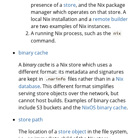
presence of a
store
, and the Nix package
manager which operates on that store. A
local Nix installation and a
remote builder
are two examples of Nix instances.
A running Nix process, such as the
nix
command.
binary cache
A
binary cache
is a Nix store which uses a
different format: its metadata and signatures
are kept in
files rather than in a
Nix
.narinfo
database
. This different format simplifies
serving store objects over the network, but
cannot host builds. Examples of binary caches
include S3 buckets and the
NixOS binary cache
.
store path
The location of a
store object
in the file system,