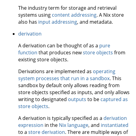
The industry term for storage and retrieval
systems using
content addressing
. A Nix store
also has
input addressing
, and metadata.
derivation
A derivation can be thought of as a
pure
function
that produces new
store objects
from
existing store objects.
Derivations are implemented as
operating
system processes that run in a sandbox
. This
sandbox by default only allows reading from
store objects specified as inputs, and only allows
writing to designated
outputs
to be
captured as
store objects
.
A derivation is typically specified as a
derivation
expression
in the
Nix language
, and
instantiated
to a
store derivation
. There are multiple ways of