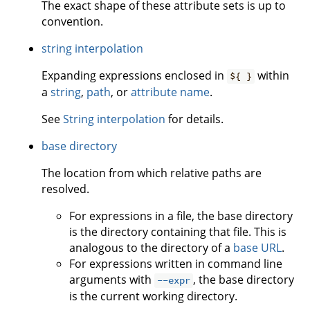
The exact shape of these attribute sets is up to
convention.
string interpolation
Expanding expressions enclosed in
within
${ }
a
string
,
path
, or
attribute name
.
See
String interpolation
for details.
base directory
The location from which relative paths are
resolved.
For expressions in a file, the base directory
is the directory containing that file. This is
analogous to the directory of a
base URL
.
For expressions written in command line
arguments with
, the base directory
--expr
is the current working directory.