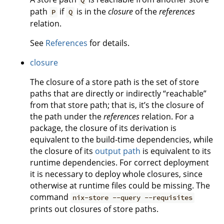
Q
path
if
is in the
closure
of the
references
P
Q
relation.
See
References
for details.
closure
The closure of a store path is the set of store
paths that are directly or indirectly “reachable”
from that store path; that is, it’s the closure of
the path under the
references
relation. For a
package, the closure of its derivation is
equivalent to the build-time dependencies, while
the closure of its
output path
is equivalent to its
runtime dependencies. For correct deployment
it is necessary to deploy whole closures, since
otherwise at runtime files could be missing. The
command
nix-store --query --requisites
prints out closures of store paths.