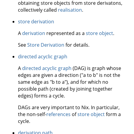
obtaining store objects from store derivatons,
collectively called
realisation
.
store derivation
A
derivation
represented as a
store object
.
See
Store Derivation
for details.
directed acyclic graph
A
directed acyclic graph
(DAG) is graph whose
edges are given a direction ("a to b" is not the
same edge as "b to a"), and for which no
possible path (created by joining together
edges) forms a cycle.
DAGs are very important to Nix. In particular,
the non-self-
references
of
store object
form a
cycle.
derivation path