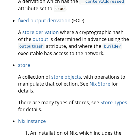
A derivation which has the
__contentAddressed
attribute set to
.
true
fixed-output derivation
(FOD)
A
store derivation
where a cryptographic hash
of the
output
is determined in advance using the
attribute, and where the
outputHash
builder
executable has access to the network.
store
A collection of
store objects
, with operations to
manipulate that collection. See
Nix Store
for
details.
There are many types of stores, see
Store Types
for details.
Nix instance
An installation of Nix, which includes the