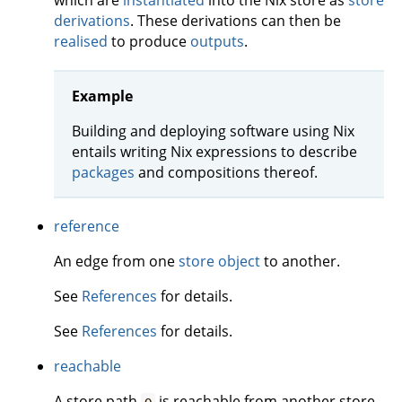
which are
instantiated
into the Nix store as
store
derivations
. These derivations can then be
realised
to produce
outputs
.
Example
Building and deploying software using Nix
entails writing Nix expressions to describe
packages
and compositions thereof.
reference
An edge from one
store object
to another.
See
References
for details.
See
References
for details.
reachable
A store path
is reachable from another store