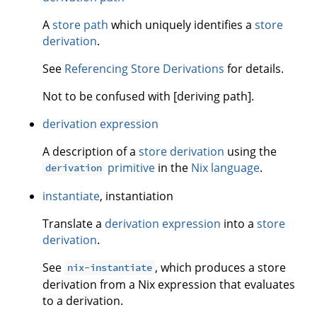
A
store path
which uniquely identifies a
store
derivation
.
See
Referencing Store Derivations
for details.
Not to be confused with [deriving path].
derivation expression
A description of a
store derivation
using the
primitive
in the
Nix language
.
derivation
instantiate
, instantiation
Translate a
derivation expression
into a
store
derivation
.
See
, which produces a store
nix-instantiate
derivation from a Nix expression that evaluates
to a derivation.