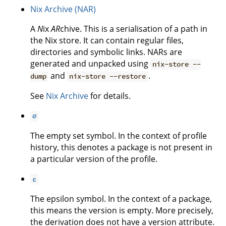
Nix Archive (NAR)
A
N
ix
AR
chive. This is a serialisation of a path in
the Nix store. It can contain regular files,
directories and symbolic links. NARs are
generated and unpacked using
nix-store --
and
.
dump
nix-store --restore
See
Nix Archive
for details.
∅
The empty set symbol. In the context of profile
history, this denotes a package is not present in
a particular version of the profile.
ε
The epsilon symbol. In the context of a package,
this means the version is empty. More precisely,
the derivation does not have a version attribute.