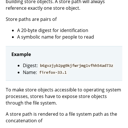
building store objects. A store path will always
reference exactly one store object.
Store paths are pairs of
A 20-byte digest for identification
A symbolic name for people to read
Example
Digest:
b6gvzjyb2pg0kjfwrjmg1vfhh54ad73z
Name:
firefox-33.1
To make store objects accessible to operating system
processes, stores have to expose store objects
through the file system.
A store path is rendered to a file system path as the
concatenation of