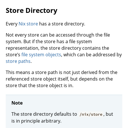
Store Directory
Every
Nix store
has a store directory.
Not every store can be accessed through the file
system. But if the store has a file system
representation, the store directory contains the
store’s
file system objects
, which can be addressed by
store paths
.
This means a store path is not just derived from the
referenced store object itself, but depends on the
store that the store object is in.
Note
The store directory defaults to
, but
/nix/store
is in principle arbitrary.