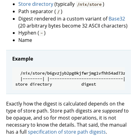
Store directory
(typically
)
/nix/store
Path separator (
)
/
Digest rendered in a custom variant of
Base32
(20 arbitrary bytes become 32 ASCII characters)
Hyphen (
)
-
Name
Example
  /nix/store/b6gvzjyb2pg0kjfwrjmg1vfhh54ad73z-fire
  |--------| |------------------------------| |---
Exactly how the digest is calculated depends on the
type of store path. Store path digests are
supposed
to
be opaque, and so for most operations, it is not
necessary to know the details. That said, the manual
has a full
specification of store path digests
.