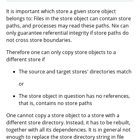
It is important which store a given store object
belongs to: Files in the store object can contain store
paths, and processes may read these paths. Nix can
only guarantee referential integrity if store paths do
not cross store boundaries.
Therefore one can only copy store objects to a
different store if
The source and target stores' directories match
or
The store object in question has no references,
that is, contains no store paths
One cannot copy a store object to a store with a
different store directory. Instead, it has to be rebuilt,
together with all its dependencies. It is in general not
enough to replace the store directory string in file