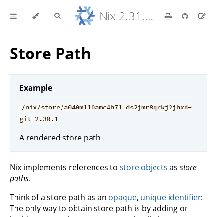
Nix 2.31.6 Reference Manual
Store Path
Example
/nix/store/a040m110amc4h71lds2jmr8qrkj2jhxd-
git-2.38.1
A rendered store path
Nix implements references to
store objects
as
store
paths
.
Think of a store path as an
opaque
,
unique identifier
:
The only way to obtain store path is by adding or