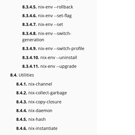
8.3.4.5.
nix-env --rollback
8.3.4.6.
nix-env --set-flag
8.3.4.7.
nix-env --set
8.3.4.8.
nix-env --switch-
generation
8.3.4.9.
nix-env --switch-profile
8.3.4.10.
nix-env --uninstall
8.3.4.11.
nix-env --upgrade
8.4.
Utilities
8.4.1.
nix-channel
8.4.2.
nix-collect-garbage
8.4.3.
nix-copy-closure
8.4.4.
nix-daemon
8.4.5.
nix-hash
8.4.6.
nix-instantiate