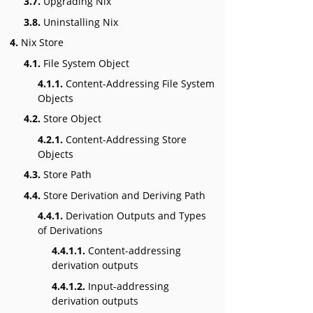
3.7.
Upgrading Nix
3.8.
Uninstalling Nix
4.
Nix Store
4.1.
File System Object
4.1.1.
Content-Addressing File System
Objects
4.2.
Store Object
4.2.1.
Content-Addressing Store
Objects
4.3.
Store Path
4.4.
Store Derivation and Deriving Path
4.4.1.
Derivation Outputs and Types
of Derivations
4.4.1.1.
Content-addressing
derivation outputs
4.4.1.2.
Input-addressing
derivation outputs