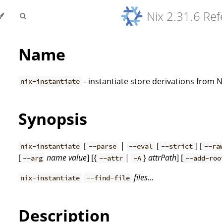
Nix 2.31.6 Re
Name
- instantiate store derivations from 
nix-instantiate
Synopsis
[
|
[
] [
nix-instantiate
--parse
--eval
--strict
--ra
[
name
value
] [{
|
}
attrPath
] [
--arg
--attr
-A
--add-roo
files…
nix-instantiate
--find-file
Description