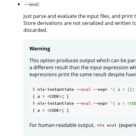
--eval
Just parse and evaluate the input files, and print
Store derivations are not serialized and written t
discarded.
Warning
This option produces output which can be pars
a different result than the input expression w
expressions print the same result despite hav
$
 nix-instantiate --
eval
 --expr 
'{ a = {};
$
 nix-instantiate --
eval
 --expr 
'{ a = <CO
For human-readable output,
(experi
nix eval