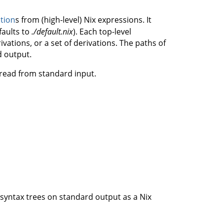
ation
s from (high-level) Nix expressions. It
faults to
./default.nix
). Each top-level
ivations, or a set of derivations. The paths of
d output.
e read from standard input.
ct syntax trees on standard output as a Nix