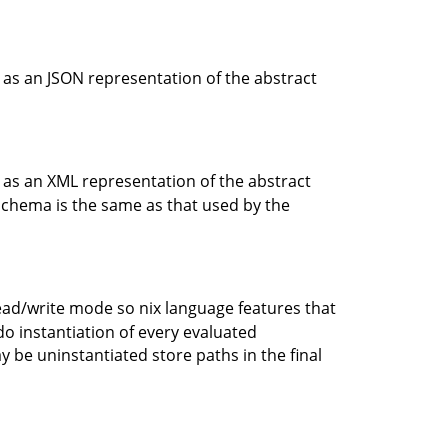
ue as an JSON representation of the abstract
ue as an XML representation of the abstract
 schema is the same as that used by the
read/write mode so nix language features that
o do instantiation of every evaluated
ay be uninstantiated store paths in the final