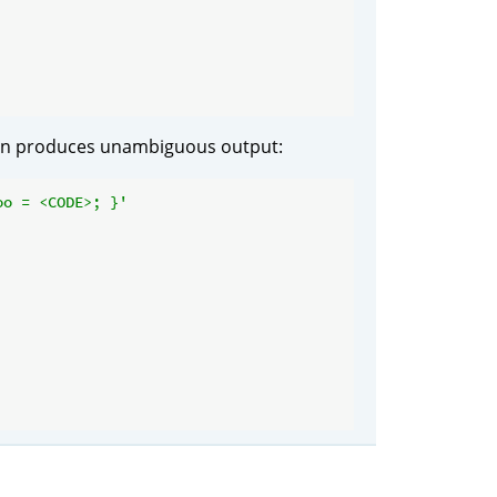
n produces unambiguous output:
oo = <CODE>; }'