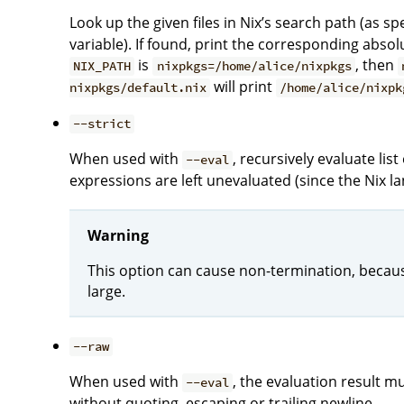
Look up the given files in Nix’s search path (as sp
variable). If found, print the corresponding absol
is
, then
NIX_PATH
nixpkgs=/home/alice/nixpkgs
will print
nixpkgs/default.nix
/home/alice/nixpk
--strict
When used with
, recursively evaluate li
--eval
expressions are left unevaluated (since the Nix la
Warning
This option can cause non-termination, because
large.
--raw
When used with
, the evaluation result mu
--eval
without quoting, escaping or trailing newline.