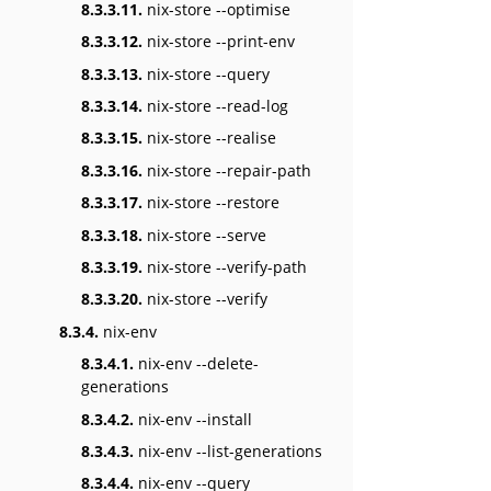
8.3.3.11.
nix-store --optimise
8.3.3.12.
nix-store --print-env
8.3.3.13.
nix-store --query
8.3.3.14.
nix-store --read-log
8.3.3.15.
nix-store --realise
8.3.3.16.
nix-store --repair-path
8.3.3.17.
nix-store --restore
8.3.3.18.
nix-store --serve
8.3.3.19.
nix-store --verify-path
8.3.3.20.
nix-store --verify
8.3.4.
nix-env
8.3.4.1.
nix-env --delete-
generations
8.3.4.2.
nix-env --install
8.3.4.3.
nix-env --list-generations
8.3.4.4.
nix-env --query