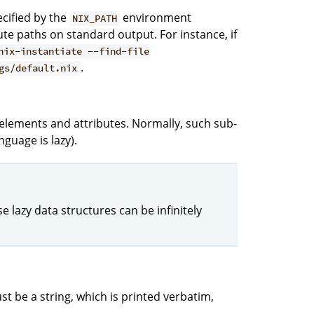
ecified by the
environment
NIX_PATH
ute paths on standard output. For instance, if
nix-instantiate --find-file
.
gs/default.nix
st elements and attributes. Normally, such sub-
nguage is lazy).
 lazy data structures can be infinitely
st be a string, which is printed verbatim,