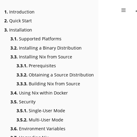
1.
Introduction
2.
Quick Start
3.
Installation
3.1.
Supported Platforms
3.2.
Installing a Binary Distribution
3.3.
Installing Nix from Source
3.3.1.
Prerequisites
3.3.2.
Obtaining a Source Distribution
3.3.3.
Building Nix from Source
3.4.
Using Nix within Docker
3.5.
Security
3.5.1.
Single-User Mode
3.5.2.
Multi-User Mode
3.6.
Environment Variables