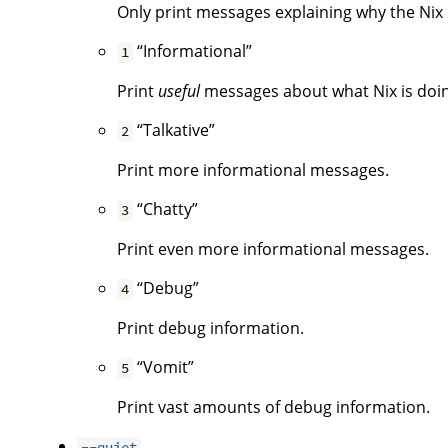
Only print messages explaining why the Nix i
“Informational”
1
Print
useful
messages about what Nix is doing.
“Talkative”
2
Print more informational messages.
“Chatty”
3
Print even more informational messages.
“Debug”
4
Print debug information.
“Vomit”
5
Print vast amounts of debug information.
--quiet