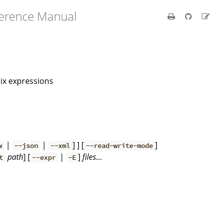
ference Manual
Nix expressions
|
|
] ] [
]
w
--json
--xml
--read-write-mode
path
] [
|
]
files…
t
--expr
-E