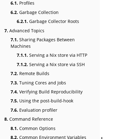
6.1.
Profiles
6.2.
Garbage Collection
6.2.1.
Garbage Collector Roots
7.
Advanced Topics
7.1.
Sharing Packages Between
Machines
7.1.1.
Serving a Nix store via HTTP
7.1.2.
Serving a Nix store via SSH
7.2.
Remote Builds
7.3.
Tuning Cores and Jobs
7.4.
Verifying Build Reproducibility
7.5.
Using the post-build-hook
7.6.
Evaluation profiler
8.
Command Reference
8.1.
Common Options
8.2.
Common Environment Variables