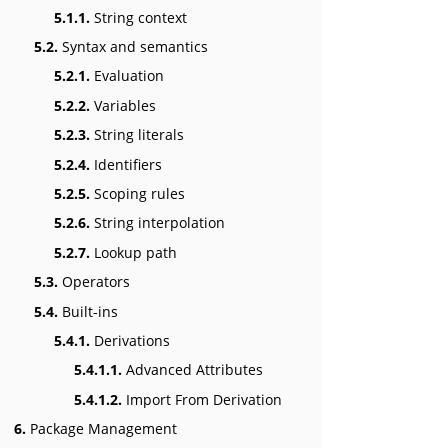
5.1.1.
String context
5.2.
Syntax and semantics
5.2.1.
Evaluation
5.2.2.
Variables
5.2.3.
String literals
5.2.4.
Identifiers
5.2.5.
Scoping rules
5.2.6.
String interpolation
5.2.7.
Lookup path
5.3.
Operators
5.4.
Built-ins
5.4.1.
Derivations
5.4.1.1.
Advanced Attributes
5.4.1.2.
Import From Derivation
6.
Package Management