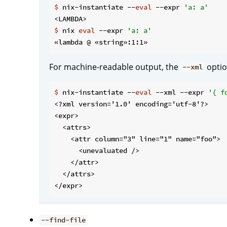
$
 nix-instantiate --
eval
 --expr 
'a: a'
$
 nix 
eval
 --expr 
'a: a'
For machine-readable output, the
optio
--xml
$
 nix-instantiate --
eval
 --xml --expr 
'{ f
<?xml version='1.0' encoding='utf-8'?>

<expr>

  <attrs>

    <attr column="3" line="1" name="foo">

      <unevaluated />

    </attr>

  </attrs>

--find-file