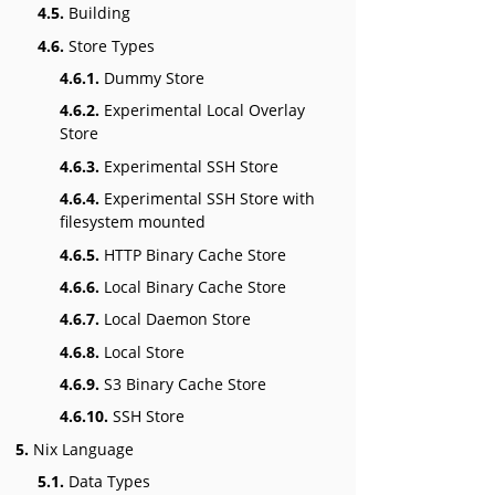
4.5.
Building
4.6.
Store Types
4.6.1.
Dummy Store
4.6.2.
Experimental Local Overlay
Store
4.6.3.
Experimental SSH Store
4.6.4.
Experimental SSH Store with
filesystem mounted
4.6.5.
HTTP Binary Cache Store
4.6.6.
Local Binary Cache Store
4.6.7.
Local Daemon Store
4.6.8.
Local Store
4.6.9.
S3 Binary Cache Store
4.6.10.
SSH Store
5.
Nix Language
5.1.
Data Types