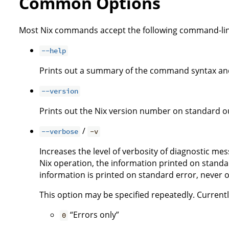
Common Options
Most Nix commands accept the following command-lin
--help
Prints out a summary of the command syntax and
--version
Prints out the Nix version number on standard ou
/
--verbose
-v
Increases the level of verbosity of diagnostic me
Nix operation, the information printed on standar
information is printed on standard error, never 
This option may be specified repeatedly. Currently,
“Errors only”
0