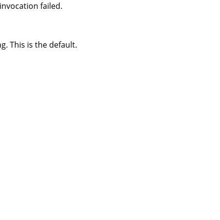
nvocation failed.
 This is the default.