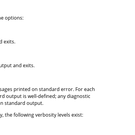
e options:
 exits.
tput and exits.
ssages printed on standard error. For each
d output is well-defined; any diagnostic
on standard output.
 the following verbosity levels exist: