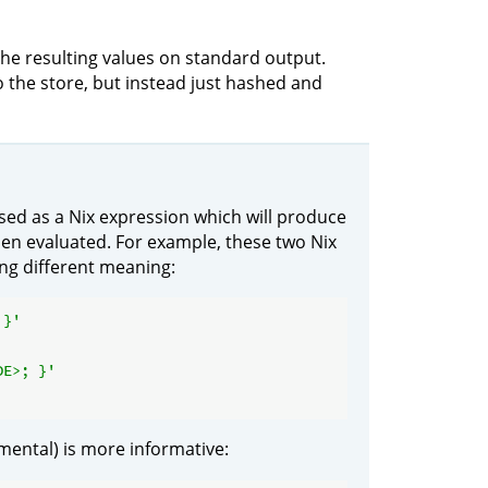
 the resulting values on standard output.
o the store, but instead just hashed and
ed as a Nix expression which will produce
hen evaluated. For example, these two Nix
ing different meaning:
 }'
DE>; }'
mental) is more informative: