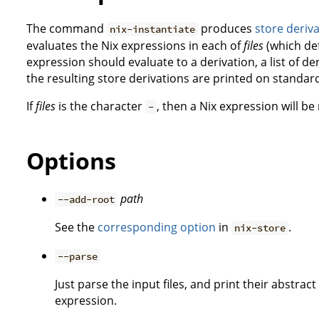
The command
produces
store deriv
nix-instantiate
evaluates the Nix expressions in each of
files
(which de
expression should evaluate to a derivation, a list of der
the resulting store derivations are printed on standar
If
files
is the character
, then a Nix expression will b
-
Options
path
--add-root
See the
corresponding option
in
.
nix-store
--parse
Just parse the input files, and print their abstra
expression.