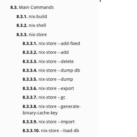
8.3.
Main Commands
8.3.1.
nix-build
8.3.2.
nix-shell
8.3.3.
nix-store
8.3.3.1.
nix-store --add-fixed
8.3.3.2.
nix-store --add
8.3.3.3.
nix-store --delete
8.3.3.4.
nix-store --dump-db
8.3.3.5.
nix-store --dump
8.3.3.6.
nix-store --export
8.3.3.7.
nix-store --gc
8.3.3.8.
nix-store --generate-
binary-cache-key
8.3.3.9.
nix-store --import
8.3.3.10.
nix-store --load-db