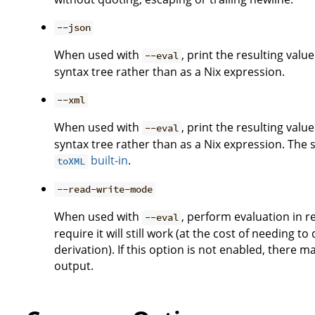
--json
When used with
, print the resulting val
--eval
syntax tree rather than as a Nix expression.
--xml
When used with
, print the resulting val
--eval
syntax tree rather than as a Nix expression. The
built-in
.
toXML
--read-write-mode
When used with
, perform evaluation in 
--eval
require it will still work (at the cost of needing t
derivation). If this option is not enabled, there m
output.