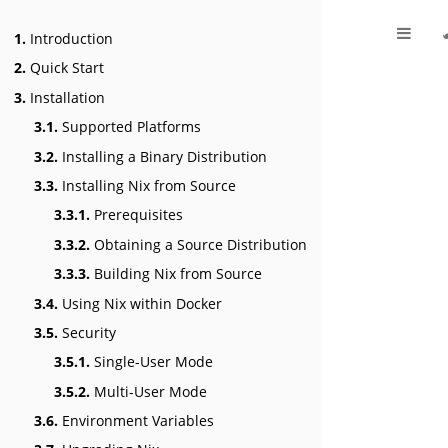
1.
Introduction
2.
Quick Start
3.
Installation
3.1.
Supported Platforms
3.2.
Installing a Binary Distribution
3.3.
Installing Nix from Source
3.3.1.
Prerequisites
3.3.2.
Obtaining a Source Distribution
3.3.3.
Building Nix from Source
3.4.
Using Nix within Docker
3.5.
Security
3.5.1.
Single-User Mode
3.5.2.
Multi-User Mode
3.6.
Environment Variables