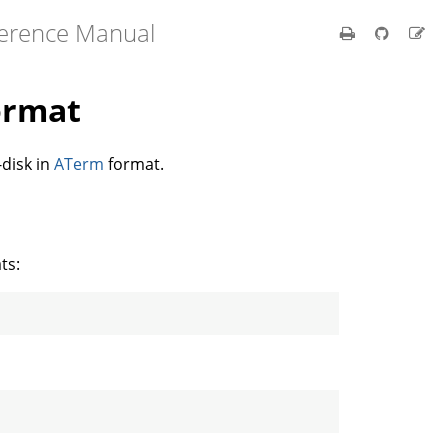
ference Manual
ormat
disk in
ATerm
format.
ts: