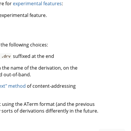
are for
experimental features
:
experimental feature.
he following choices:
suffixed at the end
.drv
 the name of the derivation, on the
d out-of-band.
ext" method
of content-addressing
t using the ATerm format (and the previous
orts of derivations differently in the future.