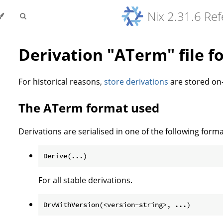
Nix 2.31.6 Re
Derivation "ATerm" file f
For historical reasons,
store derivations
are stored on-
The ATerm format used
Derivations are serialised in one of the following forma
For all stable derivations.