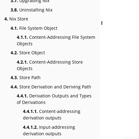
3.7.
Upgrading Nix
3.8.
Uninstalling Nix
4.
Nix Store
4.1.
File System Object
4.1.1.
Content-Addressing File System
Objects
4.2.
Store Object
4.2.1.
Content-Addressing Store
Objects
4.3.
Store Path
4.4.
Store Derivation and Deriving Path
4.4.1.
Derivation Outputs and Types
of Derivations
4.4.1.1.
Content-addressing
derivation outputs
4.4.1.2.
Input-addressing
derivation outputs