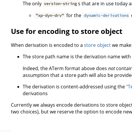
The only
s that are in use today 
version-string
for the
"xp-dyn-drv"
dynamic-derivations
Use for encoding to store object
When derivation is encoded to a
store object
we make t
The store path name is the derivation name with
Indeed, the ATerm format above does
not
contain
assumption that a store path will also be provide
The derivation is content-addressed using the
"T
derivations
Currently we always encode derivations to store objec
two choices), but we reserve the option to encode new s