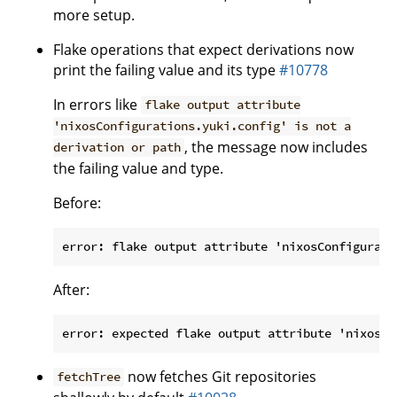
more setup.
Flake operations that expect derivations now
print the failing value and its type
#10778
In errors like
flake output attribute
'nixosConfigurations.yuki.config' is not a
, the message now includes
derivation or path
the failing value and type.
Before:
After:
now fetches Git repositories
fetchTree