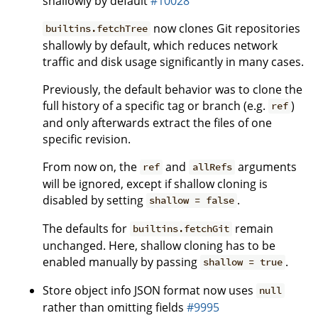
shallowly by default
#10028
now clones Git repositories
builtins.fetchTree
shallowly by default, which reduces network
traffic and disk usage significantly in many cases.
Previously, the default behavior was to clone the
full history of a specific tag or branch (e.g.
)
ref
and only afterwards extract the files of one
specific revision.
From now on, the
and
arguments
ref
allRefs
will be ignored, except if shallow cloning is
disabled by setting
.
shallow = false
The defaults for
remain
builtins.fetchGit
unchanged. Here, shallow cloning has to be
enabled manually by passing
.
shallow = true
Store object info JSON format now uses
null
rather than omitting fields
#9995