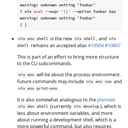
$
 nix 
eval
 --expr 
'{}'
 --option foobar baz
warning: unknown setting 'foobar'

is the new
, and
nix env shell
nix shell
nix
remains an accepted alias
#10504
#10807
shell
This is part of an effort to bring more structure
to the CLI subcommands.
will be about the process environment.
nix env
Future commands may include
and
nix env run
.
nix env print-env
It is also somewhat analogous to the
planned
(currently
), which is
nix dev shell
nix develop
less about environment variables, and more
about running a development shell, which is a
more powerful command, but also requires