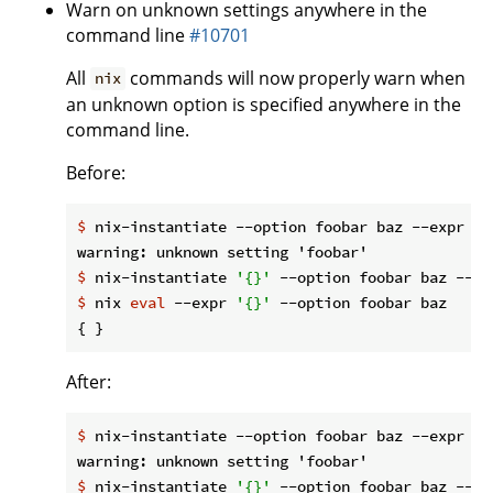
Warn on unknown settings anywhere in the
command line
#10701
All
commands will now properly warn when
nix
an unknown option is specified anywhere in the
command line.
Before:
$
 nix-instantiate --option foobar baz --expr 
'{
$
 nix-instantiate 
'{}'
 --option foobar baz --ex
$
 nix 
eval
 --expr 
'{}'
 --option foobar baz
After:
$
 nix-instantiate --option foobar baz --expr 
'{
$
 nix-instantiate 
'{}'
 --option foobar baz --ex