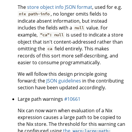
The
store object info JSON format
, used for e.g.
, no longer omits fields to
nix path-info
indicate absent information, but instead
includes the fields with a
value. For
null
example,
is used to indicate a store
"ca": null
object that isn't content-addressed rather than
omitting the
field entirely. This makes
ca
records of this sort more self-describing, and
easier to consume programmatically.
We will follow this design principle going
forward; the
JSON guidelines
in the contributing
section have been updated accordingly.
Large path warnings
#10661
Nix can now warn when evaluation of a Nix
expression causes a large path to be copied to
the Nix store. The threshold for this warning can
be configured using
the
warn-large-path-