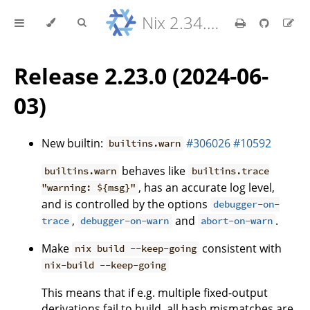
Nix 2.34.9 Reference Manual
Release 2.23.0 (2024-06-
03)
New builtin:
#306026
#10592
builtins.warn
behaves like
builtins.warn
builtins.trace
, has an accurate log level,
"warning: ${msg}"
and is controlled by the options
debugger-on-
,
and
.
trace
debugger-on-warn
abort-on-warn
Make
consistent with
nix build --keep-going
nix-build --keep-going
This means that if e.g. multiple fixed-output
derivations fail to build, all hash mismatches are