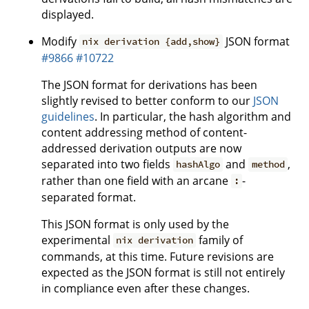
displayed.
Modify
JSON format
nix derivation {add,show}
#9866
#10722
The JSON format for derivations has been
slightly revised to better conform to our
JSON
guidelines
. In particular, the hash algorithm and
content addressing method of content-
addressed derivation outputs are now
separated into two fields
and
,
hashAlgo
method
rather than one field with an arcane
-
:
separated format.
This JSON format is only used by the
experimental
family of
nix derivation
commands, at this time. Future revisions are
expected as the JSON format is still not entirely
in compliance even after these changes.