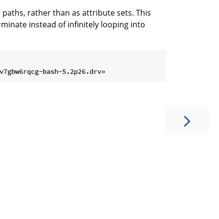
paths, rather than as attribute sets. This
minate instead of infinitely looping into