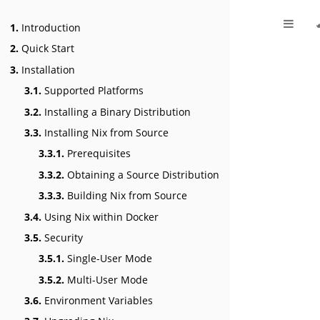
1.
Introduction
2.
Quick Start
3.
Installation
3.1.
Supported Platforms
3.2.
Installing a Binary Distribution
3.3.
Installing Nix from Source
3.3.1.
Prerequisites
3.3.2.
Obtaining a Source Distribution
3.3.3.
Building Nix from Source
3.4.
Using Nix within Docker
3.5.
Security
3.5.1.
Single-User Mode
3.5.2.
Multi-User Mode
3.6.
Environment Variables