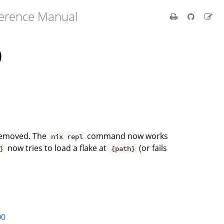
ference Manual
)
removed. The
command now works
nix repl
now tries to load a flake at
(or fails
}
{path}
.
00