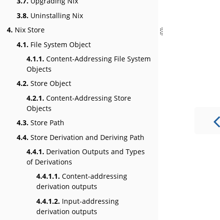
3.7.
Upgrading Nix
3.8.
Uninstalling Nix
4.
Nix Store
4.1.
File System Object
4.1.1.
Content-Addressing File System
Objects
4.2.
Store Object
4.2.1.
Content-Addressing Store
Objects
4.3.
Store Path
4.4.
Store Derivation and Deriving Path
4.4.1.
Derivation Outputs and Types
of Derivations
4.4.1.1.
Content-addressing
derivation outputs
4.4.1.2.
Input-addressing
derivation outputs