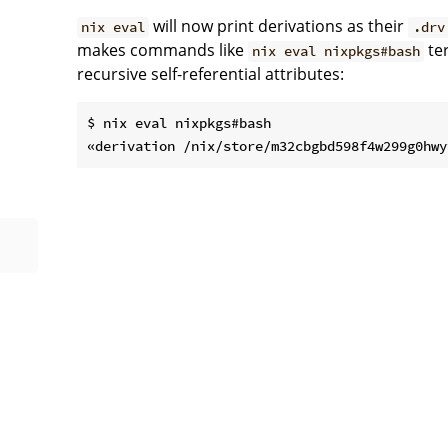
will now print derivations as their
nix eval
.drv
makes commands like
ter
nix eval nixpkgs#bash
recursive self-referential attributes:
$ nix eval nixpkgs#bash
