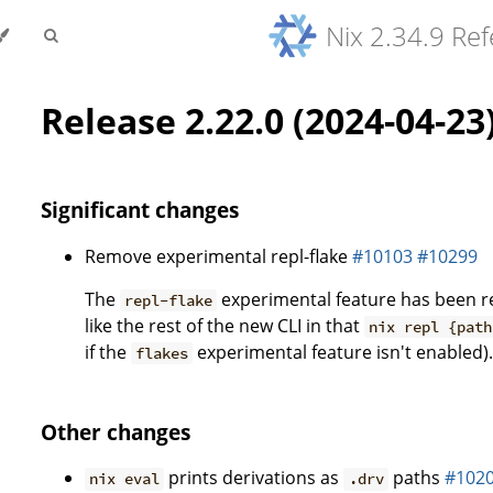
Nix 2.34.9 Re
Release 2.22.0 (2024-04-23
Significant changes
Remove experimental repl-flake
#10103
#10299
The
experimental feature has been 
repl-flake
like the rest of the new CLI in that
nix repl {path
if the
experimental feature isn't enabled)
flakes
Other changes
prints derivations as
paths
#102
nix eval
.drv