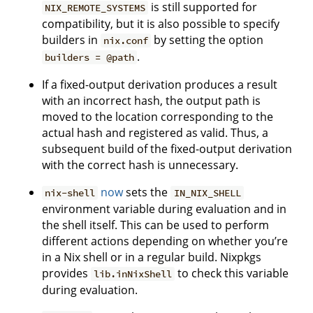
is still supported for
NIX_REMOTE_SYSTEMS
compatibility, but it is also possible to specify
builders in
by setting the option
nix.conf
.
builders = @path
If a fixed-output derivation produces a result
with an incorrect hash, the output path is
moved to the location corresponding to the
actual hash and registered as valid. Thus, a
subsequent build of the fixed-output derivation
with the correct hash is unnecessary.
now
sets the
nix-shell
IN_NIX_SHELL
environment variable during evaluation and in
the shell itself. This can be used to perform
different actions depending on whether you’re
in a Nix shell or in a regular build. Nixpkgs
provides
to check this variable
lib.inNixShell
during evaluation.