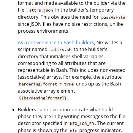
format and made available to the builder via the
file
in the builder’s temporary
.attrs.json
directory. This obviates the need for
passAsFile
since JSON files have no size restrictions, unlike
process environments.
As a convenience to Bash builders
, Nix writes a
script named
to the builder’s
.attrs.sh
directory that initialises shell variables
corresponding to all attributes that are
representable in Bash. This includes non-nested
(associative) arrays. For example, the attribute
ends up as the Bash
hardening.format = true
associative array element
.
${hardening[format]}
Builders can
now
communicate what build
phase they are in by writing messages to the file
descriptor specified in
. The current
NIX_LOG_FD
phase is shown by the
progress indicator.
nix