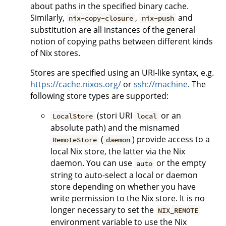
about paths in the specified binary cache.
Similarly,
,
and
nix-copy-closure
nix-push
substitution are all instances of the general
notion of copying paths between different kinds
of Nix stores.
Stores are specified using an URI-like syntax, e.g.
https://cache.nixos.org/
or
ssh://machine
. The
following store types are supported:
(stori URI
or an
LocalStore
local
absolute path) and the misnamed
(
) provide access to a
RemoteStore
daemon
local Nix store, the latter via the Nix
daemon. You can use
or the empty
auto
string to auto-select a local or daemon
store depending on whether you have
write permission to the Nix store. It is no
longer necessary to set the
NIX_REMOTE
environment variable to use the Nix