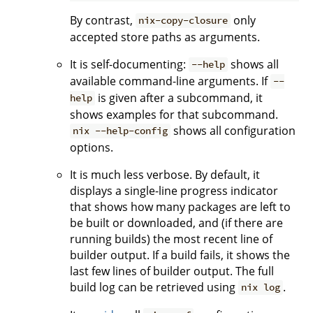
By contrast,
only
nix-copy-closure
accepted store paths as arguments.
It is self-documenting:
shows all
--help
available command-line arguments. If
--
is given after a subcommand, it
help
shows examples for that subcommand.
shows all configuration
nix --help-config
options.
It is much less verbose. By default, it
displays a single-line progress indicator
that shows how many packages are left to
be built or downloaded, and (if there are
running builds) the most recent line of
builder output. If a build fails, it shows the
last few lines of builder output. The full
build log can be retrieved using
.
nix log