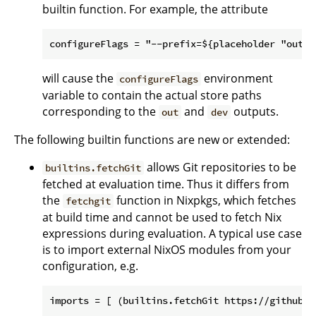
builtin function. For example, the attribute
will cause the
environment
configureFlags
variable to contain the actual store paths
corresponding to the
and
outputs.
out
dev
The following builtin functions are new or extended:
allows Git repositories to be
builtins.fetchGit
fetched at evaluation time. Thus it differs from
the
function in Nixpkgs, which fetches
fetchgit
at build time and cannot be used to fetch Nix
expressions during evaluation. A typical use case
is to import external NixOS modules from your
configuration, e.g.