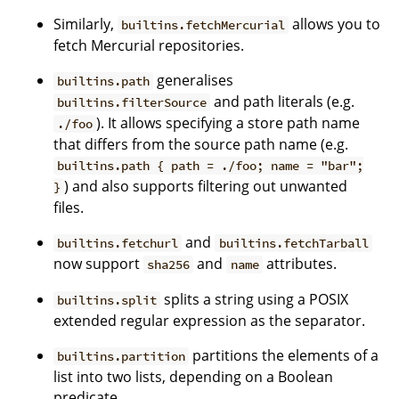
Similarly,
allows you to
builtins.fetchMercurial
fetch Mercurial repositories.
generalises
builtins.path
and path literals (e.g.
builtins.filterSource
). It allows specifying a store path name
./foo
that differs from the source path name (e.g.
builtins.path { path = ./foo; name = "bar";
) and also supports filtering out unwanted
}
files.
and
builtins.fetchurl
builtins.fetchTarball
now support
and
attributes.
sha256
name
splits a string using a POSIX
builtins.split
extended regular expression as the separator.
partitions the elements of a
builtins.partition
list into two lists, depending on a Boolean
predicate.