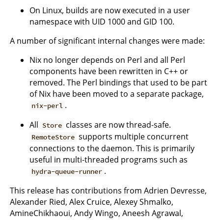
On Linux, builds are now executed in a user
namespace with UID 1000 and GID 100.
A number of significant internal changes were made:
Nix no longer depends on Perl and all Perl
components have been rewritten in C++ or
removed. The Perl bindings that used to be part
of Nix have been moved to a separate package,
.
nix-perl
All
classes are now thread-safe.
Store
supports multiple concurrent
RemoteStore
connections to the daemon. This is primarily
useful in multi-threaded programs such as
.
hydra-queue-runner
This release has contributions from Adrien Devresse,
Alexander Ried, Alex Cruice, Alexey Shmalko,
AmineChikhaoui, Andy Wingo, Aneesh Agrawal,