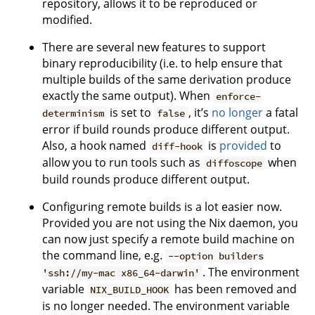
repository, allows it to be reproduced or
modified.
There are several new features to support
binary reproducibility (i.e. to help ensure that
multiple builds of the same derivation produce
exactly the same output). When
enforce-
is set to
, it’s
no longer
a fatal
determinism
false
error if build rounds produce different output.
Also, a hook named
is
provided
to
diff-hook
allow you to run tools such as
when
diffoscope
build rounds produce different output.
Configuring remote builds is a lot easier now.
Provided you are not using the Nix daemon, you
can now just specify a remote build machine on
the command line, e.g.
--option builders
. The environment
'ssh://my-mac x86_64-darwin'
variable
has been removed and
NIX_BUILD_HOOK
is no longer needed. The environment variable