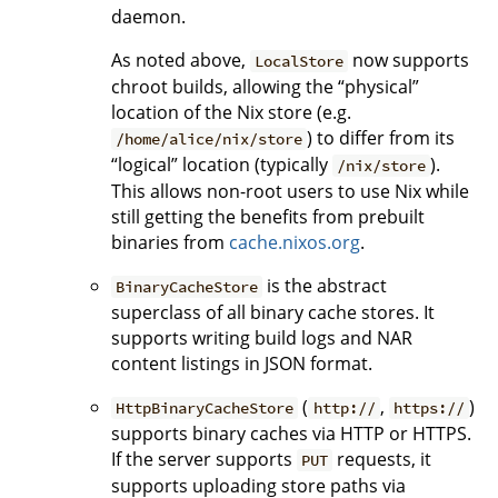
daemon.
As noted above,
now supports
LocalStore
chroot builds, allowing the “physical”
location of the Nix store (e.g.
) to differ from its
/home/alice/nix/store
“logical” location (typically
).
/nix/store
This allows non-root users to use Nix while
still getting the benefits from prebuilt
binaries from
cache.nixos.org
.
is the abstract
BinaryCacheStore
superclass of all binary cache stores. It
supports writing build logs and NAR
content listings in JSON format.
(
,
)
HttpBinaryCacheStore
http://
https://
supports binary caches via HTTP or HTTPS.
If the server supports
requests, it
PUT
supports uploading store paths via