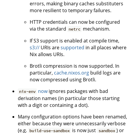
errors, making binary caches substituters
more resilient to temporary failures.
HTTP credentials can now be configured
via the standard
mechanism.
netrc
If S3 support is enabled at compile time,
s3://
URIs are
supported
in all places where
Nix allows URIs.
Brotli compression is now supported. In
particular,
cache.nixos.org
build logs are
now compressed using Brotli.
now
ignores packages with bad
nix-env
derivation names (in particular those starting
with a digit or containing a dot).
Many configuration options have been renamed,
either because they were unnecessarily verbose
(e.g.
is now just
) or
build-use-sandbox
sandbox