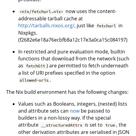
now uses the content-
<nix/fetchurl.nix>
addressable tarball cache at
http://tarballs.nixos.org/
, just like
in
fetchurl
Nixpkgs.
(f2682e6e18a76ecbfb8a12c17e3a0ca15c084197)
In restricted and pure evaluation mode, builtin
functions that download from the network (such
as
) are permitted to fetch underneath
fetchGit
a list of URI prefixes specified in the option
.
allowed-uris
The Nix build environment has the following changes:
Values such as Booleans, integers, (nested) lists
and attribute sets can
now
be passed to
builders in a non-lossy way. If the special
attribute
is set to
, the
__structuredAttrs
true
other derivation attributes are serialised in JSON