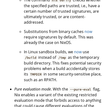
The command
checks whether
nix verify
the specified paths are trusted, i.e., have a
certain number of trusted signatures, are
ultimately trusted, or are content-
addressed.
Substitutions from binary caches
now
require signatures by default. This was
already the case on NixOS.
In Linux sandbox builds, we
now
use
instead of
as the temporary
/build
/tmp
build directory. This fixes potential security
problems when a build accidentally stores
its
in some security-sensitive place,
TMPDIR
such as an RPATH.
Pure evaluation mode
. With the
flag,
--pure-eval
Nix enables a variant of the existing restricted
evaluation mode that forbids access to anything
that could cause different evaluations of the