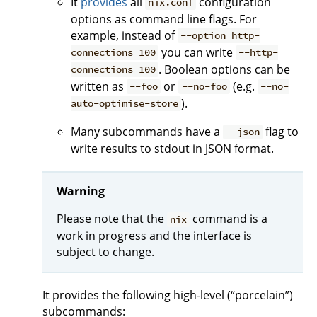
It
provides
all
configuration
nix.conf
options as command line flags. For
example, instead of
--option http-
you can write
connections 100
--http-
. Boolean options can be
connections 100
written as
or
(e.g.
--foo
--no-foo
--no-
).
auto-optimise-store
Many subcommands have a
flag to
--json
write results to stdout in JSON format.
Warning
Please note that the
command is a
nix
work in progress and the interface is
subject to change.
It provides the following high-level (“porcelain”)
subcommands: