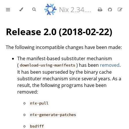
Nix 2.34.9 Reference Manual
Release 2.0 (2018-02-22)
The following incompatible changes have been made:
The manifest-based substituter mechanism
(
) has been
removed
.
download-using-manifests
It has been superseded by the binary cache
substituter mechanism since several years. As a
result, the following programs have been
removed:
nix-pull
nix-generate-patches
bsdiff