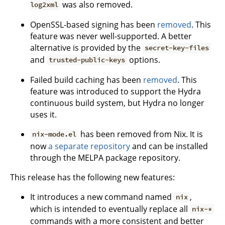
was also removed.
log2xml
OpenSSL-based signing has been
removed
. This
feature was never well-supported. A better
alternative is provided by the
secret-key-files
and
options.
trusted-public-keys
Failed build caching has been
removed
. This
feature was introduced to support the Hydra
continuous build system, but Hydra no longer
uses it.
has been removed from Nix. It is
nix-mode.el
now
a separate repository
and can be installed
through the MELPA package repository.
This release has the following new features:
It introduces a new command named
,
nix
which is intended to eventually replace all
nix-*
commands with a more consistent and better