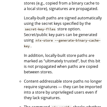
stores (e.g., copied from a binary cache to
a local store), signatures are propagated.
Locally-built paths are signed automatically
using the secret keys specified by the
store option.
secret-key-files
Secret/public key pairs can be generated
using
nix-store --generate-binary-cache-
.
key
In addition, locally-built store paths are
marked as “ultimately trusted”, but this bit
is not propagated when paths are copied
between stores.
Content-addressable store paths no longer
require signatures — they can be imported
into a store by unprivileged users even if
they lack signatures.