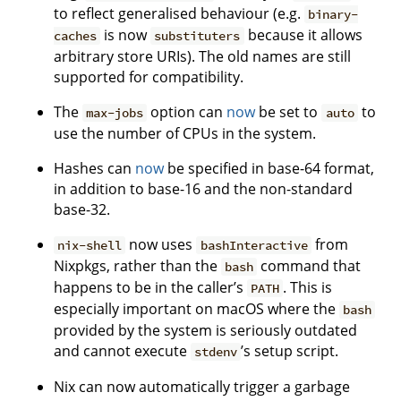
to reflect generalised behaviour (e.g.
binary-
is now
because it allows
caches
substituters
arbitrary store URIs). The old names are still
supported for compatibility.
The
option can
now
be set to
to
max-jobs
auto
use the number of CPUs in the system.
Hashes can
now
be specified in base-64 format,
in addition to base-16 and the non-standard
base-32.
now uses
from
nix-shell
bashInteractive
Nixpkgs, rather than the
command that
bash
happens to be in the caller’s
. This is
PATH
especially important on macOS where the
bash
provided by the system is seriously outdated
and cannot execute
’s setup script.
stdenv
Nix can now automatically trigger a garbage