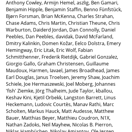
Anthony Cowley, Armijn Hemel, aszlig, Ben Gamari,
Benjamin Hipple, Benjamin Staffin, Benno Fünfstück,
Bjørn Forsman, Brian McKenna, Charles Strahan,
Chase Adams, Chris Martin, Christian Theune, Chris
Warburton, Daiderd Jordan, Dan Connolly, Daniel
Peebles, Dan Peebles, davidak, David McFarland,
Dmitry Kalinkin, Domen Kožar, Eelco Dolstra, Emery
Hemingway, Eric Litak, Eric Wolf, Fabian
Schmitthenner, Frederik Rietdijk, Gabriel Gonzalez,
Giorgio Gallo, Graham Christensen, Guillaume
Maudoux, Harmen, Iavael, James Broadhead, James
Earl Douglas, Janus Troelsen, Jeremy Shaw, Joachim
Schiele, Joe Hermaszewski, Joel Moberg, Johannes
'fish' Ziemke, Jörg Thalheim, Jude Taylor, kballou,
Keshav Kini, Kjetil Orbekk, Langston Barrett, Linus
Heckemann, Ludovic Courtès, Manav Rathi, Marc
Scholten, Markus Hauck, Matt Audesse, Matthew
Bauer, Matthias Beyer, Matthieu Coudron, N1X,
Nathan Zadoks, Neil Mayhew, Nicolas B. Pierron,
Niklas Hambüchen, Nikolay Amiantov, Ole Jørgen