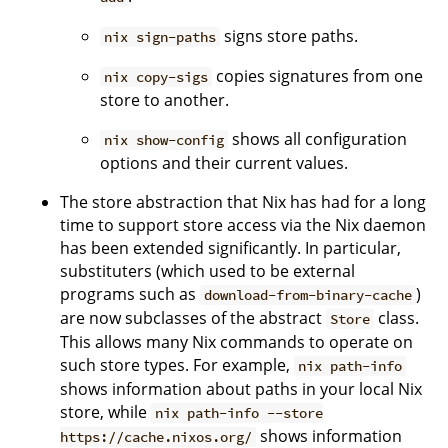
signs store paths.
nix sign-paths
copies signatures from one
nix copy-sigs
store to another.
shows all configuration
nix show-config
options and their current values.
The store abstraction that Nix has had for a long
time to support store access via the Nix daemon
has been extended significantly. In particular,
substituters (which used to be external
programs such as
)
download-from-binary-cache
are now subclasses of the abstract
class.
Store
This allows many Nix commands to operate on
such store types. For example,
nix path-info
shows information about paths in your local Nix
store, while
nix path-info --store
shows information
https://cache.nixos.org/