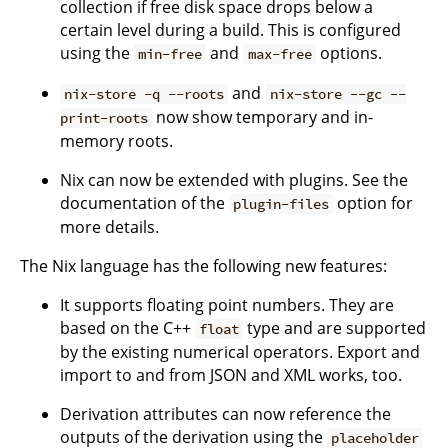
collection if free disk space drops below a
certain level during a build. This is configured
using the
and
options.
min-free
max-free
and
nix-store -q --roots
nix-store --gc --
now show temporary and in-
print-roots
memory roots.
Nix can now be extended with plugins. See the
documentation of the
option for
plugin-files
more details.
The Nix language has the following new features:
It supports floating point numbers. They are
based on the C++
type and are supported
float
by the existing numerical operators. Export and
import to and from JSON and XML works, too.
Derivation attributes can now reference the
outputs of the derivation using the
placeholder