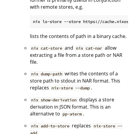
former is primarily useful in conjunction
with remote stores, e.g.
lists the contents of path in a binary cache.
and
allow
nix cat-store
nix cat-nar
extracting a file from a store path or NAR
file.
writes the contents of a
nix dump-path
store path to stdout in NAR format. This
replaces
.
nix-store --dump
displays a store
nix show-derivation
derivation in JSON format. This is an
alternative to
.
pp-aterm
replaces
nix add-to-store
nix-store --
.
add