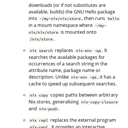
downloads (or if not substitutes are
available, builds) the GNU Hello package
into
, then runs
~/my-nix/nix/store
hello
in a mount namespace where
~/my-
is mounted onto
nix/nix/store
.
/nix/store
replaces
. It
nix search
nix-env -qa
searches the available packages for
occurrences of a search string in the
attribute name, package name or
description. Unlike
, it has a
nix-env -qa
cache to speed up subsequent searches.
copies paths between arbitrary
nix copy
Nix stores, generalising
nix-copy-closure
and
.
nix-push
replaces the external program
nix repl
. It provides an interactive
nix-repl