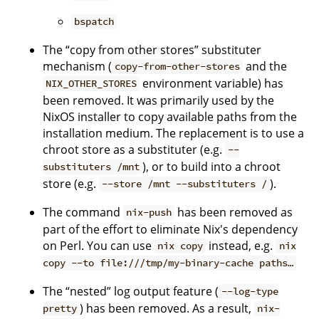
bspatch
The “copy from other stores” substituter
mechanism (
and the
copy-from-other-stores
environment variable) has
NIX_OTHER_STORES
been removed. It was primarily used by the
NixOS installer to copy available paths from the
installation medium. The replacement is to use a
chroot store as a substituter (e.g.
--
), or to build into a chroot
substituters /mnt
store (e.g.
).
--store /mnt --substituters /
The command
has been removed as
nix-push
part of the effort to eliminate Nix's dependency
on Perl. You can use
instead, e.g.
nix copy
nix
copy --to file:///tmp/my-binary-cache paths…
The “nested” log output feature (
--log-type
) has been removed. As a result,
pretty
nix-