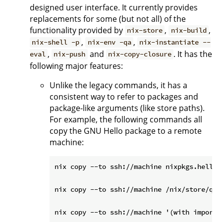
designed user interface. It currently provides
replacements for some (but not all) of the
functionality provided by
,
,
nix-store
nix-build
,
,
nix-shell -p
nix-env -qa
nix-instantiate --
,
and
. It has the
eval
nix-push
nix-copy-closure
following major features:
Unlike the legacy commands, it has a
consistent way to refer to packages and
package-like arguments (like store paths).
For example, the following commands all
copy the GNU Hello package to a remote
machine:
nix copy --to ssh://machine nixpkgs.hello

nix copy --to ssh://machine /nix/store/qbh