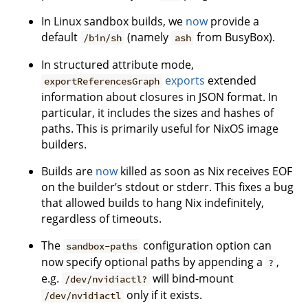
In Linux sandbox builds, we
now
provide a
default
(namely
from BusyBox).
/bin/sh
ash
In structured attribute mode,
exports
extended
exportReferencesGraph
information about closures in JSON format. In
particular, it includes the sizes and hashes of
paths. This is primarily useful for NixOS image
builders.
Builds are
now
killed as soon as Nix receives EOF
on the builder’s stdout or stderr. This fixes a bug
that allowed builds to hang Nix indefinitely,
regardless of timeouts.
The
configuration option can
sandbox-paths
now specify optional paths by appending a
,
?
e.g.
will bind-mount
/dev/nvidiactl?
only if it exists.
/dev/nvidiactl