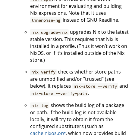
environment for evaluating and building
Nix expressions. Note that it uses
instead of GNU Readline.
linenoise-ng
upgrades Nix to the latest
nix upgrade-nix
stable version. This requires that Nix is
installed in a profile. (Thus it won’t work on
NixOS, or if it’s installed outside of the Nix
store.)
checks whether store paths
nix verify
are unmodified and/or “trusted” (see
below). It replaces
and
nix-store --verify
.
nix-store --verify-path
shows the build log of a package
nix log
or path. If the build log is not available
locally, it will try to obtain it from the
configured substituters (such as
cache.nixos.org
, which now provides build