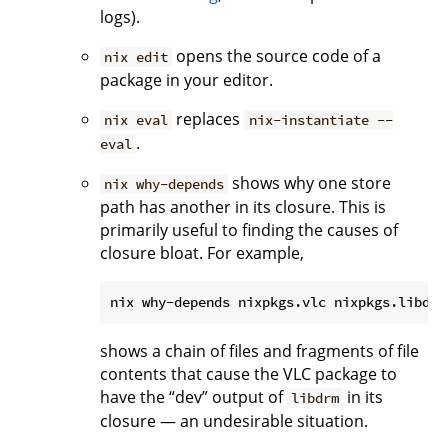
logs).
opens the source code of a
nix edit
package in your editor.
replaces
nix eval
nix-instantiate --
.
eval
shows why one store
nix why-depends
path has another in its closure. This is
primarily useful to finding the causes of
closure bloat. For example,
shows a chain of files and fragments of file
contents that cause the VLC package to
have the “dev” output of
in its
libdrm
closure — an undesirable situation.