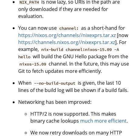
is now lazy, so URIs in the path are
NIX_PATH
only downloaded if they are needed for
evaluation.
You can now use
as a short-hand for
channel:
https://nixos.org/channels//nixexprs.tar.xz
[now
https://channels.nixos.org//nixexprs.tar.xz
]. For
example,
nix-build channel:nixos-15.09 -A
will build the GNU Hello package from the
hello
channel. In the future, this may use
nixos-15.09
Git to fetch updates more efficiently.
When
is given, the last 10
--no-build-output
lines of the build log will be shown if a build fails.
Networking has been improved:
HTTP/2 is now supported. This makes
binary cache lookups
much more efficient
.
We now retry downloads on many HTTP