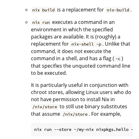
is a replacement for
.
nix build
nix-build
executes a command in an
nix run
environment in which the specified
packages are available. It is (roughly) a
replacement for
. Unlike that
nix-shell -p
command, it does not execute the
command in a shell, and has a flag (
)
-c
that specifies the unquoted command line
to be executed.
It is particularly useful in conjunction with
chroot stores, allowing Linux users who do
not have permission to install Nix in
to still use binary substitutes
/nix/store
that assume
. For example,
/nix/store