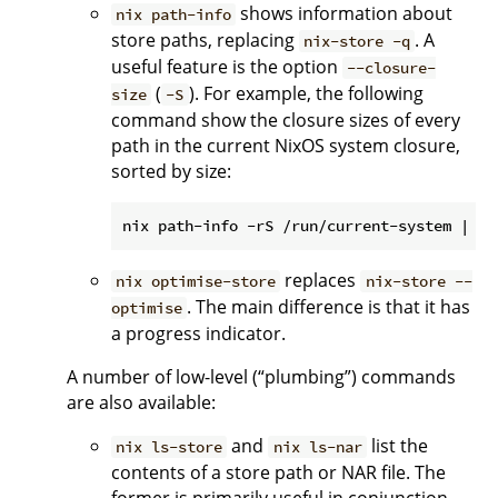
shows information about
nix path-info
store paths, replacing
. A
nix-store -q
useful feature is the option
--closure-
(
). For example, the following
size
-S
command show the closure sizes of every
path in the current NixOS system closure,
sorted by size:
replaces
nix optimise-store
nix-store --
. The main difference is that it has
optimise
a progress indicator.
A number of low-level (“plumbing”) commands
are also available:
and
list the
nix ls-store
nix ls-nar
contents of a store path or NAR file. The