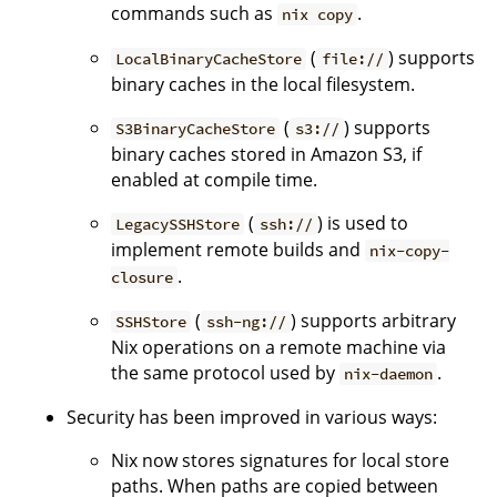
commands such as
.
nix copy
(
) supports
LocalBinaryCacheStore
file://
binary caches in the local filesystem.
(
) supports
S3BinaryCacheStore
s3://
binary caches stored in Amazon S3, if
enabled at compile time.
(
) is used to
LegacySSHStore
ssh://
implement remote builds and
nix-copy-
.
closure
(
) supports arbitrary
SSHStore
ssh-ng://
Nix operations on a remote machine via
the same protocol used by
.
nix-daemon
Security has been improved in various ways:
Nix now stores signatures for local store
paths. When paths are copied between