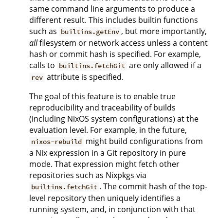
same command line arguments to produce a
different result. This includes builtin functions
such as
, but more importantly,
builtins.getEnv
all
filesystem or network access unless a content
hash or commit hash is specified. For example,
calls to
are only allowed if a
builtins.fetchGit
attribute is specified.
rev
The goal of this feature is to enable true
reproducibility and traceability of builds
(including NixOS system configurations) at the
evaluation level. For example, in the future,
might build configurations from
nixos-rebuild
a Nix expression in a Git repository in pure
mode. That expression might fetch other
repositories such as Nixpkgs via
. The commit hash of the top-
builtins.fetchGit
level repository then uniquely identifies a
running system, and, in conjunction with that