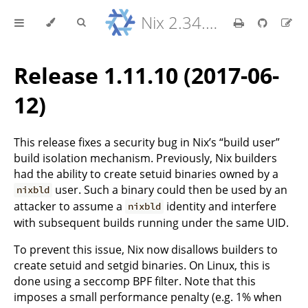
Nix 2.34.9 Reference Manual
Release 1.11.10 (2017-06-
12)
This release fixes a security bug in Nix’s “build user”
build isolation mechanism. Previously, Nix builders
had the ability to create setuid binaries owned by a
user. Such a binary could then be used by an
nixbld
attacker to assume a
identity and interfere
nixbld
with subsequent builds running under the same UID.
To prevent this issue, Nix now disallows builders to
create setuid and setgid binaries. On Linux, this is
done using a seccomp BPF filter. Note that this
imposes a small performance penalty (e.g. 1% when