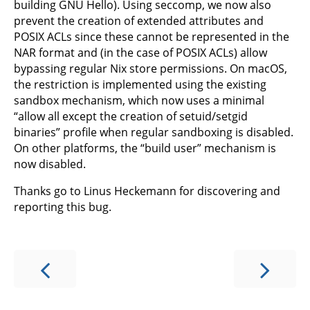
building GNU Hello). Using seccomp, we now also
prevent the creation of extended attributes and
POSIX ACLs since these cannot be represented in the
NAR format and (in the case of POSIX ACLs) allow
bypassing regular Nix store permissions. On macOS,
the restriction is implemented using the existing
sandbox mechanism, which now uses a minimal
“allow all except the creation of setuid/setgid
binaries” profile when regular sandboxing is disabled.
On other platforms, the “build user” mechanism is
now disabled.
Thanks go to Linus Heckemann for discovering and
reporting this bug.