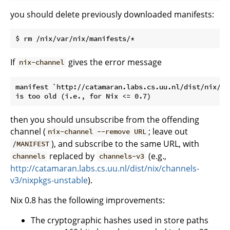
you should delete previously downloaded manifests:
If
gives the error message
nix-channel
manifest `http://catamaran.labs.cs.uu.nl/dist/nix/ch
then you should unsubscribe from the offending
channel (
; leave out
nix-channel --remove URL
), and subscribe to the same URL, with
/MANIFEST
replaced by
(e.g.,
channels
channels-v3
http://catamaran.labs.cs.uu.nl/dist/nix/channels-
v3/nixpkgs-unstable
).
Nix 0.8 has the following improvements:
The cryptographic hashes used in store paths