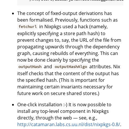
The concept of fixed-output derivations has
been formalised. Previously, functions such as
in Nixpkgs used a hack (namely,
fetchurl
explicitly specifying a store path hash) to
prevent changes to, say, the URL of the file from
propagating upwards through the dependency
graph, causing rebuilds of everything. This can
now be done cleanly by specifying the
and
attributes. Nix
outputHash
outputHashAlgo
itself checks that the content of the output has
the specified hash. (This is important for
maintaining certain invariants necessary for
future work on secure shared stores.)
One-click installation :-) It is now possible to
install any top-level component in Nixpkgs
directly, through the web — see, e.g.,
http://catamaran.labs.cs.uu.nl/dist/nixpkgs-0.8/
.