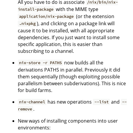
All you have to do is associate
/nix/bin/nix-
with the MIME type
install-package
(or the extension
application/nix-package
), and clicking on a package link will
.nixpkg
cause it to be installed, with all appropriate
dependencies. If you just want to install some
specific application, this is easier than
subscribing to a channel.
now builds all the
nix-store -r PATHS
derivations PATHS in parallel. Previously it did
them sequentially (though exploiting possible
parallelism between subderivations). This is nice
for build farms.
has new operations
and
nix-channel
--list
--
.
remove
New ways of installing components into user
environments: