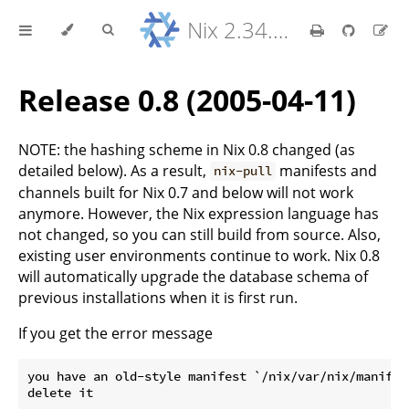
Nix 2.34.9 Reference Manual
Release 0.8 (2005-04-11)
NOTE: the hashing scheme in Nix 0.8 changed (as
detailed below). As a result,
manifests and
nix-pull
channels built for Nix 0.7 and below will not work
anymore. However, the Nix expression language has
not changed, so you can still build from source. Also,
existing user environments continue to work. Nix 0.8
will automatically upgrade the database schema of
previous installations when it is first run.
If you get the error message
you have an old-style manifest `/nix/var/nix/manifest