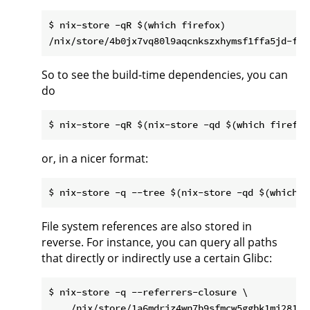
$ nix-store -qR $(which firefox)

So to see the build-time dependencies, you can
do
or, in a nicer format:
File system references are also stored in
reverse. For instance, you can query all paths
that directly or indirectly use a certain Glibc:
$ nix-store -q --referrers-closure \
