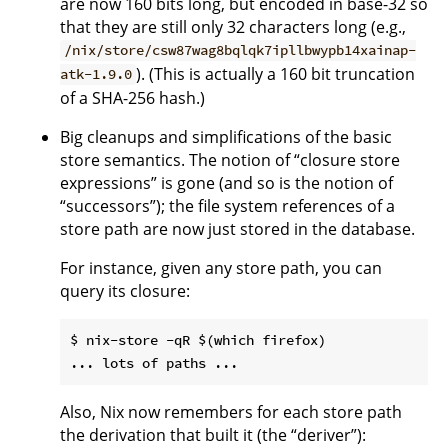
are now 160 bits long, but encoded in base-32 so
that they are still only 32 characters long (e.g.,
/nix/store/csw87wag8bqlqk7ipllbwypb14xainap-
). (This is actually a 160 bit truncation
atk-1.9.0
of a SHA-256 hash.)
Big cleanups and simplifications of the basic
store semantics. The notion of “closure store
expressions” is gone (and so is the notion of
“successors”); the file system references of a
store path are now just stored in the database.
For instance, given any store path, you can
query its closure:
$ nix-store -qR $(which firefox)

Also, Nix now remembers for each store path
the derivation that built it (the “deriver”):