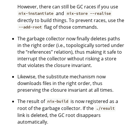
However, there can still be GC races if you use
and
nix-instantiate
nix-store --realise
directly to build things. To prevent races, use the
flag of those commands.
--add-root
The garbage collector now finally deletes paths
in the right order (i.e., topologically sorted under
the “references” relation), thus making it safe to
interrupt the collector without risking a store
that violates the closure invariant.
Likewise, the substitute mechanism now
downloads files in the right order, thus
preserving the closure invariant at all times.
The result of
is now registered as a
nix-build
root of the garbage collector. If the
./result
link is deleted, the GC root disappears
automatically.