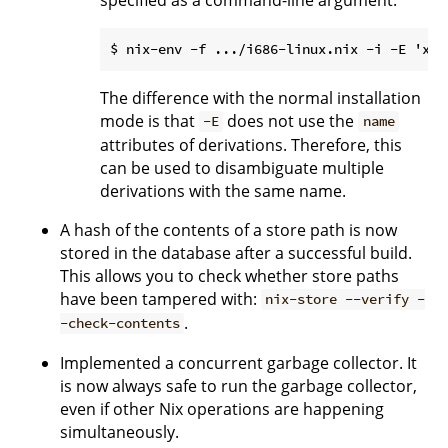
The difference with the normal installation
mode is that
does not use the
-E
name
attributes of derivations. Therefore, this
can be used to disambiguate multiple
derivations with the same name.
A hash of the contents of a store path is now
stored in the database after a successful build.
This allows you to check whether store paths
have been tampered with:
nix-store --verify -
.
-check-contents
Implemented a concurrent garbage collector. It
is now always safe to run the garbage collector,
even if other Nix operations are happening
simultaneously.