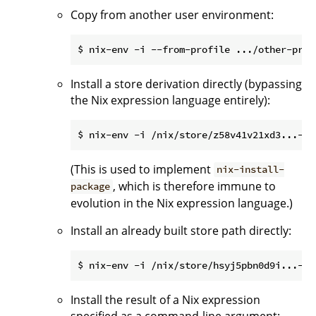
Copy from another user environment:
Install a store derivation directly (bypassing
the Nix expression language entirely):
(This is used to implement
nix-install-
, which is therefore immune to
package
evolution in the Nix expression language.)
Install an already built store path directly:
Install the result of a Nix expression
specified as a command-line argument: