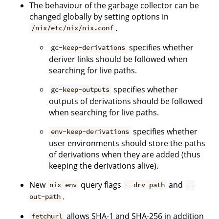
The behaviour of the garbage collector can be
changed globally by setting options in
.
/nix/etc/nix/nix.conf
specifies whether
gc-keep-derivations
deriver links should be followed when
searching for live paths.
specifies whether
gc-keep-outputs
outputs of derivations should be followed
when searching for live paths.
specifies whether
env-keep-derivations
user environments should store the paths
of derivations when they are added (thus
keeping the derivations alive).
New
query flags
and
nix-env
--drv-path
--
.
out-path
allows SHA-1 and SHA-256 in addition
fetchurl