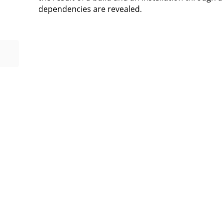
dependencies are revealed.