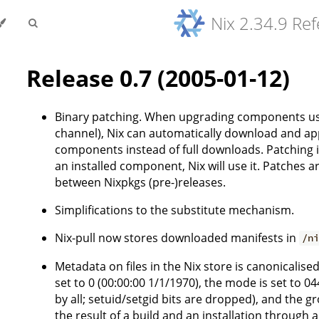
Nix 2.34.9 Re
Release 0.7 (2005-01-12)
Binary patching. When upgrading components using
channel), Nix can automatically download and app
components instead of full downloads. Patching is
an installed component, Nix will use it. Patches 
between Nixpkgs (pre-)releases.
Simplifications to the substitute mechanism.
Nix-pull now stores downloaded manifests in
/n
Metadata on files in the Nix store is canonicalise
set to 0 (00:00:00 1/1/1970), the mode is set to 
by all; setuid/setgid bits are dropped), and the gr
the result of a build and an installation through