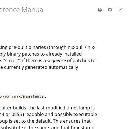
ference Manual
 pre-built binaries (through nix-pull / nix-
ly binary patches to already installed
 “smart”: if there is a
sequence
of patches to
are currently generated automatically
.
ix/var/nix/manifests
d after builds: the last-modified timestamp is
0444 or 0555 (readable and possibly executable
oup is set to the default. This ensures that
 a substitute is the same; and that timestamp