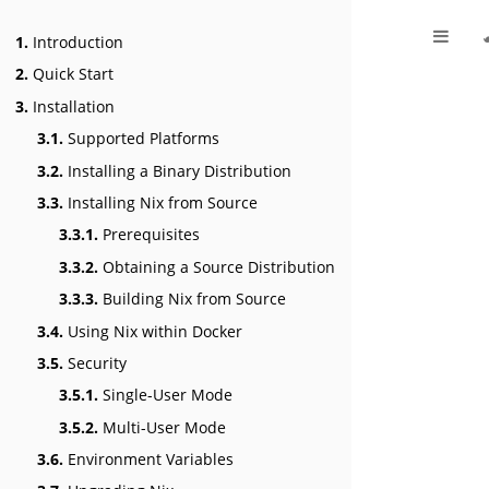
1.
Introduction
2.
Quick Start
3.
Installation
3.1.
Supported Platforms
3.2.
Installing a Binary Distribution
3.3.
Installing Nix from Source
3.3.1.
Prerequisites
3.3.2.
Obtaining a Source Distribution
3.3.3.
Building Nix from Source
3.4.
Using Nix within Docker
3.5.
Security
3.5.1.
Single-User Mode
3.5.2.
Multi-User Mode
3.6.
Environment Variables