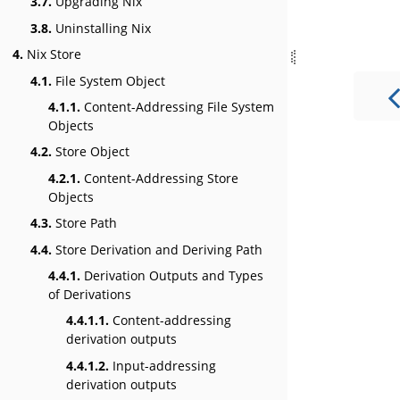
3.7.
Upgrading Nix
3.8.
Uninstalling Nix
4.
Nix Store
4.1.
File System Object
4.1.1.
Content-Addressing File System
Objects
4.2.
Store Object
4.2.1.
Content-Addressing Store
Objects
4.3.
Store Path
4.4.
Store Derivation and Deriving Path
4.4.1.
Derivation Outputs and Types
of Derivations
4.4.1.1.
Content-addressing
derivation outputs
4.4.1.2.
Input-addressing
derivation outputs