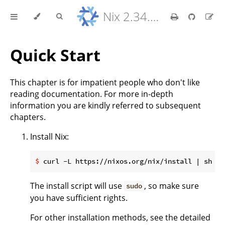
Nix 2.34.9 Reference Manual
Quick Start
This chapter is for impatient people who don't like
reading documentation. For more in-depth
information you are kindly referred to subsequent
chapters.
Install Nix:
$
 curl -L https://nixos.org/nix/install | sh
The install script will use
, so make sure
sudo
you have sufficient rights.
For other installation methods, see the detailed