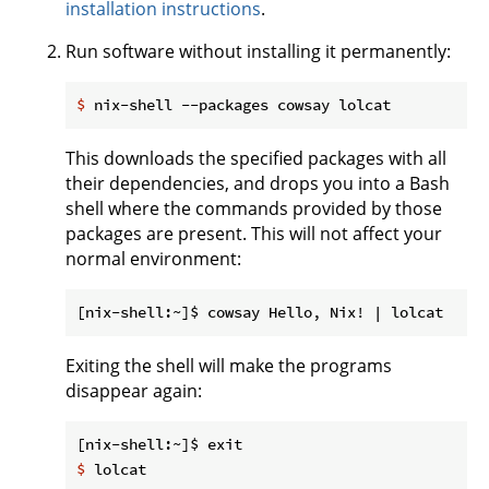
installation instructions
.
Run software without installing it permanently:
$
 nix-shell --packages cowsay lolcat
This downloads the specified packages with all
their dependencies, and drops you into a Bash
shell where the commands provided by those
packages are present. This will not affect your
normal environment:
Exiting the shell will make the programs
disappear again:
$
 lolcat