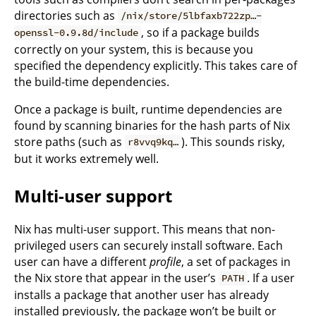
directories such as
/nix/store/5lbfaxb722zp…-
, so if a package builds
openssl-0.9.8d/include
correctly on your system, this is because you
specified the dependency explicitly. This takes care of
the build-time dependencies.
Once a package is built, runtime dependencies are
found by scanning binaries for the hash parts of Nix
store paths (such as
). This sounds risky,
r8vvq9kq…
but it works extremely well.
Multi-user support
Nix has multi-user support. This means that non-
privileged users can securely install software. Each
user can have a different
profile
, a set of packages in
the Nix store that appear in the user’s
. If a user
PATH
installs a package that another user has already
installed previously, the package won’t be built or