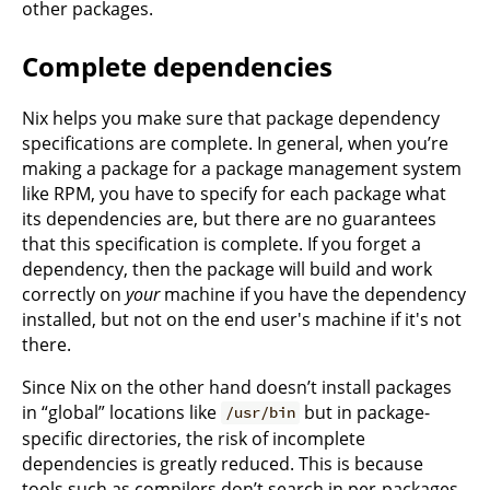
other packages.
Complete dependencies
Nix helps you make sure that package dependency
specifications are complete. In general, when you’re
making a package for a package management system
like RPM, you have to specify for each package what
its dependencies are, but there are no guarantees
that this specification is complete. If you forget a
dependency, then the package will build and work
correctly on
your
machine if you have the dependency
installed, but not on the end user's machine if it's not
there.
Since Nix on the other hand doesn’t install packages
in “global” locations like
but in package-
/usr/bin
specific directories, the risk of incomplete
dependencies is greatly reduced. This is because
tools such as compilers don’t search in per-packages