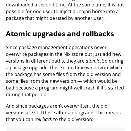
downloaded a second time. At the same time, it is not
possible for one user to inject a Trojan horse into a
package that might be used by another user.
Atomic upgrades and rollbacks
Since package management operations never
overwrite packages in the Nix store but just add new
versions in different paths, they are
atomic
. So during
a package upgrade, there is no time window in which
the package has some files from the old version and
some files from the new version — which would be
bad because a program might well crash if it’s started
during that period.
And since packages aren’t overwritten, the old
versions are still there after an upgrade. This means
that you can
roll back
to the old version: