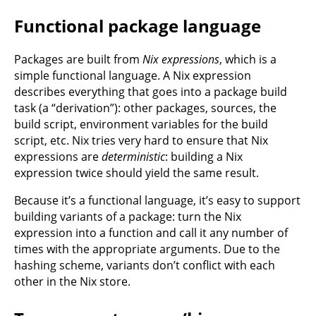
Functional package language
Packages are built from
Nix expressions
, which is a
simple functional language. A Nix expression
describes everything that goes into a package build
task (a “derivation”): other packages, sources, the
build script, environment variables for the build
script, etc. Nix tries very hard to ensure that Nix
expressions are
deterministic
: building a Nix
expression twice should yield the same result.
Because it’s a functional language, it’s easy to support
building variants of a package: turn the Nix
expression into a function and call it any number of
times with the appropriate arguments. Due to the
hashing scheme, variants don’t conflict with each
other in the Nix store.