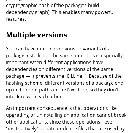
cryptographic hash of the package’s build
dependency graph). This enables many powerful
features.
Multiple versions
You can have multiple versions or variants of a
package installed at the same time. This is especially
important when different applications have
dependencies on different versions of the same
package — it prevents the “DLL hell”. Because of the
hashing scheme, different versions of a package end
up in different paths in the Nix store, so they don’t
interfere with each other.
An important consequence is that operations like
upgrading or uninstalling an application cannot break
other applications, since these operations never
“destructively” update or delete files that are used by