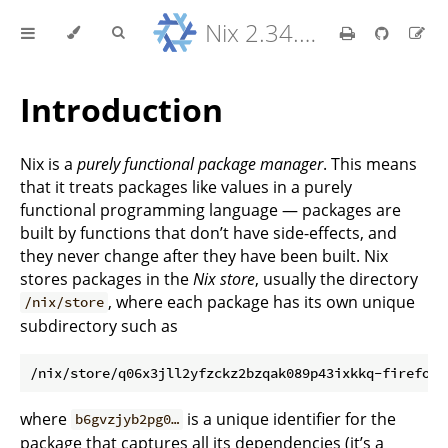
Nix 2.34.9 Reference Manual
Introduction
Nix is a
purely functional package manager
. This means
that it treats packages like values in a purely
functional programming language — packages are
built by functions that don’t have side-effects, and
they never change after they have been built. Nix
stores packages in the
Nix store
, usually the directory
, where each package has its own unique
/nix/store
subdirectory such as
where
is a unique identifier for the
b6gvzjyb2pg0…
package that captures all its dependencies (it’s a