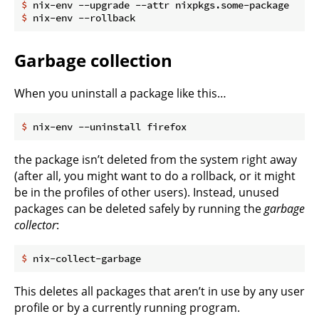
$
 nix-env --upgrade --attr nixpkgs.some-package
$
 nix-env --rollback
Garbage collection
When you uninstall a package like this…
$
 nix-env --uninstall firefox
the package isn’t deleted from the system right away
(after all, you might want to do a rollback, or it might
be in the profiles of other users). Instead, unused
packages can be deleted safely by running the
garbage
collector
:
$
 nix-collect-garbage
This deletes all packages that aren’t in use by any user
profile or by a currently running program.