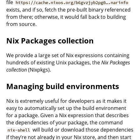
file
https://cache.nixos.org/b6gvzjyb2pg0….narinfo
exists, and if so, fetch the pre-built binary referenced
from there; otherwise, it would fall back to building
from source.
Nix Packages collection
We provide a large set of Nix expressions containing
hundreds of existing Unix packages, the
Nix Packages
collection
(Nixpkgs).
Managing build environments
Nix is extremely useful for developers as it makes it
easy to automatically set up the build environment
for a package. Given a Nix expression that describes
the dependencies of your package, the command
will build or download those dependencies
nix-shell
if they’re not already in your Nix store, and then start