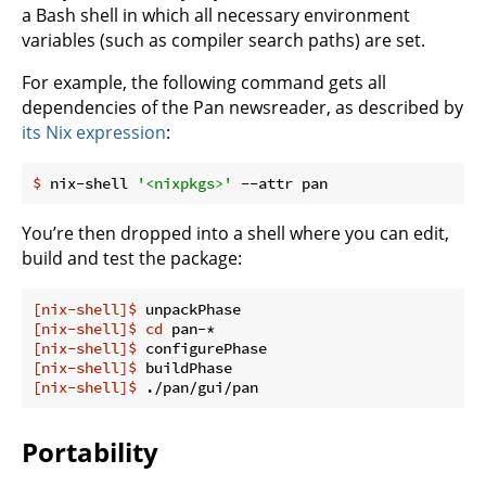
a Bash shell in which all necessary environment
variables (such as compiler search paths) are set.
For example, the following command gets all
dependencies of the Pan newsreader, as described by
its Nix expression
:
$
 nix-shell 
'<nixpkgs>'
 --attr pan
You’re then dropped into a shell where you can edit,
build and test the package:
[nix-shell]$
 unpackPhase
[nix-shell]$
cd
 pan-*
[nix-shell]$
 configurePhase
[nix-shell]$
 buildPhase
[nix-shell]$
 ./pan/gui/pan
Portability