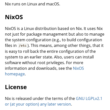
Nix runs on Linux and macOS.
NixOS
NixOS is a Linux distribution based on Nix. It uses Nix
not just for package management but also to manage
the system configuration (e.g., to build configuration
files in
). This means, among other things, that it
/etc
is easy to roll back the entire configuration of the
system to an earlier state. Also, users can install
software without root privileges. For more
information and downloads, see the
NixOS
homepage
.
License
Nix is released under the terms of the
GNU LGPLv2.1
or (at your option) any later version
.