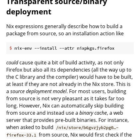
Transparent source/binary
deployment
Nix expressions generally describe how to build a
package from source, so an installation action like
$
 nix-env --install --attr nixpkgs.firefox
could
cause quite a bit of build activity, as not only
Firefox but also all its dependencies (all the way up to
the C library and the compiler) would have to be built,
at least if they are not already in the Nix store. This is
a
source deployment model
. For most users, building
from source is not very pleasant as it takes far too
long. However, Nix can automatically skip building
from source and instead use a
binary cache
, a web
server that provides pre-built binaries. For instance,
when asked to build
/nix/store/b6gvzjyb2pg0…-
from source, Nix would first check if the
firefox-33.1