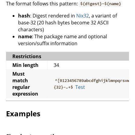
The format follows this pattern:
${digest}-${name}
hash
: Digest rendered in
Nix32
, a variant of
base-32 (20 hash bytes become 32 ASCII
characters)
name
: The package name and optional
version/suffix information
Restrictions
Min length
34
Must
match
^[0123456789abcdfghijklmnpqrsvwxy
regular
Test
{32}-.+$
expression
Examples