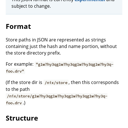
subject to change.
Format
Store paths in JSON are represented as strings
containing just the hash and name portion, without
the store directory prefix.
For example:
"g1w7hy3qg1w7hy3qg1w7hy3qg1w7hy3q-
foo.drv"
(If the store dir is
, then this corresponds
/nix/store
to the path
/nix/store/g1w7hy3qg1w7hy3qg1w7hy3qg1w7hy3q-
.)
foo.drv
Structure