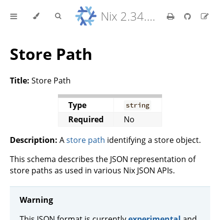
Nix 2.34.9 Reference Manual
Store Path
Title:
Store Path
Type
string
Required
No
Description:
A
store path
identifying a store object.
This schema describes the JSON representation of
store paths as used in various Nix JSON APIs.
Warning
This JSON format is currently
experimental
and