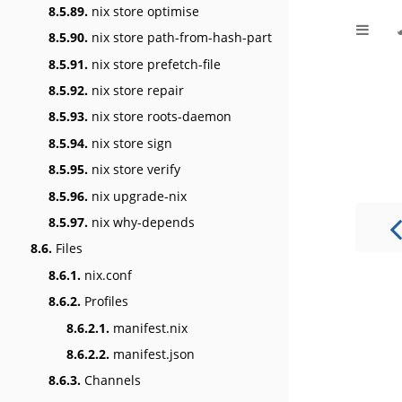
8.5.89.
nix store optimise
8.5.90.
nix store path-from-hash-part
8.5.91.
nix store prefetch-file
8.5.92.
nix store repair
8.5.93.
nix store roots-daemon
8.5.94.
nix store sign
8.5.95.
nix store verify
8.5.96.
nix upgrade-nix
8.5.97.
nix why-depends
8.6.
Files
8.6.1.
nix.conf
8.6.2.
Profiles
8.6.2.1.
manifest.nix
8.6.2.2.
manifest.json
8.6.3.
Channels