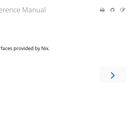
ference Manual
faces provided by Nix.