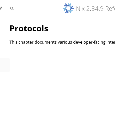
Nix 2.34.9 Re
Protocols
This chapter documents various developer-facing inter