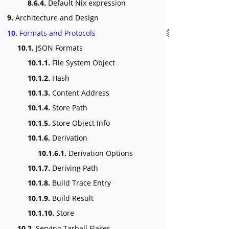
8.6.4.
Default Nix expression
9.
Architecture and Design
10.
Formats and Protocols
10.1.
JSON Formats
10.1.1.
File System Object
10.1.2.
Hash
10.1.3.
Content Address
10.1.4.
Store Path
10.1.5.
Store Object Info
10.1.6.
Derivation
10.1.6.1.
Derivation Options
10.1.7.
Deriving Path
10.1.8.
Build Trace Entry
10.1.9.
Build Result
10.1.10.
Store
10.2.
Serving Tarball Flakes