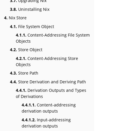
3.7.
Upgrading Nix
3.8.
Uninstalling Nix
4.
Nix Store
4.1.
File System Object
4.1.1.
Content-Addressing File System
Objects
4.2.
Store Object
4.2.1.
Content-Addressing Store
Objects
4.3.
Store Path
4.4.
Store Derivation and Deriving Path
4.4.1.
Derivation Outputs and Types
of Derivations
4.4.1.1.
Content-addressing
derivation outputs
4.4.1.2.
Input-addressing
derivation outputs