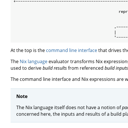
+-------------------------------------------------
                                                   
                                              repr
                                                   
                                                   
                                            .-----
                                            |     
At the top is the
command line interface
that drives th
The
Nix language
evaluator transforms Nix expressions
used to derive
build results
from referenced
build inputs
The command line interface and Nix expressions are w
Note
The Nix language itself does not have a notion of
pa
concerned here, the inputs and results of a build pla