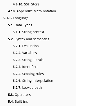
4.9.10.
SSH Store
4.10.
Appendix: Math notation
5.
Nix Language
5.1.
Data Types
5.1.1.
String context
5.2.
Syntax and semantics
5.2.1.
Evaluation
5.2.2.
Variables
5.2.3.
String literals
5.2.4.
Identifiers
5.2.5.
Scoping rules
5.2.6.
String interpolation
5.2.7.
Lookup path
5.3.
Operators
5.4.
Built-ins