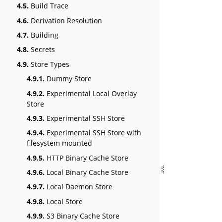
4.5.
Build Trace
4.6.
Derivation Resolution
4.7.
Building
4.8.
Secrets
4.9.
Store Types
4.9.1.
Dummy Store
4.9.2.
Experimental Local Overlay
Store
4.9.3.
Experimental SSH Store
4.9.4.
Experimental SSH Store with
filesystem mounted
4.9.5.
HTTP Binary Cache Store
4.9.6.
Local Binary Cache Store
4.9.7.
Local Daemon Store
4.9.8.
Local Store
4.9.9.
S3 Binary Cache Store