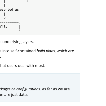
--|-----------+

 |

esented as

 |

 V

----------.

file      |

e underlying layers.
 into self-contained
build plans
, which are
.
hat users deal with most.
ckages
or
configurations
. As far as we are
n are just data.