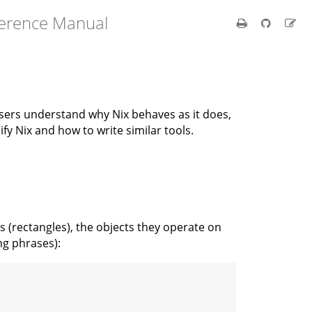
ference Manual
users understand why Nix behaves as it does,
y Nix and how to write similar tools.
(rectangles), the objects they operate on
ng phrases):