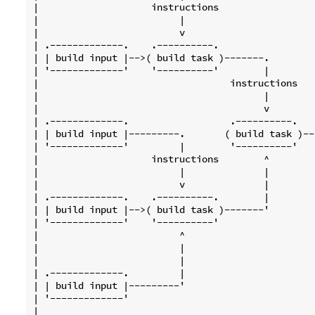
|                    instructions                 
|                         |                       
|                         v                       
| .-------------.    .----------.                 
| | build input |-->( build task )-------.        
| '-------------'    '----------'        |        
|                                  instructions   
|                                        |        
|                                        v        
| .-------------.                  .----------.   
| | build input |---------.       ( build task )--
| '-------------'         |        '----------'   
|                    instructions        ^        
|                         |              |        
|                         v              |        
| .-------------.    .----------.        |        
| | build input |-->( build task )-------'        
| '-------------'    '----------'                 
|                         ^                       
|                         |                       
|                         |                       
| .-------------.         |                       
| | build input |---------'                       
| '-------------'                                 
|                                                 