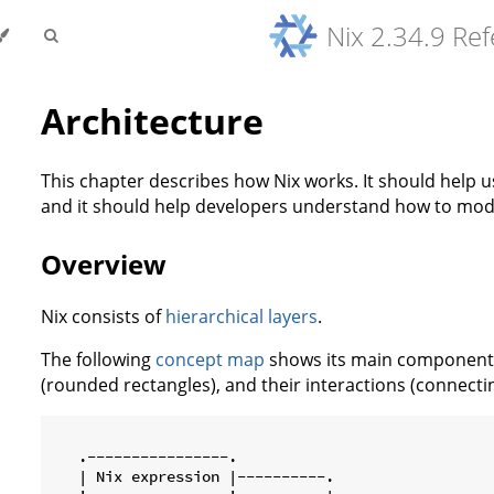
Nix 2.34.9 Re
Architecture
This chapter describes how Nix works. It should help 
and it should help developers understand how to modif
Overview
Nix consists of
hierarchical layers
.
The following
concept map
shows its main components 
(rounded rectangles), and their interactions (connecti
   .----------------.

   | Nix expression |----------.
