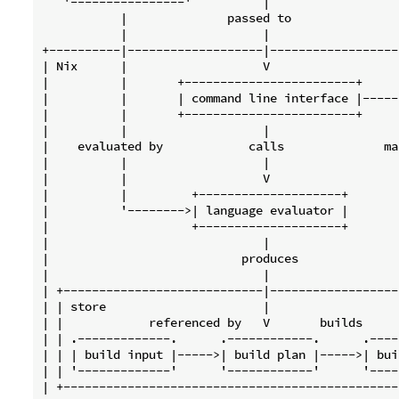
   '----------------'          |

           |              passed to

           |                   |

+----------|-------------------|------------------
| Nix      |                   V                  
|          |       +------------------------+     
|          |       | command line interface |-----
|          |       +------------------------+     
|          |                   |                  
|    evaluated by            calls              ma
|          |                   |                  
|          |                   V                  
|          |         +--------------------+       
|          '-------->| language evaluator |       
|                    +--------------------+       
|                              |                  
|                           produces              
|                              |                  
| +----------------------------|------------------
| | store                      |                  
| |            referenced by   V       builds     
| | .-------------.      .------------.      .----
| | | build input |----->| build plan |----->| bui
| | '-------------'      '------------'      '----
| +-----------------------------------------------