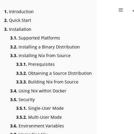
1.
Introduction
2.
Quick Start
3.
Installation
3.1.
Supported Platforms
3.2.
Installing a Binary Distribution
3.3.
Installing Nix from Source
3.3.1.
Prerequisites
3.3.2.
Obtaining a Source Distribution
3.3.3.
Building Nix from Source
3.4.
Using Nix within Docker
3.5.
Security
3.5.1.
Single-User Mode
3.5.2.
Multi-User Mode
3.6.
Environment Variables