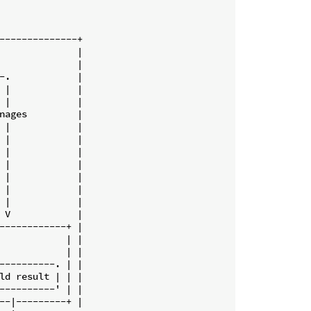
--------------+

              |

              |

-.            |

 |            |

 |            |

nages         |

 |            |

 |            |

 |            |

 |            |

 |            |

 |            |

 |            |

 V            |

------------+ |

            | |

            | |

----------. | |

ld result | | |

----------' | |

--|---------+ |
