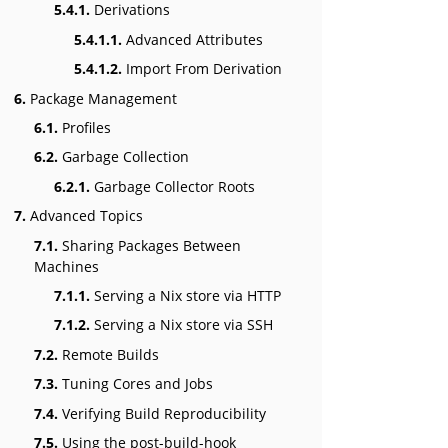
5.4.1.
Derivations
5.4.1.1.
Advanced Attributes
5.4.1.2.
Import From Derivation
6.
Package Management
6.1.
Profiles
6.2.
Garbage Collection
6.2.1.
Garbage Collector Roots
7.
Advanced Topics
7.1.
Sharing Packages Between
Machines
7.1.1.
Serving a Nix store via HTTP
7.1.2.
Serving a Nix store via SSH
7.2.
Remote Builds
7.3.
Tuning Cores and Jobs
7.4.
Verifying Build Reproducibility
7.5.
Using the post-build-hook