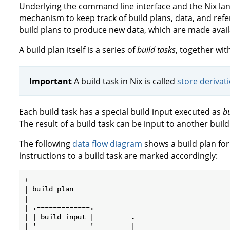
Underlying the command line interface and the Nix la
mechanism to keep track of build plans, data, and ref
build plans to produce new data, which are made availa
A build plan itself is a series of
build tasks
, together wit
Important
A build task in Nix is called
store derivat
Each build task has a special build input executed as
bu
The result of a build task can be input to another build
The following
data flow diagram
shows a build plan for 
instructions to a build task are marked accordingly:
+-------------------------------------------------
| build plan                                      
|                                                 
| .-------------.                                 
| | build input |---------.                       
| '-------------'         |                       