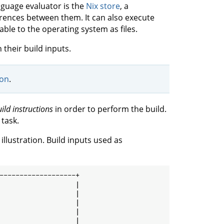
nguage evaluator is the
Nix store
, a
erences between them. It can also execute
ble to the operating system as files.
h their build inputs.
ion
.
ild instructions
in order to perform the build.
 task.
illustration. Build inputs used as
-------------------+

                   |

                   |

                   |

                   |

                   |
