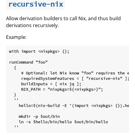
recursive-nix
Allow derivation builders to call Nix, and thus build
derivations recursively.
Example:
with import <nixpkgs> {};

runCommand "foo"

  {

     # Optional: let Nix know "foo" requires the expe
     requiredSystemFeatures = [ "recursive-nix" ];

     buildInputs = [ nix jq ];

     NIX_PATH = "nixpkgs=${<nixpkgs>}";

  }

  ''

    hello=$(nix-build -E '(import <nixpkgs> {}).hell
    mkdir -p $out/bin

    ln -s $hello/bin/hello $out/bin/hello
