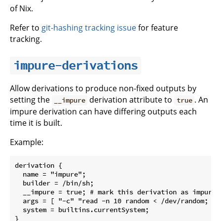
of Nix.
Refer to
git-hashing tracking issue
for feature
tracking.
impure-derivations
Allow derivations to produce non-fixed outputs by
setting the
derivation attribute to
. An
__impure
true
impure derivation can have differing outputs each
time it is built.
Example:
derivation {

  name = "impure";

  builder = /bin/sh;

  __impure = true; # mark this derivation as impure

  args = [ "-c" "read -n 10 random < /dev/random; ec
  system = builtins.currentSystem;
