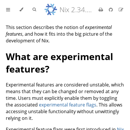
Nix 2.34.9 Reference Manual
This section describes the notion of
experimental
features
, and how it fits into the big picture of the
development of Nix.
What are experimental
features?
Experimental features are considered unstable, which
means that they can be changed or removed at any
time. Users must explicitly enable them by toggling
the associated
experimental feature flags
. This allows
accessing unstable functionality without unwittingly
relying on it.
Experimental feature flags were first introduced in
Nix