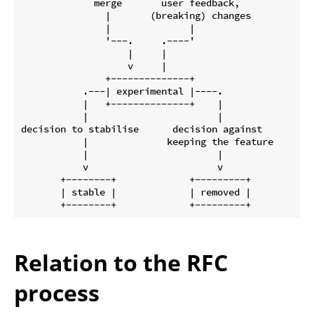
             merge       user feedback,

               |       (breaking) changes

               |              |

               '---.     .----'

                   |     |

                   v     |

               +--------------+

           .---| experimental |----.

           |   +--------------+    |

           |                       |

decision to stabilise      decision against

           |              keeping the feature

           |                       |

           v                       v

       +--------+             +---------+

       | stable |             | removed |

Relation to the RFC
process