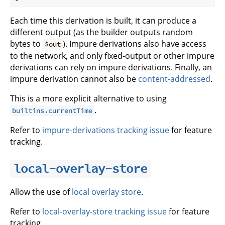
Each time this derivation is built, it can produce a
different output (as the builder outputs random
bytes to
). Impure derivations also have access
$out
to the network, and only fixed-output or other impure
derivations can rely on impure derivations. Finally, an
impure derivation cannot also be
content-addressed
.
This is a more explicit alternative to using
.
builtins.currentTime
Refer to
impure-derivations tracking issue
for feature
tracking.
local-overlay-store
Allow the use of
local overlay store
.
Refer to
local-overlay-store tracking issue
for feature
tracking.