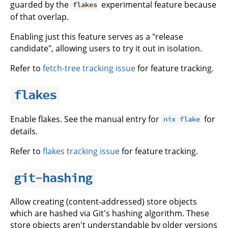
guarded by the
experimental feature because
flakes
of that overlap.
Enabling just this feature serves as a "release
candidate", allowing users to try it out in isolation.
Refer to
fetch-tree tracking issue
for feature tracking.
flakes
Enable flakes. See the manual entry for
for
nix flake
details.
Refer to
flakes tracking issue
for feature tracking.
git-hashing
Allow creating (content-addressed) store objects
which are hashed via Git's hashing algorithm. These
store objects aren't understandable by older versions