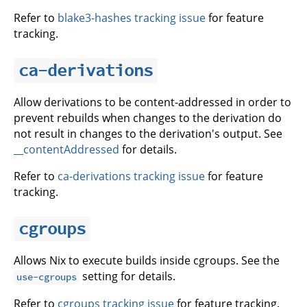
Refer to
blake3-hashes tracking issue
for feature
tracking.
ca-derivations
Allow derivations to be content-addressed in order to
prevent rebuilds when changes to the derivation do
not result in changes to the derivation's output. See
__contentAddressed
for details.
Refer to
ca-derivations tracking issue
for feature
tracking.
cgroups
Allows Nix to execute builds inside cgroups. See the
setting for details.
use-cgroups
Refer to
cgroups tracking issue
for feature tracking.