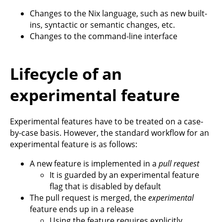
Changes to the Nix language, such as new built-
ins, syntactic or semantic changes, etc.
Changes to the command-line interface
Lifecycle of an
experimental feature
Experimental features have to be treated on a case-
by-case basis. However, the standard workflow for an
experimental feature is as follows:
A new feature is implemented in a
pull request
It is guarded by an experimental feature
flag that is disabled by default
The pull request is merged, the
experimental
feature ends up in a release
Using the feature requires explicitly