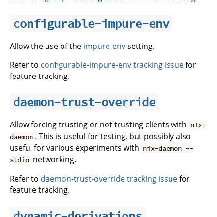
configurable-impure-env
Allow the use of the
impure-env
setting.
Refer to
configurable-impure-env tracking issue
for
feature tracking.
daemon-trust-override
Allow forcing trusting or not trusting clients with
nix-
. This is useful for testing, but possibly also
daemon
useful for various experiments with
nix-daemon --
networking.
stdio
Refer to
daemon-trust-override tracking issue
for
feature tracking.
dynamic-derivations