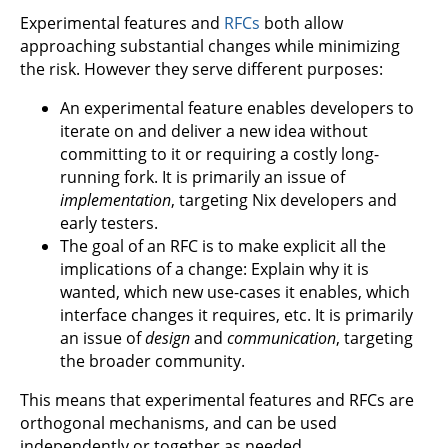
Experimental features and
RFCs
both allow
approaching substantial changes while minimizing
the risk. However they serve different purposes:
An experimental feature enables developers to
iterate on and deliver a new idea without
committing to it or requiring a costly long-
running fork. It is primarily an issue of
implementation
, targeting Nix developers and
early testers.
The goal of an RFC is to make explicit all the
implications of a change: Explain why it is
wanted, which new use-cases it enables, which
interface changes it requires, etc. It is primarily
an issue of
design
and
communication
, targeting
the broader community.
This means that experimental features and RFCs are
orthogonal mechanisms, and can be used
independently or together as needed.