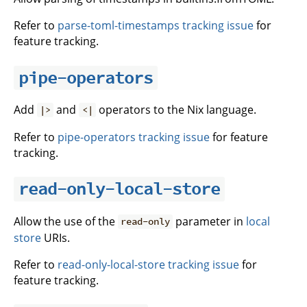
Refer to
parse-toml-timestamps tracking issue
for
feature tracking.
pipe-operators
Add
and
operators to the Nix language.
|>
<|
Refer to
pipe-operators tracking issue
for feature
tracking.
read-only-local-store
Allow the use of the
parameter in
local
read-only
store
URIs.
Refer to
read-only-local-store tracking issue
for
feature tracking.