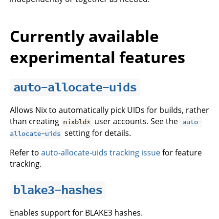
Currently available
experimental features
auto-allocate-uids
Allows Nix to automatically pick UIDs for builds, rather
than creating
user accounts. See the
nixbld*
auto-
setting for details.
allocate-uids
Refer to
auto-allocate-uids tracking issue
for feature
tracking.
blake3-hashes
Enables support for BLAKE3 hashes.