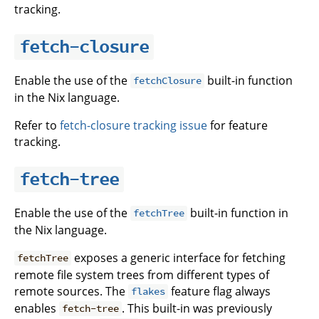
tracking.
fetch-closure
Enable the use of the
built-in function
fetchClosure
in the Nix language.
Refer to
fetch-closure tracking issue
for feature
tracking.
fetch-tree
Enable the use of the
built-in function in
fetchTree
the Nix language.
exposes a generic interface for fetching
fetchTree
remote file system trees from different types of
remote sources. The
feature flag always
flakes
enables
. This built-in was previously
fetch-tree