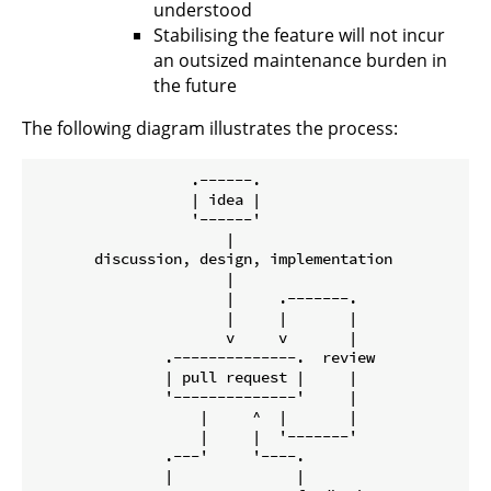
understood
Stabilising the feature will not incur
an outsized maintenance burden in
the future
The following diagram illustrates the process:
                  .------.

                  | idea |

                  '------'

                      |

       discussion, design, implementation

                      |

                      |     .-------.

                      |     |       |

                      v     v       |

               .--------------.  review

               | pull request |     |

               '--------------'     |

                   |     ^  |       |

                   |     |  '-------'

               .---'     '----.

               |              |
