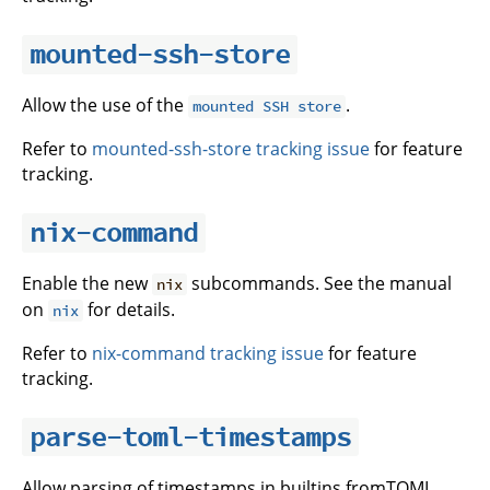
mounted-ssh-store
Allow the use of the
.
mounted SSH store
Refer to
mounted-ssh-store tracking issue
for feature
tracking.
nix-command
Enable the new
subcommands. See the manual
nix
on
for details.
nix
Refer to
nix-command tracking issue
for feature
tracking.
parse-toml-timestamps
Allow parsing of timestamps in builtins.fromTOML.