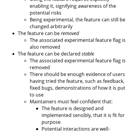
enabling it, signifying awareness of the
potential risks
Being experimental, the feature can still be
changed arbitrarily
The feature can be
removed
The associated experimental feature flag is
also removed
The feature can be declared
stable
The associated experimental feature flag is
removed
There should be enough evidence of users
having tried the feature, such as feedback,
fixed bugs, demonstrations of how it is put
to use
Maintainers must feel confident that:
The feature is designed and
implemented sensibly, that it is fit for
purpose
Potential interactions are well-