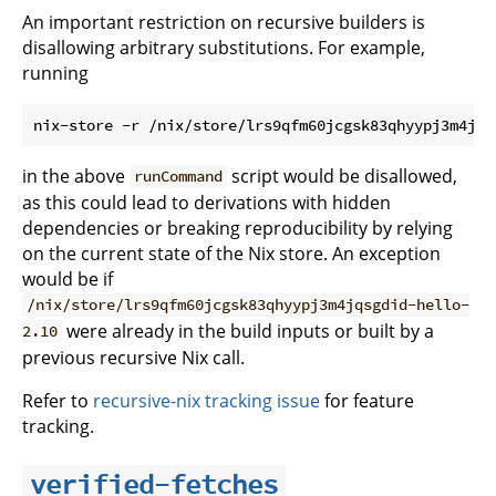
An important restriction on recursive builders is
disallowing arbitrary substitutions. For example,
running
in the above
script would be disallowed,
runCommand
as this could lead to derivations with hidden
dependencies or breaking reproducibility by relying
on the current state of the Nix store. An exception
would be if
/nix/store/lrs9qfm60jcgsk83qhyypj3m4jqsgdid-hello-
were already in the build inputs or built by a
2.10
previous recursive Nix call.
Refer to
recursive-nix tracking issue
for feature
tracking.
verified-fetches