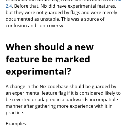
2.4
. Before that, Nix did have experimental features,
but they were not guarded by flags and were merely
documented as unstable. This was a source of
confusion and controversy.
When should a new
feature be marked
experimental?
A change in the Nix codebase should be guarded by
an experimental feature flag if it is considered likely to
be reverted or adapted in a backwards-incompatible
manner after gathering more experience with it in
practice.
Examples: