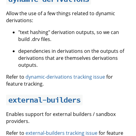
Allow the use of a few things related to dynamic
derivations:
"text hashing" derivation outputs, so we can
build .drv files.
dependencies in derivations on the outputs of
derivations that are themselves derivations
outputs.
Refer to
dynamic-derivations tracking issue
for
feature tracking.
external-builders
Enables support for external builders / sandbox
providers.
Refer to
external-builders tracking issue
for feature