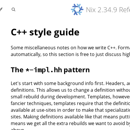
Nix 2.34.9 Re
C++ style guide
Some miscellaneous notes on how we write C++. Forma
automatically, so this section is free to just discuss hi
The
pattern
*-impl.hh
Let's start with some background info first. Headers, 
definitions. This allows us to change a definition with
small rebuild during development. Templates, however,
fancier techniques, templates require that the definiti
available at use-sites in order to make that specializat
sites. Making definitions available like that means put
means we get all the extra rebuilds we want to avoid b
above.