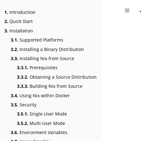
1.
Introduction
2.
Quick Start
3.
Installation
3.1.
Supported Platforms
3.2.
Installing a Binary Distribution
3.3.
Installing Nix from Source
3.3.1.
Prerequisites
3.3.2.
Obtaining a Source Distribution
3.3.3.
Building Nix from Source
3.4.
Using Nix within Docker
3.5.
Security
3.5.1.
Single-User Mode
3.5.2.
Multi-User Mode
3.6.
Environment Variables