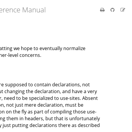
ference Manual
tting we hope to eventually normalize
gher-level concerns.
are supposed to contain declarations, not
out changing the declaration, and have a very
 need to be specialized to use-sites. Absent
on, not just mere declaration, must be
ion on the fly as part of compiling those use-
ting them in headers, but that is unfortunately
y just putting declarations there as described