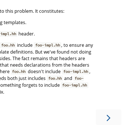
to this problem. It constitutes:
ng templates.
header.
-impl.hh
include
, to ensure any
foo.hh
foo-impl.hh
plate definitions. But we've found not doing
ides. The fact remains that headers are
e that needs declarations from the headers
where
doesn't include
,
foo.hh
foo-impl.hh
ds both just includes
and
foo.hh
foo-
 something forgets to include
foo-impl.hh
ix.