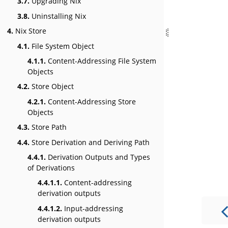
3.7.
Upgrading Nix
3.8.
Uninstalling Nix
4.
Nix Store
4.1.
File System Object
4.1.1.
Content-Addressing File System
Objects
4.2.
Store Object
4.2.1.
Content-Addressing Store
Objects
4.3.
Store Path
4.4.
Store Derivation and Deriving Path
4.4.1.
Derivation Outputs and Types
of Derivations
4.4.1.1.
Content-addressing
derivation outputs
4.4.1.2.
Input-addressing
derivation outputs