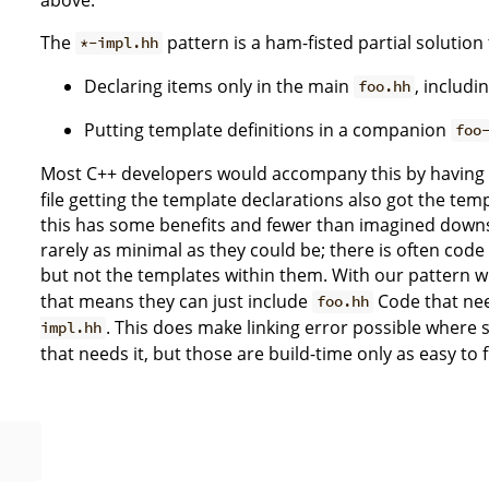
The
pattern is a ham-fisted partial solution 
*-impl.hh
Declaring items only in the main
, includi
foo.hh
Putting template definitions in a companion
foo
Most C++ developers would accompany this by having
file getting the template declarations also got the tem
this has some benefits and fewer than imagined downs
rarely as minimal as they could be; there is often cod
but not the templates within them. With our pattern 
that means they can just include
Code that nee
foo.hh
. This does make linking error possible where
impl.hh
that needs it, but those are build-time only as easy to f