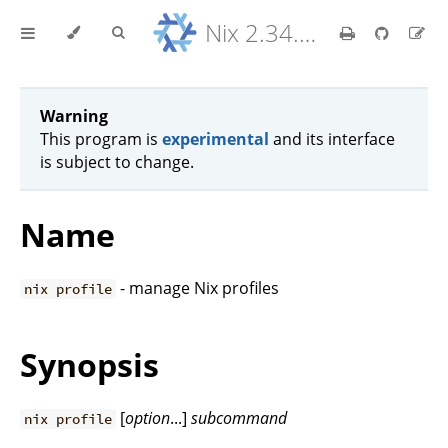
Nix 2.34.9 Reference Manual
Warning
This program is
experimental
and its interface
is subject to change.
Name
- manage Nix profiles
nix profile
Synopsis
[
option
...]
subcommand
nix profile