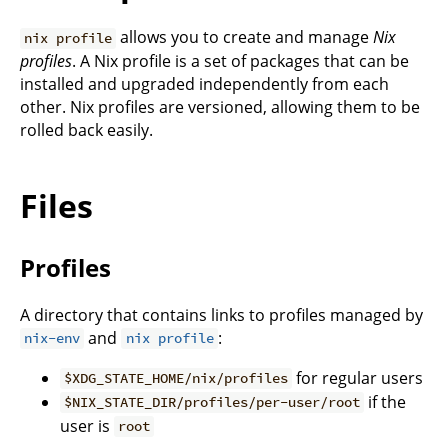
allows you to create and manage
Nix
nix profile
profiles
. A Nix profile is a set of packages that can be
installed and upgraded independently from each
other. Nix profiles are versioned, allowing them to be
rolled back easily.
Files
Profiles
A directory that contains links to profiles managed by
and
:
nix-env
nix profile
for regular users
$XDG_STATE_HOME/nix/profiles
if the
$NIX_STATE_DIR/profiles/per-user/root
user is
root