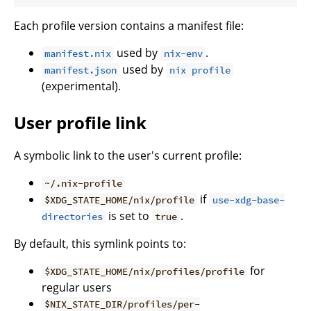
Each profile version contains a manifest file:
used by
.
manifest.nix
nix-env
used by
manifest.json
nix profile
(experimental).
User profile link
A symbolic link to the user's current profile:
~/.nix-profile
if
$XDG_STATE_HOME/nix/profile
use-xdg-base-
is set to
.
directories
true
By default, this symlink points to:
for
$XDG_STATE_HOME/nix/profiles/profile
regular users
$NIX_STATE_DIR/profiles/per-