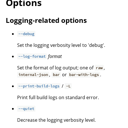
Options
Logging-related options
--debug
Set the logging verbosity level to 'debug'.
format
--log-format
Set the format of log output; one of
,
raw
,
or
.
internal-json
bar
bar-with-logs
/
--print-build-logs
-L
Print full build logs on standard error.
--quiet
Decrease the logging verbosity level.