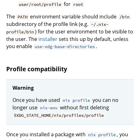
for
user/root/profile
root
The
environment variable should include
PATH
/bin
subdirectory of the profile link (e.g.
~/.nix-
) for the user environment to be visible to
profile/bin
the user. The
installer
sets this up by default, unless
you enable
.
use-xdg-base-directories
Profile compatibility
Warning
Once you have used
you can no
nix profile
longer use
without first deleting
nix-env
$XDG_STATE_HOME/nix/profiles/profile
Once you installed a package with
, you
nix profile