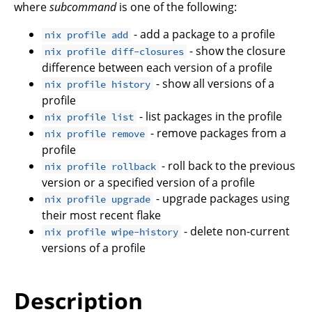
where
subcommand
is one of the following:
- add a package to a profile
nix profile add
- show the closure
nix profile diff-closures
difference between each version of a profile
- show all versions of a
nix profile history
profile
- list packages in the profile
nix profile list
- remove packages from a
nix profile remove
profile
- roll back to the previous
nix profile rollback
version or a specified version of a profile
- upgrade packages using
nix profile upgrade
their most recent flake
- delete non-current
nix profile wipe-history
versions of a profile
Description