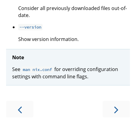
Consider all previously downloaded files out-of-
date.
--version
Show version information.
Note
See
for overriding configuration
man nix.conf
settings with command line flags.