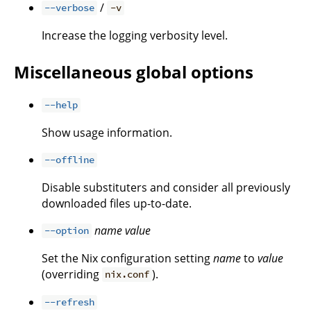
/
--verbose
-v
Increase the logging verbosity level.
Miscellaneous global options
--help
Show usage information.
--offline
Disable substituters and consider all previously
downloaded files up-to-date.
name
value
--option
Set the Nix configuration setting
name
to
value
(overriding
).
nix.conf
--refresh