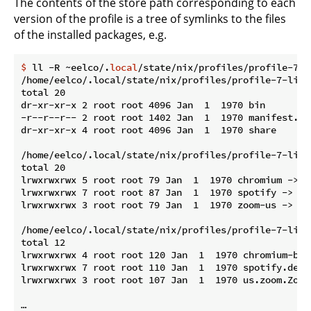
The contents of the store path corresponding to each
version of the profile is a tree of symlinks to the files
of the installed packages, e.g.
$
 ll -R ~eelco/.
local
/state/nix/profiles/profile-7-l
/home/eelco/.local/state/nix/profiles/profile-7-link/
total 20

dr-xr-xr-x 2 root root 4096 Jan  1  1970 bin

-r--r--r-- 2 root root 1402 Jan  1  1970 manifest.nix
dr-xr-xr-x 4 root root 4096 Jan  1  1970 share

/home/eelco/.local/state/nix/profiles/profile-7-link/
total 20

lrwxrwxrwx 5 root root 79 Jan  1  1970 chromium -> /
lrwxrwxrwx 7 root root 87 Jan  1  1970 spotify -> /n
lrwxrwxrwx 3 root root 79 Jan  1  1970 zoom-us -> /n
/home/eelco/.local/state/nix/profiles/profile-7-link
total 12

lrwxrwxrwx 4 root root 120 Jan  1  1970 chromium-bro
lrwxrwxrwx 7 root root 110 Jan  1  1970 spotify.desk
lrwxrwxrwx 3 root root 107 Jan  1  1970 us.zoom.Zoom