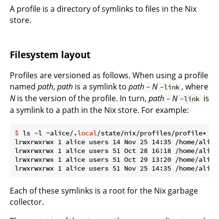
A profile is a directory of symlinks to files in the Nix
store.
Filesystem layout
Profiles are versioned as follows. When using a profile
named
path
,
path
is a symlink to
path
N
, where
-
-link
N
is the version of the profile. In turn,
path
N
is
-
-link
a symlink to a path in the Nix store. For example:
$
 ls -l ~alice/.
local
/state/nix/profiles/profile*
lrwxrwxrwx 1 alice users 14 Nov 25 14:35 /home/alice
lrwxrwxrwx 1 alice users 51 Oct 28 16:18 /home/alice
lrwxrwxrwx 1 alice users 51 Oct 29 13:20 /home/alice
Each of these symlinks is a root for the Nix garbage
collector.