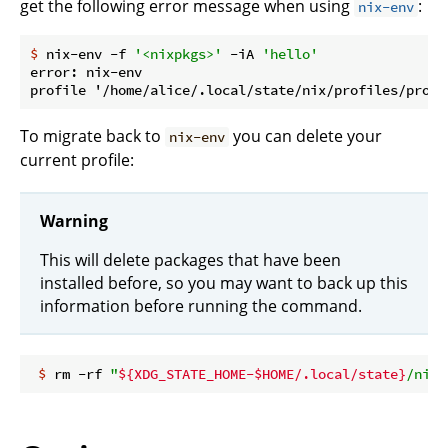
get the following error message when using
:
nix-env
$
 nix-env -f 
'<nixpkgs>'
 -iA 
'hello'
error: nix-env

To migrate back to
you can delete your
nix-env
current profile:
Warning
This will delete packages that have been
installed before, so you may want to back up this
information before running the command.
 $
 rm -rf 
"
${XDG_STATE_HOME-$HOME/.local/state}
/nix/