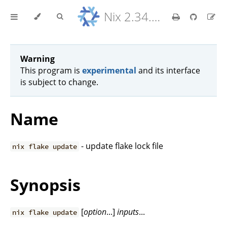
Nix 2.34.9 Reference Manual
Warning
This program is
experimental
and its interface
is subject to change.
Name
- update flake lock file
nix flake update
Synopsis
[
option
...]
inputs
...
nix flake update