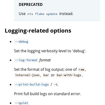
DEPRECATED
Use
instead.
nix flake update
Logging-related options
--debug
Set the logging verbosity level to 'debug'.
format
--log-format
Set the format of log output; one of
,
raw
,
or
.
internal-json
bar
bar-with-logs
/
--print-build-logs
-L
Print full build logs on standard error.
--quiet