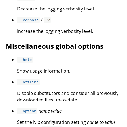
Decrease the logging verbosity level.
/
--verbose
-v
Increase the logging verbosity level.
Miscellaneous global options
--help
Show usage information.
--offline
Disable substituters and consider all previously
downloaded files up-to-date.
name
value
--option
Set the Nix configuration setting
name
to
value