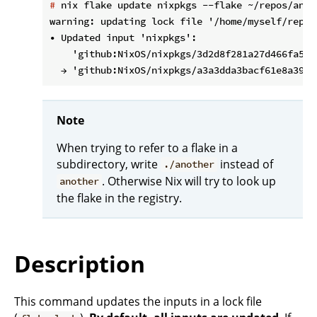
#
 nix flake update nixpkgs --flake ~/repos/anot
warning: updating lock file '/home/myself/repos
• Updated input 'nixpkgs':

    'github:NixOS/nixpkgs/3d2d8f281a27d466fa54b
Note
When trying to refer to a flake in a
subdirectory, write
instead of
./another
. Otherwise Nix will try to look up
another
the flake in the registry.
Description
This command updates the inputs in a lock file