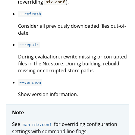
(overriding
).
nix.conf
--refresh
Consider all previously downloaded files out-of-
date.
--repair
During evaluation, rewrite missing or corrupted
files in the Nix store. During building, rebuild
missing or corrupted store paths.
--version
Show version information.
Note
See
for overriding configuration
man nix.conf
settings with command line flags.