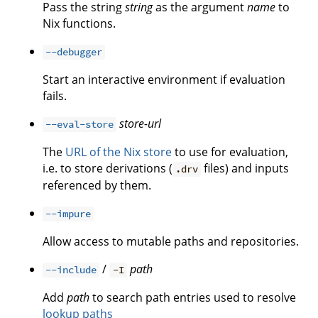
Pass the string
string
as the argument
name
to
Nix functions.
--debugger
Start an interactive environment if evaluation
fails.
store-url
--eval-store
The
URL of the Nix store
to use for evaluation,
i.e. to store derivations (
files) and inputs
.drv
referenced by them.
--impure
Allow access to mutable paths and repositories.
/
path
--include
-I
Add
path
to search path entries used to resolve
lookup paths