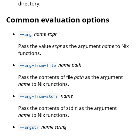
directory.
Common evaluation options
name
expr
--arg
Pass the value
expr
as the argument
name
to Nix
functions.
name
path
--arg-from-file
Pass the contents of file
path
as the argument
name
to Nix functions.
name
--arg-from-stdin
Pass the contents of stdin as the argument
name
to Nix functions.
name
string
--argstr