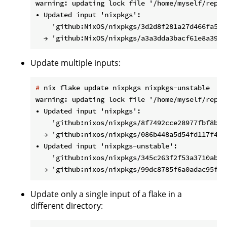
warning: updating lock file '/home/myself/repos
• Updated input 'nixpkgs':

    'github:NixOS/nixpkgs/3d2d8f281a27d466fa54b
Update multiple inputs:
#
 nix flake update nixpkgs nixpkgs-unstable
warning: updating lock file '/home/myself/repos
• Updated input 'nixpkgs':

    'github:nixos/nixpkgs/8f7492cce28977fbf8bd1
  → 'github:nixos/nixpkgs/086b448a5d54fd117f4dc
• Updated input 'nixpkgs-unstable':

    'github:nixos/nixpkgs/345c263f2f53a3710abe1
Update only a single input of a flake in a
different directory: