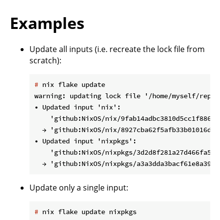
Examples
Update all inputs (i.e. recreate the lock file from
scratch):
#
 nix flake update
warning: updating lock file '/home/myself/repos
• Updated input 'nix':

    'github:NixOS/nix/9fab14adbc3810d5cc1f88672
  → 'github:NixOS/nix/8927cba62f5afb33b01016d5c
• Updated input 'nixpkgs':

    'github:NixOS/nixpkgs/3d2d8f281a27d466fa54b
Update only a single input:
#
 nix flake update nixpkgs