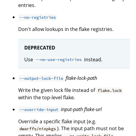
entries.
--no-registries
Don't allow lookups in the flake registries.
DEPRECATED
Use
instead.
--no-use-registries
flake-lock-path
--output-lock-file
Write the given lock file instead of
flake.lock
within the top-level flake.
input-path
flake-url
--override-input
Override a specific flake input (e.g.
). The input path must not be
dwarffs/nixpkgs
empty. This implies
.