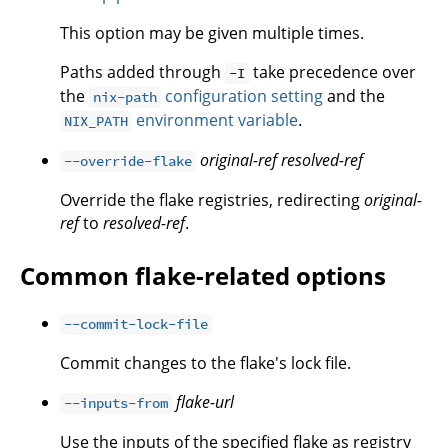
This option may be given multiple times.
Paths added through
take precedence over
-I
the
configuration setting
and the
nix-path
environment variable
.
NIX_PATH
original-ref
resolved-ref
--override-flake
Override the flake registries, redirecting
original-
ref
to
resolved-ref
.
Common flake-related options
--commit-lock-file
Commit changes to the flake's lock file.
flake-url
--inputs-from
Use the inputs of the specified flake as registry