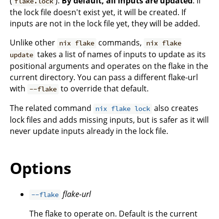
(
).
By default, all inputs are updated
. If
flake.lock
the lock file doesn't exist yet, it will be created. If
inputs are not in the lock file yet, they will be added.
Unlike other
commands,
nix flake
nix flake
takes a list of names of inputs to update as its
update
positional arguments and operates on the flake in the
current directory. You can pass a different flake-url
with
to override that default.
--flake
The related command
also creates
nix flake lock
lock files and adds missing inputs, but is safer as it will
never update inputs already in the lock file.
Options
flake-url
--flake
The flake to operate on. Default is the current