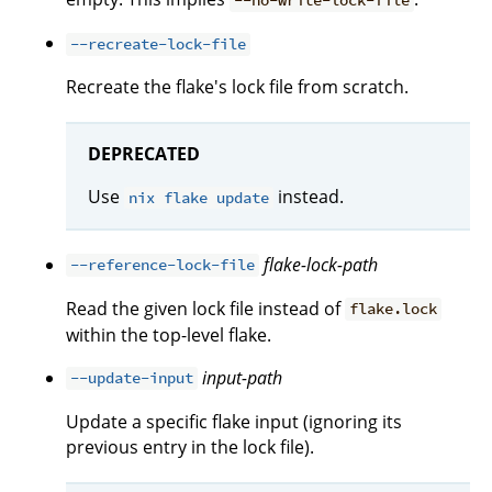
--no-write-lock-file
--recreate-lock-file
Recreate the flake's lock file from scratch.
DEPRECATED
Use
instead.
nix flake update
flake-lock-path
--reference-lock-file
Read the given lock file instead of
flake.lock
within the top-level flake.
input-path
--update-input
Update a specific flake input (ignoring its
previous entry in the lock file).