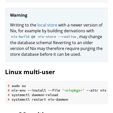
Warning
Writing to the
local store
with a newer version of
Nix, for example by building derivations with
or
, may change
nix-build
nix-store --realise
the database schema! Reverting to an older
version of Nix may therefore require purging the
store database before it can be used.
Linux multi-user
$
 sudo su
#
 nix-env --install --file 
'<nixpkgs>'
 --attr nix ca
#
 systemctl daemon-reload
#
 systemctl restart nix-daemon