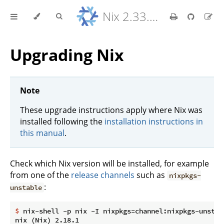
Nix 2.33.7 Reference Manual
Upgrading Nix
Note
These upgrade instructions apply where Nix was
installed following the
installation instructions in
this manual
.
Check which Nix version will be installed, for example
from one of the
release channels
such as
nixpkgs-
:
unstable
$
 nix-shell -p nix -I nixpkgs=channel:nixpkgs-unstab