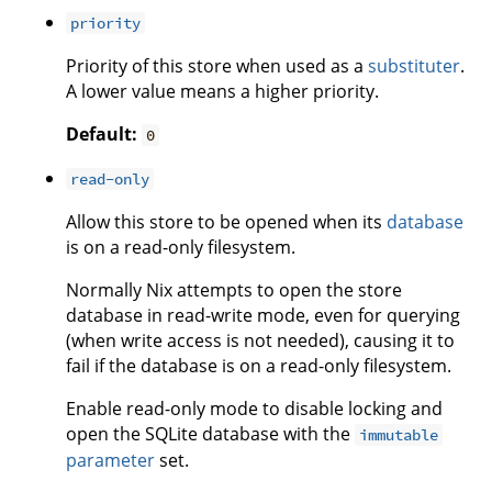
priority
Priority of this store when used as a
substituter
.
A lower value means a higher priority.
Default:
0
read-only
Allow this store to be opened when its
database
is on a read-only filesystem.
Normally Nix attempts to open the store
database in read-write mode, even for querying
(when write access is not needed), causing it to
fail if the database is on a read-only filesystem.
Enable read-only mode to disable locking and
open the SQLite database with the
immutable
parameter
set.