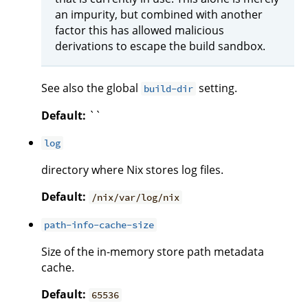
an impurity, but combined with another
factor this has allowed malicious
derivations to escape the build sandbox.
See also the global
setting.
build-dir
Default:
``
log
directory where Nix stores log files.
Default:
/nix/var/log/nix
path-info-cache-size
Size of the in-memory store path metadata
cache.
Default:
65536