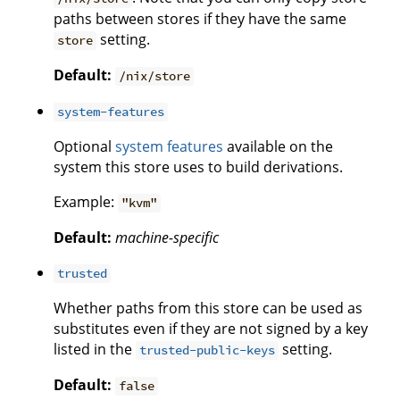
paths between stores if they have the same
setting.
store
Default:
/nix/store
system-features
Optional
system features
available on the
system this store uses to build derivations.
Example:
"kvm"
Default:
machine-specific
trusted
Whether paths from this store can be used as
substitutes even if they are not signed by a key
listed in the
setting.
trusted-public-keys
Default:
false