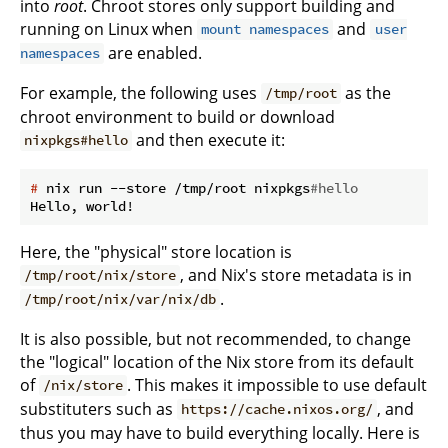
into
root
. Chroot stores only support building and
running on Linux when
and
mount namespaces
user
are enabled.
namespaces
For example, the following uses
as the
/tmp/root
chroot environment to build or download
and then execute it:
nixpkgs#hello
#
 nix run --store /tmp/root nixpkgs
#hello
Here, the "physical" store location is
, and Nix's store metadata is in
/tmp/root/nix/store
.
/tmp/root/nix/var/nix/db
It is also possible, but not recommended, to change
the "logical" location of the Nix store from its default
of
. This makes it impossible to use default
/nix/store
substituters such as
, and
https://cache.nixos.org/
thus you may have to build everything locally. Here is