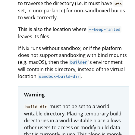
to traverse the directory (i.e. it must have
o+x
set, in unix parlance) for non-sandboxed builds
to work correctly.
This is also the location where
--keep-failed
leaves its files.
If Nix runs without sandbox, or if the platform
does not support sandboxing with bind mounts
(e.g. macOS), then the
's environment
builder
will contain this directory, instead of the virtual
location
.
sandbox-build-dir
Warning
must not be set to a world-
build-dir
writable directory. Placing temporary build
directories in a world-writable place allows
other users to access or modify build data
that is currently in use. This alone is merely