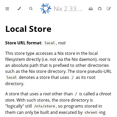
Nix 2.33.7 Reference Manual
Local Store
Store URL format
:
,
root
local
This store type accesses a Nix store in the local
filesystem directly (i.e. not via the Nix daemon).
root
is
an absolute path that is prefixed to other directories
such as the Nix store directory. The store pseudo-URL
denotes a store that uses
as its root
local
/
directory.
A store that uses a
root
other than
is called a
chroot
/
store
. With such stores, the store directory is
"logically" still
, so programs stored in
/nix/store
them can only be built and executed by
-ing
chroot