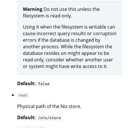
Warning
Do not use this unless the
filesystem is read-only.
Using it when the filesystem is writable can
cause incorrect query results or corruption
errors if the database is changed by
another process. While the filesystem the
database resides on might appear to be
read-only, consider whether another user
or system might have write access to it.
Default:
false
real
Physical path of the Nix store.
Default:
/nix/store