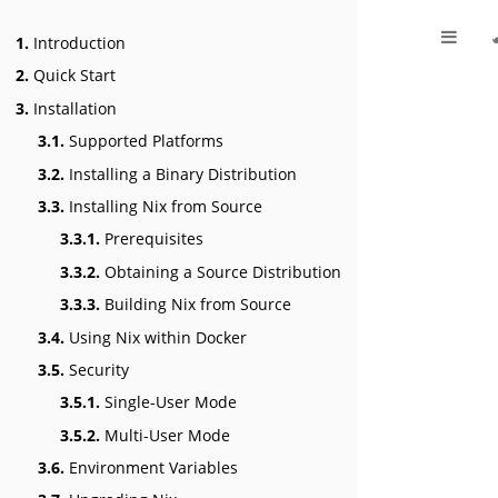
1.
Introduction
2.
Quick Start
3.
Installation
3.1.
Supported Platforms
3.2.
Installing a Binary Distribution
3.3.
Installing Nix from Source
3.3.1.
Prerequisites
3.3.2.
Obtaining a Source Distribution
3.3.3.
Building Nix from Source
3.4.
Using Nix within Docker
3.5.
Security
3.5.1.
Single-User Mode
3.5.2.
Multi-User Mode
3.6.
Environment Variables