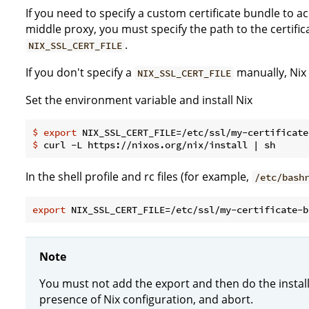
If you need to specify a custom certificate bundle to 
middle proxy, you must specify the path to the certifi
.
NIX_SSL_CERT_FILE
If you don't specify a
manually, Nix w
NIX_SSL_CERT_FILE
Set the environment variable and install Nix
$
export
 NIX_SSL_CERT_FILE=/etc/ssl/my-certificate
$
 curl -L https://nixos.org/nix/install | sh
In the shell profile and rc files (for example,
/etc/bash
export
Note
You must not add the export and then do the install, 
presence of Nix configuration, and abort.