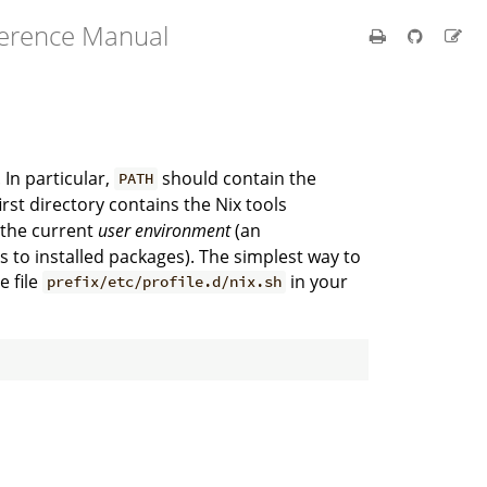
ference Manual
In particular,
should contain the
PATH
first directory contains the Nix tools
o the current
user environment
(an
 to installed packages). The simplest way to
e file
in your
prefix/etc/profile.d/nix.sh