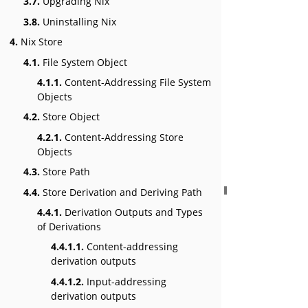
3.7.
Upgrading Nix
3.8.
Uninstalling Nix
4.
Nix Store
4.1.
File System Object
4.1.1.
Content-Addressing File System
Objects
4.2.
Store Object
4.2.1.
Content-Addressing Store
Objects
4.3.
Store Path
4.4.
Store Derivation and Deriving Path
4.4.1.
Derivation Outputs and Types
of Derivations
4.4.1.1.
Content-addressing
derivation outputs
4.4.1.2.
Input-addressing
derivation outputs