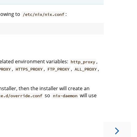
llowing to
:
/etc/nix/nix.conf
-related environment variables:
,
http_proxy
,
,
,
,
PROXY
HTTPS_PROXY
FTP_PROXY
ALL_PROXY
staller, then the installer will create an
so
will use
ce.d/override.conf
nix-daemon