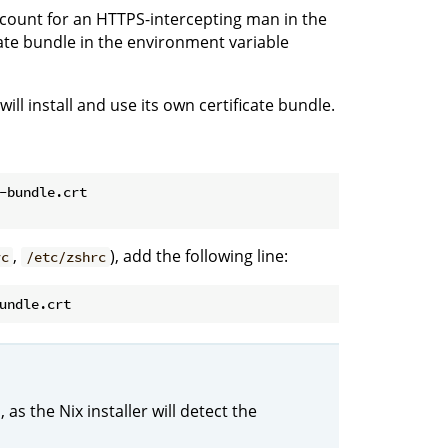
account for an HTTPS-intercepting man in the
cate bundle in the environment variable
ill install and use its own certificate bundle.
-bundle.crt
,
), add the following line:
rc
/etc/zshrc
as the Nix installer will detect the