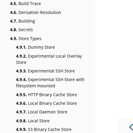
4.5.
Build Trace
4.6.
Derivation Resolution
4.7.
Building
4.8.
Secrets
4.9.
Store Types
4.9.1.
Dummy Store
4.9.2.
Experimental Local Overlay
Store
4.9.3.
Experimental SSH Store
4.9.4.
Experimental SSH Store with
filesystem mounted
4.9.5.
HTTP Binary Cache Store
4.9.6.
Local Binary Cache Store
4.9.7.
Local Daemon Store
4.9.8.
Local Store
4.9.9.
S3 Binary Cache Store