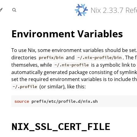
Nix 2.33.7 Re
Environment Variables
To use Nix, some environment variables should be set. 
directories
and
. The 
prefix/bin
~/.nix-profile/bin
themselves, while
is a symbolic link t
~/.nix-profile
automatically generated package consisting of symlinks
set the required environment variables is to include th
(or similar), like this:
~/.profile
source
NIX_SSL_CERT_FILE