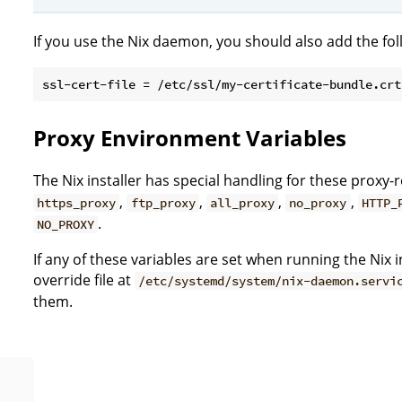
If you use the Nix daemon, you should also add the fo
Proxy Environment Variables
The Nix installer has special handling for these proxy
,
,
,
,
https_proxy
ftp_proxy
all_proxy
no_proxy
HTTP_
.
NO_PROXY
If any of these variables are set when running the Nix in
override file at
/etc/systemd/system/nix-daemon.servi
them.