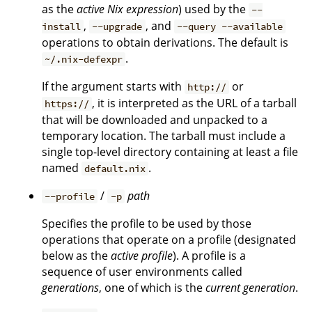
as the
active Nix expression
) used by the
--
,
, and
install
--upgrade
--query --available
operations to obtain derivations. The default is
.
~/.nix-defexpr
If the argument starts with
or
http://
, it is interpreted as the URL of a tarball
https://
that will be downloaded and unpacked to a
temporary location. The tarball must include a
single top-level directory containing at least a file
named
.
default.nix
/
path
--profile
-p
Specifies the profile to be used by those
operations that operate on a profile (designated
below as the
active profile
). A profile is a
sequence of user environments called
generations
, one of which is the
current generation
.