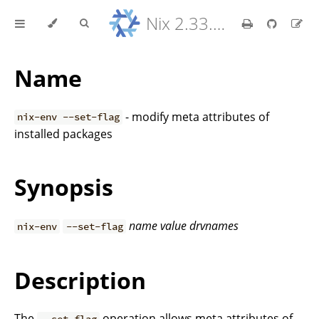
Nix 2.33.7 Reference Manual
Name
- modify meta attributes of
nix-env --set-flag
installed packages
Synopsis
name
value
drvnames
nix-env
--set-flag
Description
The
operation allows meta attributes of
--set-flag