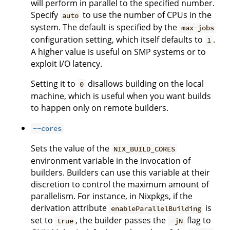
will perform in parallel to the specified number.
Specify
to use the number of CPUs in the
auto
system. The default is specified by the
max-jobs
configuration setting, which itself defaults to
.
1
A higher value is useful on SMP systems or to
exploit I/O latency.
Setting it to
disallows building on the local
0
machine, which is useful when you want builds
to happen only on remote builders.
--cores
Sets the value of the
NIX_BUILD_CORES
environment variable in the invocation of
builders. Builders can use this variable at their
discretion to control the maximum amount of
parallelism. For instance, in Nixpkgs, if the
derivation attribute
is
enableParallelBuilding
set to
, the builder passes the
flag to
true
-jN