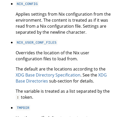
NIX_CONFIG
Applies settings from Nix configuration from the
environment. The content is treated as if it was
read from a Nix configuration file. Settings are
separated by the newline character.
NIX_USER_CONF_FILES
Overrides the location of the Nix user
configuration files to load from.
The default are the locations according to the
XDG Base Directory Specification
. See the
XDG
Base Directories
sub-section for details.
The variable is treated as a list separated by the
token.
:
TMPDIR