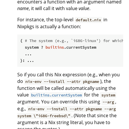
encounters a function with an argument named
name
, it will call it with value
value
.
For instance, the top-level
in
default.nix
Nixpkgs is actually a function:
{ 
# The system (e.g., `i686-linux') for which t
  system ? 
builtins
.currentSystem

  ...

So if you call this Nix expression (e.g., when you
do
), the
nix-env --install --attr pkgname
function will be called automatically using the
value
for the
builtins.currentSystem
system
argument. You can override this using
,
--arg
e.g.,
nix-env --install --attr pkgname --arg
. (Note that since the
system \"i686-freebsd\"
argument is a Nix string literal, you have to