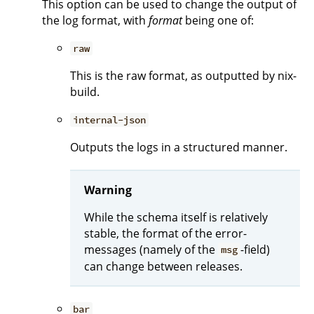
This option can be used to change the output of
the log format, with
format
being one of:
raw
This is the raw format, as outputted by nix-
build.
internal-json
Outputs the logs in a structured manner.
Warning
While the schema itself is relatively
stable, the format of the error-
messages (namely of the
-field)
msg
can change between releases.
bar