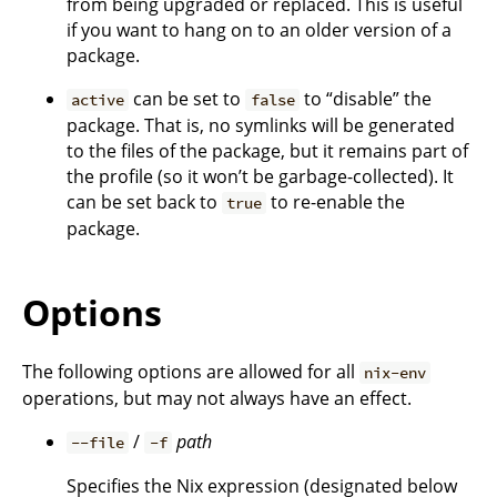
from being upgraded or replaced. This is useful
if you want to hang on to an older version of a
package.
can be set to
to “disable” the
active
false
package. That is, no symlinks will be generated
to the files of the package, but it remains part of
the profile (so it won’t be garbage-collected). It
can be set back to
to re-enable the
true
package.
Options
The following options are allowed for all
nix-env
operations, but may not always have an effect.
/
path
--file
-f
Specifies the Nix expression (designated below