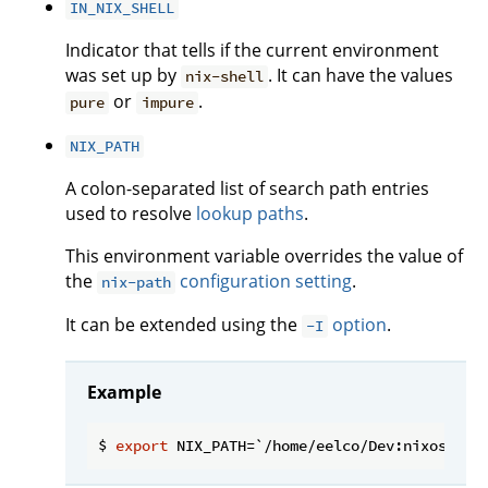
IN_NIX_SHELL
Indicator that tells if the current environment
was set up by
. It can have the values
nix-shell
or
.
pure
impure
NIX_PATH
A colon-separated list of search path entries
used to resolve
lookup paths
.
This environment variable overrides the value of
the
configuration setting
.
nix-path
It can be extended using the
option
.
-I
Example
$ 
export