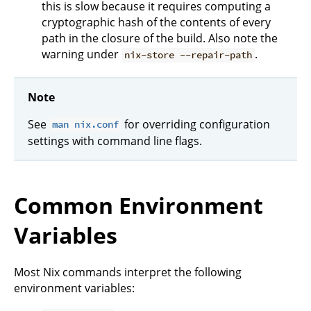
this is slow because it requires computing a
cryptographic hash of the contents of every
path in the closure of the build. Also note the
warning under
.
nix-store --repair-path
Note
See
for overriding configuration
man nix.conf
settings with command line flags.
Common Environment
Variables
Most Nix commands interpret the following
environment variables: