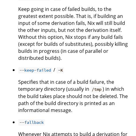
Keep going in case of failed builds, to the
greatest extent possible. That is, if building an
input of some derivation fails, Nix will still build
the other inputs, but not the derivation itself.
Without this option, Nix stops if any build fails
(except for builds of substitutes), possibly killing
builds in progress (in case of parallel or
distributed builds).
/
--keep-failed
-K
Specifies that in case of a build failure, the
temporary directory (usually in
) in which
/tmp
the build takes place should not be deleted. The
path of the build directory is printed as an
informational message.
--fallback
Whenever Nix attempts to build a derivation for