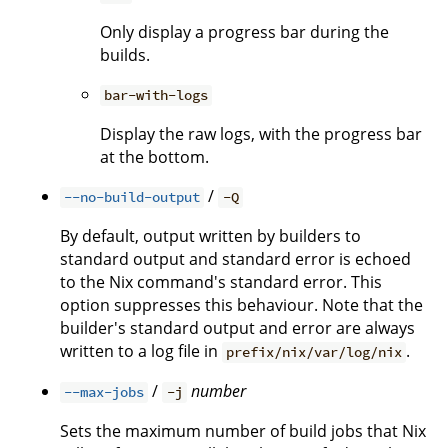
Only display a progress bar during the
builds.
bar-with-logs
Display the raw logs, with the progress bar
at the bottom.
/
--no-build-output
-Q
By default, output written by builders to
standard output and standard error is echoed
to the Nix command's standard error. This
option suppresses this behaviour. Note that the
builder's standard output and error are always
written to a log file in
.
prefix/nix/var/log/nix
/
number
--max-jobs
-j
Sets the maximum number of build jobs that Nix