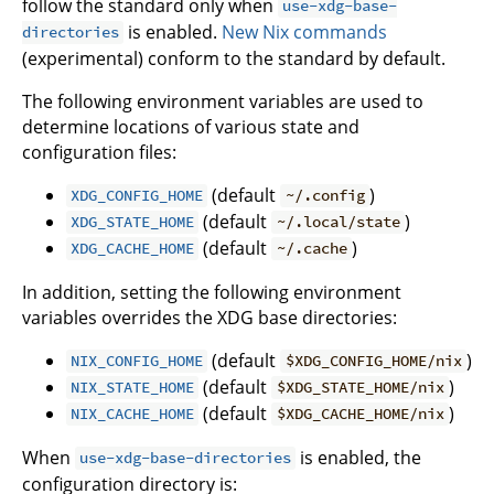
follow the standard only when
use-xdg-base-
is enabled.
New Nix commands
directories
(experimental) conform to the standard by default.
The following environment variables are used to
determine locations of various state and
configuration files:
(default
)
XDG_CONFIG_HOME
~/.config
(default
)
XDG_STATE_HOME
~/.local/state
(default
)
XDG_CACHE_HOME
~/.cache
In addition, setting the following environment
variables overrides the XDG base directories:
(default
)
NIX_CONFIG_HOME
$XDG_CONFIG_HOME/nix
(default
)
NIX_STATE_HOME
$XDG_STATE_HOME/nix
(default
)
NIX_CACHE_HOME
$XDG_CACHE_HOME/nix
When
is enabled, the
use-xdg-base-directories
configuration directory is: