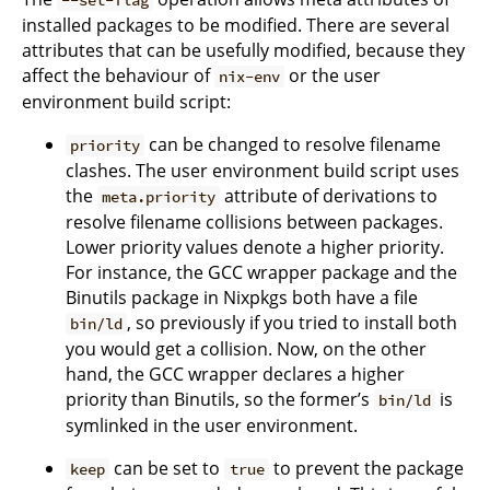
installed packages to be modified. There are several
attributes that can be usefully modified, because they
affect the behaviour of
or the user
nix-env
environment build script:
can be changed to resolve filename
priority
clashes. The user environment build script uses
the
attribute of derivations to
meta.priority
resolve filename collisions between packages.
Lower priority values denote a higher priority.
For instance, the GCC wrapper package and the
Binutils package in Nixpkgs both have a file
, so previously if you tried to install both
bin/ld
you would get a collision. Now, on the other
hand, the GCC wrapper declares a higher
priority than Binutils, so the former’s
is
bin/ld
symlinked in the user environment.
can be set to
to prevent the package
keep
true