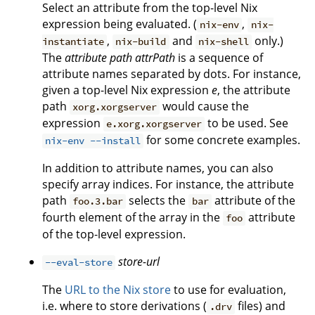
Select an attribute from the top-level Nix
expression being evaluated. (
,
nix-env
nix-
,
and
only.)
instantiate
nix-build
nix-shell
The
attribute path
attrPath
is a sequence of
attribute names separated by dots. For instance,
given a top-level Nix expression
e
, the attribute
path
would cause the
xorg.xorgserver
expression
to be used. See
e.xorg.xorgserver
for some concrete examples.
nix-env --install
In addition to attribute names, you can also
specify array indices. For instance, the attribute
path
selects the
attribute of the
foo.3.bar
bar
fourth element of the array in the
attribute
foo
of the top-level expression.
store-url
--eval-store
The
URL to the Nix store
to use for evaluation,
i.e. where to store derivations (
files) and
.drv