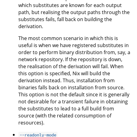
which substitutes are known for each output
path, but realising the output paths through the
substitutes fails, fall back on building the
derivation.
The most common scenario in which this is
useful is when we have registered substitutes in
order to perform binary distribution from, say, a
network repository. If the repository is down,
the realisation of the derivation will fail. When
this option is specified, Nix will build the
derivation instead. Thus, installation from
binaries falls back on installation from source.
This option is not the default since it is generally
not desirable for a transient failure in obtaining
the substitutes to lead to a full build from
source (with the related consumption of
resources).
--readonly-mode