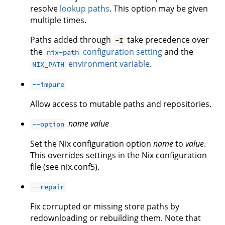
resolve
lookup paths
. This option may be given
multiple times.
Paths added through
take precedence over
-I
the
configuration setting
and the
nix-path
environment variable
.
NIX_PATH
--impure
Allow access to mutable paths and repositories.
name
value
--option
Set the Nix configuration option
name
to
value
.
This overrides settings in the Nix configuration
file (see nix.conf5).
--repair
Fix corrupted or missing store paths by
redownloading or rebuilding them. Note that