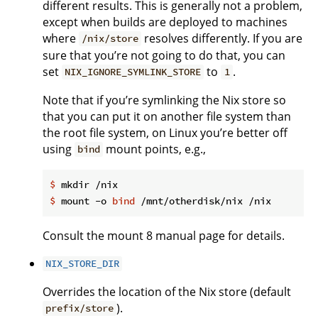
different results. This is generally not a problem,
except when builds are deployed to machines
where
resolves differently. If you are
/nix/store
sure that you’re not going to do that, you can
set
to
.
NIX_IGNORE_SYMLINK_STORE
1
Note that if you’re symlinking the Nix store so
that you can put it on another file system than
the root file system, on Linux you’re better off
using
mount points, e.g.,
bind
$
 mkdir /nix
$
 mount -o 
bind
 /mnt/otherdisk/nix /nix
Consult the mount 8 manual page for details.
NIX_STORE_DIR
Overrides the location of the Nix store (default
).
prefix/store