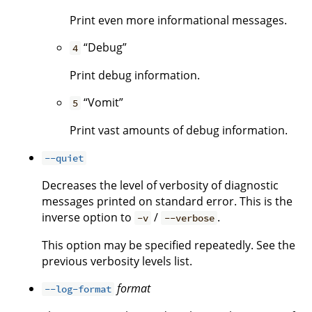
Print even more informational messages.
“Debug”
4
Print debug information.
“Vomit”
5
Print vast amounts of debug information.
--quiet
Decreases the level of verbosity of diagnostic
messages printed on standard error. This is the
inverse option to
/
.
-v
--verbose
This option may be specified repeatedly. See the
previous verbosity levels list.
format
--log-format