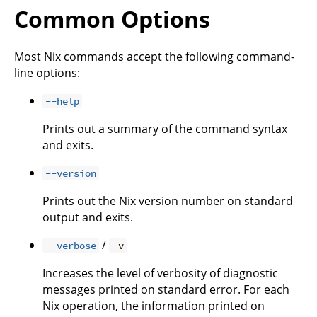
Common Options
Most Nix commands accept the following command-
line options:
--help
Prints out a summary of the command syntax
and exits.
--version
Prints out the Nix version number on standard
output and exits.
/
--verbose
-v
Increases the level of verbosity of diagnostic
messages printed on standard error. For each
Nix operation, the information printed on