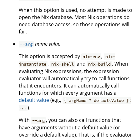
When this option is used, no attempt is made to
open the Nix database. Most Nix operations do
need database access, so those operations will
fail.
name
value
--arg
This option is accepted by
,
nix-env
nix-
,
and
. When
instantiate
nix-shell
nix-build
evaluating Nix expressions, the expression
evaluator will automatically try to call functions
that it encounters. It can automatically call
functions for which every argument has a
default value
(e.g.,
{ argName ? defaultValue }:
).
...
With
, you can also call functions that
--arg
have arguments without a default value (or
override a default value). That is, if the evaluator