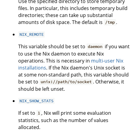
Use the specified directory to store temporary
files. In particular, this includes temporary build
directories; these can take up substantial
amounts of disk space. The default is
.
/tmp
NIX_REMOTE
This variable should be set to
if you want
daemon
to use the Nix daemon to execute Nix
operations. This is necessary in
multi-user Nix
installations
. If the Nix daemon's Unix socket is
at some non-standard path, this variable should
be set to
. Otherwise, it
unix://path/to/socket
should be left unset.
NIX_SHOW_STATS
If set to
, Nix will print some evaluation
1
statistics, such as the number of values
allocated.