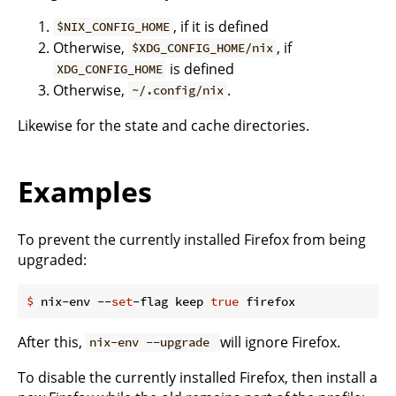
, if it is defined
$NIX_CONFIG_HOME
Otherwise,
, if
$XDG_CONFIG_HOME/nix
is defined
XDG_CONFIG_HOME
Otherwise,
.
~/.config/nix
Likewise for the state and cache directories.
Examples
To prevent the currently installed Firefox from being
upgraded:
$
 nix-env --
set
-flag keep 
true
 firefox
After this,
will ignore Firefox.
nix-env --upgrade
To disable the currently installed Firefox, then install a