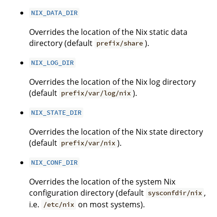
NIX_DATA_DIR
Overrides the location of the Nix static data
directory (default
).
prefix/share
NIX_LOG_DIR
Overrides the location of the Nix log directory
(default
).
prefix/var/log/nix
NIX_STATE_DIR
Overrides the location of the Nix state directory
(default
).
prefix/var/nix
NIX_CONF_DIR
Overrides the location of the system Nix
configuration directory (default
,
sysconfdir/nix
i.e.
on most systems).
/etc/nix