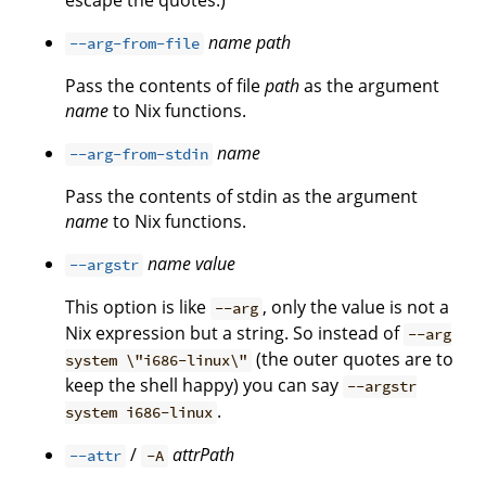
escape the quotes.)
name
path
--arg-from-file
Pass the contents of file
path
as the argument
name
to Nix functions.
name
--arg-from-stdin
Pass the contents of stdin as the argument
name
to Nix functions.
name
value
--argstr
This option is like
, only the value is not a
--arg
Nix expression but a string. So instead of
--arg
(the outer quotes are to
system \"i686-linux\"
keep the shell happy) you can say
--argstr
.
system i686-linux
/
attrPath
--attr
-A