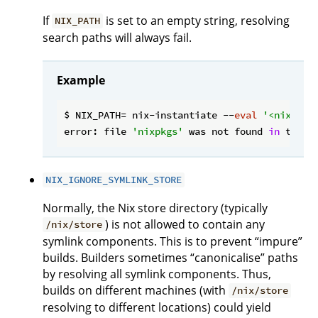
If
is set to an empty string, resolving
NIX_PATH
search paths will always fail.
Example
$ NIX_PATH= nix-instantiate --
eval
'<nixpkgs
error: file 
'nixpkgs'
 was not found 
in
 the N
NIX_IGNORE_SYMLINK_STORE
Normally, the Nix store directory (typically
) is not allowed to contain any
/nix/store
symlink components. This is to prevent “impure”
builds. Builders sometimes “canonicalise” paths
by resolving all symlink components. Thus,
builds on different machines (with
/nix/store
resolving to different locations) could yield