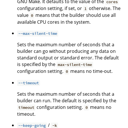
GNU Make. It defaults to the value of the
cores
configuration setting, if set, or
otherwise. The
1
value
means that the builder should use all
0
available CPU cores in the system.
--max-silent-time
Sets the maximum number of seconds that a
builder can go without producing any data on
standard output or standard error. The default
is specified by the
max-silent-time
configuration setting.
means no time-out.
0
--timeout
Sets the maximum number of seconds that a
builder can run. The default is specified by the
configuration setting.
means no
timeout
0
timeout.
/
--keep-going
-k