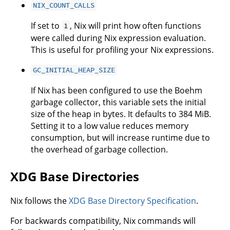
NIX_COUNT_CALLS
If set to
, Nix will print how often functions
1
were called during Nix expression evaluation.
This is useful for profiling your Nix expressions.
GC_INITIAL_HEAP_SIZE
If Nix has been configured to use the Boehm
garbage collector, this variable sets the initial
size of the heap in bytes. It defaults to 384 MiB.
Setting it to a low value reduces memory
consumption, but will increase runtime due to
the overhead of garbage collection.
XDG Base Directories
Nix follows the
XDG Base Directory Specification
.
For backwards compatibility, Nix commands will