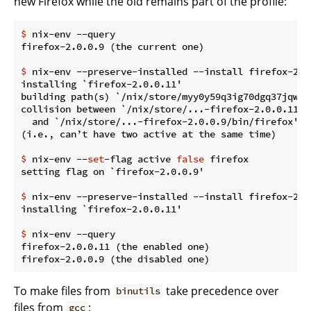
new Firefox while the old remains part of the profile:
$
 nix-env --query
$
 nix-env --preserve-installed --install firefox-2.0
installing `firefox-2.0.0.11'

building path(s) `/nix/store/myy0y59q3ig70dgq37jqwg1
collision between `/nix/store/...-firefox-2.0.0.11/bi
  and `/nix/store/...-firefox-2.0.0.9/bin/firefox'.

$
 nix-env --
set
-flag active 
false
 firefox
$
 nix-env --preserve-installed --install firefox-2.0
$
 nix-env --query
firefox-2.0.0.11 (the enabled one)

To make files from
take precedence over
binutils
files from
:
gcc