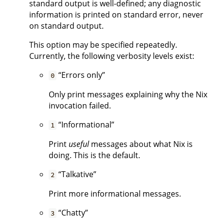
standard output is well-defined; any diagnostic
information is printed on standard error, never
on standard output.
This option may be specified repeatedly.
Currently, the following verbosity levels exist:
“Errors only”
0
Only print messages explaining why the Nix
invocation failed.
“Informational”
1
Print
useful
messages about what Nix is
doing. This is the default.
“Talkative”
2
Print more informational messages.
“Chatty”
3