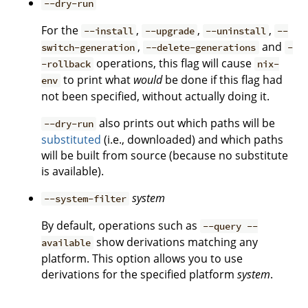
--dry-run
For the
,
,
,
--install
--upgrade
--uninstall
--
,
and
switch-generation
--delete-generations
-
operations, this flag will cause
-rollback
nix-
to print what
would
be done if this flag had
env
not been specified, without actually doing it.
also prints out which paths will be
--dry-run
substituted
(i.e., downloaded) and which paths
will be built from source (because no substitute
is available).
system
--system-filter
By default, operations such as
--query --
show derivations matching any
available
platform. This option allows you to use
derivations for the specified platform
system
.