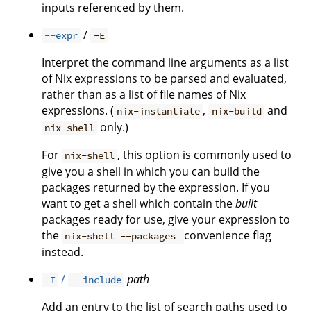
inputs referenced by them.
/
--expr
-E
Interpret the command line arguments as a list
of Nix expressions to be parsed and evaluated,
rather than as a list of file names of Nix
expressions. (
,
and
nix-instantiate
nix-build
only.)
nix-shell
For
, this option is commonly used to
nix-shell
give you a shell in which you can build the
packages returned by the expression. If you
want to get a shell which contain the
built
packages ready for use, give your expression to
the
convenience flag
nix-shell --packages
instead.
/
path
-I
--include
Add an entry to the list of search paths used to