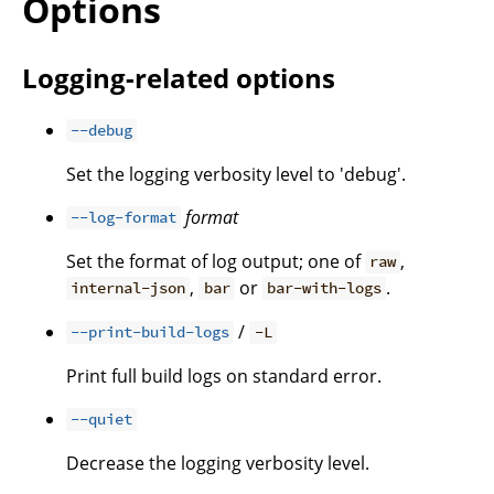
Options
Logging-related options
--debug
Set the logging verbosity level to 'debug'.
format
--log-format
Set the format of log output; one of
,
raw
,
or
.
internal-json
bar
bar-with-logs
/
--print-build-logs
-L
Print full build logs on standard error.
--quiet
Decrease the logging verbosity level.