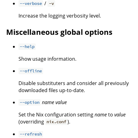
/
--verbose
-v
Increase the logging verbosity level.
Miscellaneous global options
--help
Show usage information.
--offline
Disable substituters and consider all previously
downloaded files up-to-date.
name
value
--option
Set the Nix configuration setting
name
to
value
(overriding
).
nix.conf
--refresh