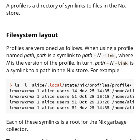
A profile is a directory of symlinks to files in the Nix
store.
Filesystem layout
Profiles are versioned as follows. When using a profile
named
path
,
path
is a symlink to
path
N
, where
-
-link
N
is the version of the profile. In turn,
path
N
is
-
-link
a symlink to a path in the Nix store. For example:
$
 ls -l ~alice/.
local
/state/nix/profiles/profile*
lrwxrwxrwx 1 alice users 14 Nov 25 14:35 /home/alice
lrwxrwxrwx 1 alice users 51 Oct 28 16:18 /home/alice
lrwxrwxrwx 1 alice users 51 Oct 29 13:20 /home/alice
Each of these symlinks is a root for the Nix garbage
collector.