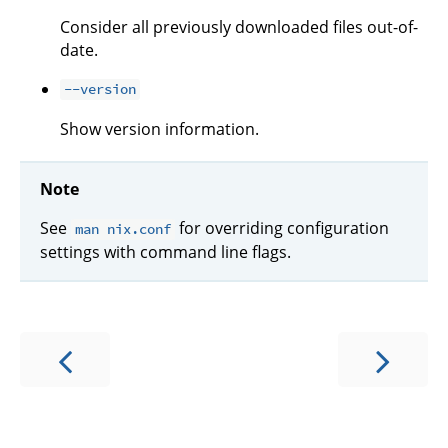
Consider all previously downloaded files out-of-
date.
--version
Show version information.
Note
See
for overriding configuration
man nix.conf
settings with command line flags.