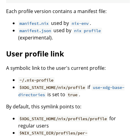
Each profile version contains a manifest file:
used by
.
manifest.nix
nix-env
used by
manifest.json
nix profile
(experimental).
User profile link
A symbolic link to the user's current profile:
~/.nix-profile
if
$XDG_STATE_HOME/nix/profile
use-xdg-base-
is set to
.
directories
true
By default, this symlink points to:
for
$XDG_STATE_HOME/nix/profiles/profile
regular users
$NIX_STATE_DIR/profiles/per-