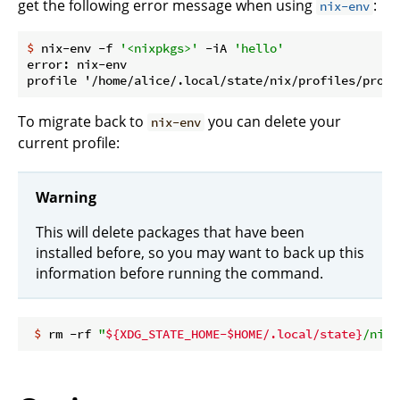
get the following error message when using
:
nix-env
$
 nix-env -f 
'<nixpkgs>'
 -iA 
'hello'
error: nix-env

To migrate back to
you can delete your
nix-env
current profile:
Warning
This will delete packages that have been
installed before, so you may want to back up this
information before running the command.
 $
 rm -rf 
"
${XDG_STATE_HOME-$HOME/.local/state}
/nix/