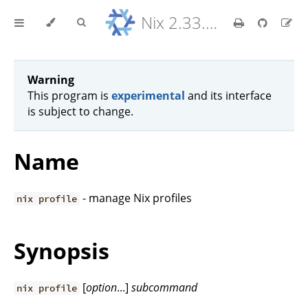
Nix 2.33.7 Reference Manual
Warning
This program is
experimental
and its interface
is subject to change.
Name
- manage Nix profiles
nix profile
Synopsis
[
option
...]
subcommand
nix profile