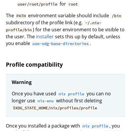
for
user/root/profile
root
The
environment variable should include
PATH
/bin
subdirectory of the profile link (e.g.
~/.nix-
) for the user environment to be visible to
profile/bin
the user. The
installer
sets this up by default, unless
you enable
.
use-xdg-base-directories
Profile compatibility
Warning
Once you have used
you can no
nix profile
longer use
without first deleting
nix-env
$XDG_STATE_HOME/nix/profiles/profile
Once you installed a package with
, you
nix profile