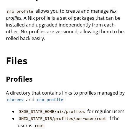
allows you to create and manage
Nix
nix profile
profiles
. A Nix profile is a set of packages that can be
installed and upgraded independently from each
other. Nix profiles are versioned, allowing them to be
rolled back easily.
Files
Profiles
A directory that contains links to profiles managed by
and
:
nix-env
nix profile
for regular users
$XDG_STATE_HOME/nix/profiles
if the
$NIX_STATE_DIR/profiles/per-user/root
user is
root