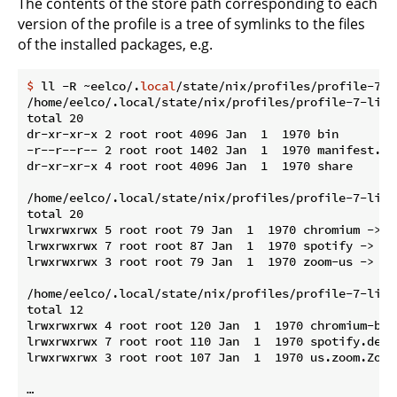
The contents of the store path corresponding to each
version of the profile is a tree of symlinks to the files
of the installed packages, e.g.
$
 ll -R ~eelco/.
local
/state/nix/profiles/profile-7-l
/home/eelco/.local/state/nix/profiles/profile-7-link/
total 20

dr-xr-xr-x 2 root root 4096 Jan  1  1970 bin

-r--r--r-- 2 root root 1402 Jan  1  1970 manifest.nix
dr-xr-xr-x 4 root root 4096 Jan  1  1970 share

/home/eelco/.local/state/nix/profiles/profile-7-link/
total 20

lrwxrwxrwx 5 root root 79 Jan  1  1970 chromium -> /
lrwxrwxrwx 7 root root 87 Jan  1  1970 spotify -> /n
lrwxrwxrwx 3 root root 79 Jan  1  1970 zoom-us -> /n
/home/eelco/.local/state/nix/profiles/profile-7-link
total 12

lrwxrwxrwx 4 root root 120 Jan  1  1970 chromium-bro
lrwxrwxrwx 7 root root 110 Jan  1  1970 spotify.desk
lrwxrwxrwx 3 root root 107 Jan  1  1970 us.zoom.Zoom