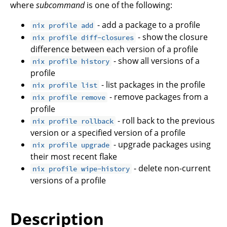
where
subcommand
is one of the following:
- add a package to a profile
nix profile add
- show the closure
nix profile diff-closures
difference between each version of a profile
- show all versions of a
nix profile history
profile
- list packages in the profile
nix profile list
- remove packages from a
nix profile remove
profile
- roll back to the previous
nix profile rollback
version or a specified version of a profile
- upgrade packages using
nix profile upgrade
their most recent flake
- delete non-current
nix profile wipe-history
versions of a profile
Description