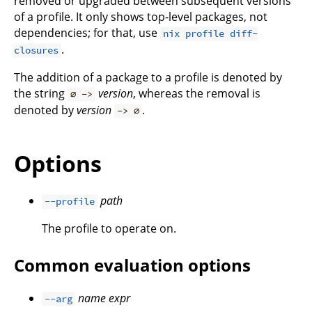
removed or upgraded between subsequent versions
of a profile. It only shows top-level packages, not
dependencies; for that, use
nix profile diff-
.
closures
The addition of a package to a profile is denoted by
the string
version
, whereas the removal is
∅ ->
denoted by
version
.
-> ∅
Options
path
--profile
The profile to operate on.
Common evaluation options
name
expr
--arg