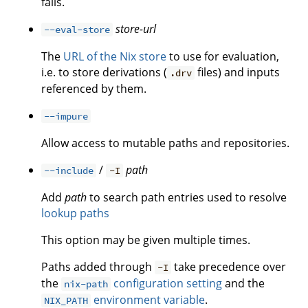
fails.
store-url
--eval-store
The
URL of the Nix store
to use for evaluation,
i.e. to store derivations (
files) and inputs
.drv
referenced by them.
--impure
Allow access to mutable paths and repositories.
/
path
--include
-I
Add
path
to search path entries used to resolve
lookup paths
This option may be given multiple times.
Paths added through
take precedence over
-I
the
configuration setting
and the
nix-path
environment variable
.
NIX_PATH