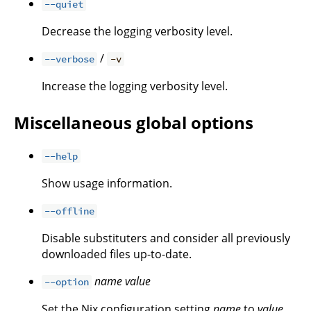
--quiet
Decrease the logging verbosity level.
/
--verbose
-v
Increase the logging verbosity level.
Miscellaneous global options
--help
Show usage information.
--offline
Disable substituters and consider all previously
downloaded files up-to-date.
name
value
--option
Set the Nix configuration setting
name
to
value