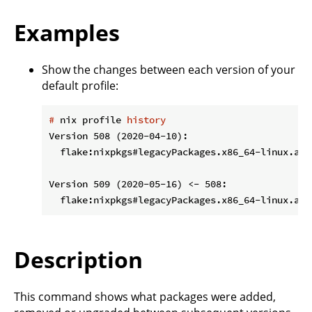
Examples
Show the changes between each version of your
default profile:
#
 nix profile 
history
Version 508 (2020-04-10):

  flake:nixpkgs#legacyPackages.x86_64-linux.aws
Version 509 (2020-05-16) <- 508:

Description
This command shows what packages were added,