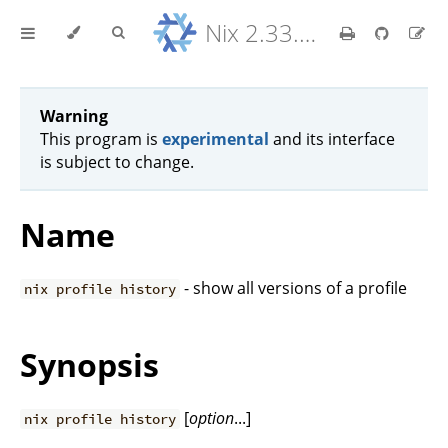
Nix 2.33.7 Reference Manual
Warning
This program is
experimental
and its interface
is subject to change.
Name
- show all versions of a profile
nix profile history
Synopsis
[
option
...]
nix profile history