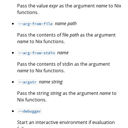
Pass the value
expr
as the argument
name
to Nix
functions.
name
path
--arg-from-file
Pass the contents of file
path
as the argument
name
to Nix functions.
name
--arg-from-stdin
Pass the contents of stdin as the argument
name
to Nix functions.
name
string
--argstr
Pass the string
string
as the argument
name
to
Nix functions.
--debugger
Start an interactive environment if evaluation