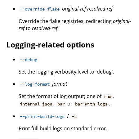
original-ref
resolved-ref
--override-flake
Override the flake registries, redirecting
original-
ref
to
resolved-ref
.
Logging-related options
--debug
Set the logging verbosity level to 'debug'.
format
--log-format
Set the format of log output; one of
,
raw
,
or
.
internal-json
bar
bar-with-logs
/
--print-build-logs
-L
Print full build logs on standard error.