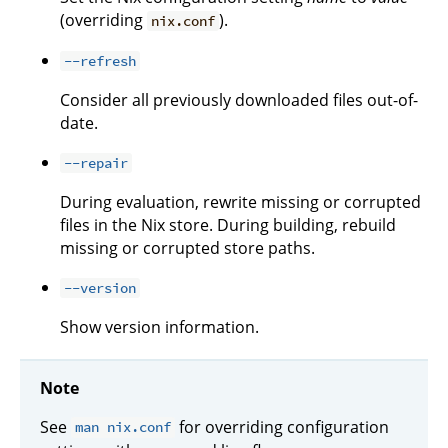
(overriding
).
nix.conf
--refresh
Consider all previously downloaded files out-of-
date.
--repair
During evaluation, rewrite missing or corrupted
files in the Nix store. During building, rebuild
missing or corrupted store paths.
--version
Show version information.
Note
See
for overriding configuration
man nix.conf