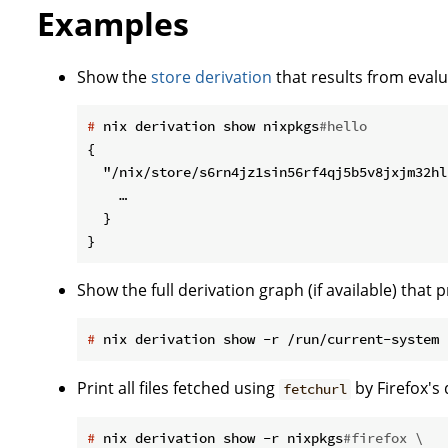
Examples
Show the
store derivation
that results from evalu
#
 nix derivation show nixpkgs
#hello
{

  "/nix/store/s6rn4jz1sin56rf4qj5b5v8jxjm32hl
    …

  }

Show the full derivation graph (if available) tha
#
 nix derivation show -r /run/current-system
Print all files fetched using
by Firefox's
fetchurl
#
 nix derivation show -r nixpkgs
#firefox \