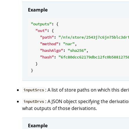
Example
"outputs"
: {

"out"
: {

"path"
: 
"/nix/store/2543j7c6jn75blc3dr
"method"
: 
"nar"
,

"hashAlgo"
: 
"sha256"
,

"hash"
: 
"6fc80dcc62179dbc12fc0b5881275
  }

: A list of store paths on which this de
inputSrcs
: A JSON object specifying the derivat
inputDrvs
what outputs of those derivations.
Example