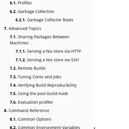
6.1.
Profiles
6.2.
Garbage Collection
6.2.1.
Garbage Collector Roots
7.
Advanced Topics
7.1.
Sharing Packages Between
Machines
7.1.1.
Serving a Nix store via HTTP
7.1.2.
Serving a Nix store via SSH
7.2.
Remote Builds
7.3.
Tuning Cores and Jobs
7.4.
Verifying Build Reproducibility
7.5.
Using the post-build-hook
7.6.
Evaluation profiler
8.
Command Reference
8.1.
Common Options
8.2.
Common Environment Variables