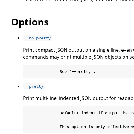
Options
--no-pretty
Print compact JSON output on a single line, even
commands may print multiple JSON objects on se
--pretty
Print multi-line, indented JSON output for readabil
              Default: indent if output is to