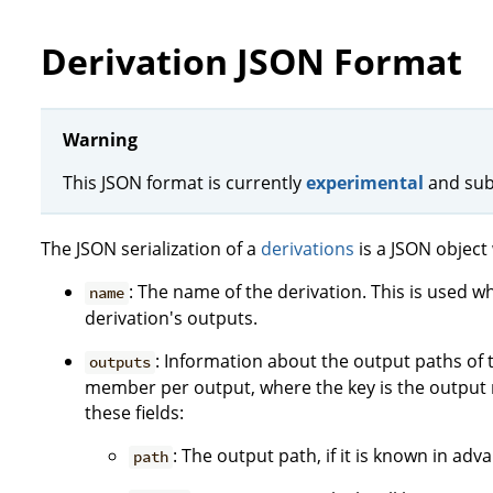
Derivation JSON Format
Warning
This JSON format is currently
experimental
and sub
The JSON serialization of a
derivations
is a JSON object 
: The name of the derivation. This is used w
name
derivation's outputs.
: Information about the output paths of t
outputs
member per output, where the key is the output 
these fields:
: The output path, if it is known in ad
path