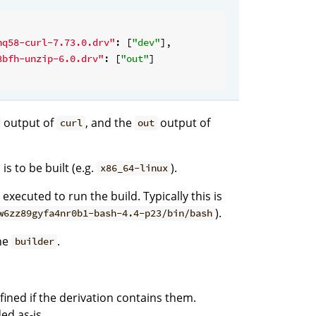
hq58-curl-7.73.0.drv"
: [
"dev"
],

8bfh-unzip-6.0.drv"
: [
"out"
]

output of
, and the
output of
curl
out
is to be built (e.g.
).
x86_64-linux
executed to run the build. Typically this is
).
w6zz89gyfa4nr0b1-bash-4.4-p23/bin/bash
he
.
builder
efined if the derivation contains them.
ed as-is.