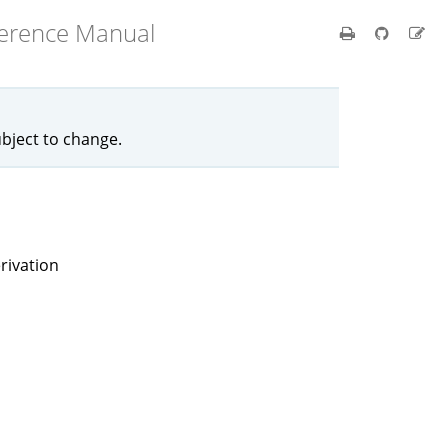
ference Manual
ubject to change.
rivation