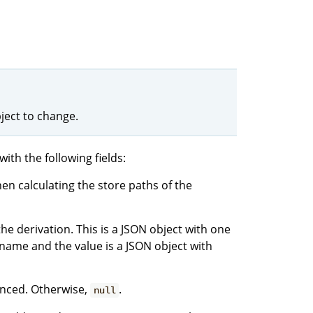
ject to change.
with the following fields:
hen calculating the store paths of the
he derivation. This is a JSON object with one
name and the value is a JSON object with
vanced. Otherwise,
.
null