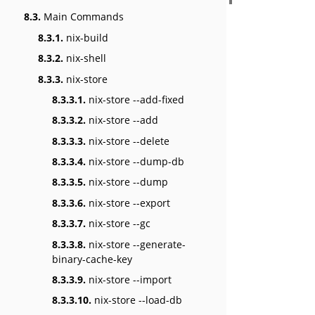
8.3.
Main Commands
8.3.1.
nix-build
8.3.2.
nix-shell
8.3.3.
nix-store
8.3.3.1.
nix-store --add-fixed
8.3.3.2.
nix-store --add
8.3.3.3.
nix-store --delete
8.3.3.4.
nix-store --dump-db
8.3.3.5.
nix-store --dump
8.3.3.6.
nix-store --export
8.3.3.7.
nix-store --gc
8.3.3.8.
nix-store --generate-
binary-cache-key
8.3.3.9.
nix-store --import
8.3.3.10.
nix-store --load-db