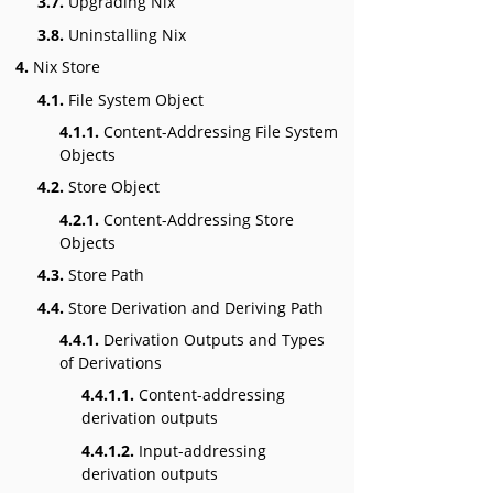
3.7.
Upgrading Nix
3.8.
Uninstalling Nix
4.
Nix Store
4.1.
File System Object
4.1.1.
Content-Addressing File System
Objects
4.2.
Store Object
4.2.1.
Content-Addressing Store
Objects
4.3.
Store Path
4.4.
Store Derivation and Deriving Path
4.4.1.
Derivation Outputs and Types
of Derivations
4.4.1.1.
Content-addressing
derivation outputs
4.4.1.2.
Input-addressing
derivation outputs