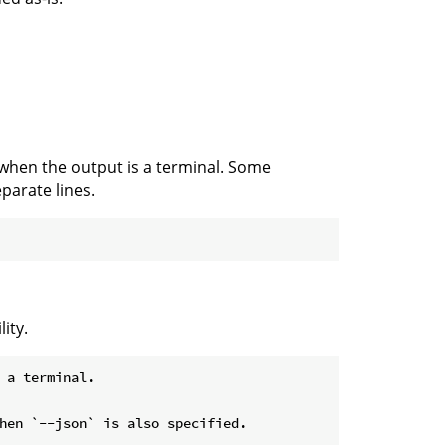
 when the output is a terminal. Some
parate lines.
ity.
 a terminal.
