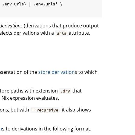
 .env.urls) | .env.urls' \

derivations
(derivations that produce output
elects derivations with a
attribute.
urls
sentation of the
store derivation
s to which
 store paths with extension
that
.drv
 Nix expression evaluates.
ions, but with
, it also shows
--recursive
h
s to derivations in the following format: