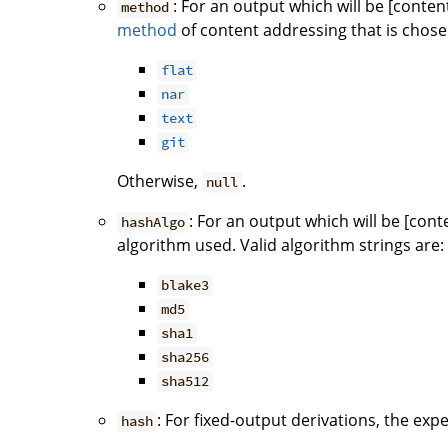
: For an output which will be [conten
method
method
of content addressing that is chose
flat
nar
text
git
Otherwise,
.
null
: For an output which will be [con
hashAlgo
algorithm used. Valid algorithm strings are:
blake3
md5
sha1
sha256
sha512
: For fixed-output derivations, the exp
hash