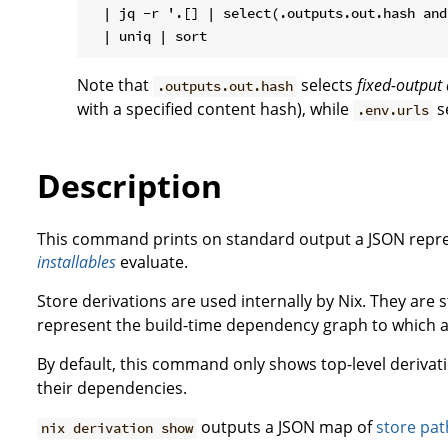
  | jq -r '.[] | select(.outputs.out.hash and
Note that
selects
fixed-output 
.outputs.out.hash
with a specified content hash), while
s
.env.urls
Description
This command prints on standard output a JSON repre
installables
evaluate.
Store derivations are used internally by Nix. They are
represent the build-time dependency graph to which a
By default, this command only shows top-level derivat
their dependencies.
outputs a JSON map of
store pat
nix derivation show