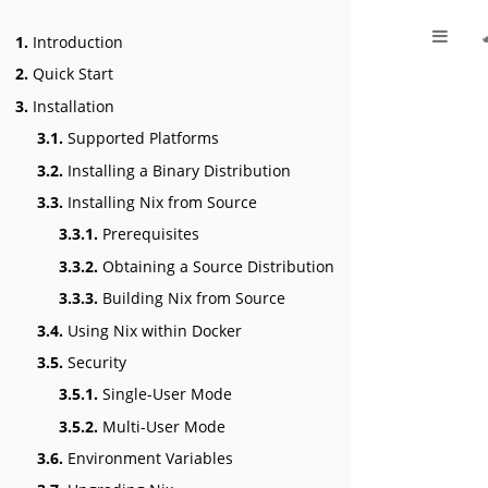
1.
Introduction
2.
Quick Start
3.
Installation
3.1.
Supported Platforms
3.2.
Installing a Binary Distribution
3.3.
Installing Nix from Source
3.3.1.
Prerequisites
3.3.2.
Obtaining a Source Distribution
3.3.3.
Building Nix from Source
3.4.
Using Nix within Docker
3.5.
Security
3.5.1.
Single-User Mode
3.5.2.
Multi-User Mode
3.6.
Environment Variables