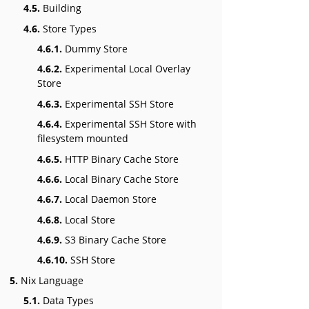
4.5.
Building
4.6.
Store Types
4.6.1.
Dummy Store
4.6.2.
Experimental Local Overlay
Store
4.6.3.
Experimental SSH Store
4.6.4.
Experimental SSH Store with
filesystem mounted
4.6.5.
HTTP Binary Cache Store
4.6.6.
Local Binary Cache Store
4.6.7.
Local Daemon Store
4.6.8.
Local Store
4.6.9.
S3 Binary Cache Store
4.6.10.
SSH Store
5.
Nix Language
5.1.
Data Types