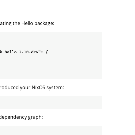
ating the Hello package:
k-hello-2.10.drv": {

t produced your NixOS system:
 dependency graph: