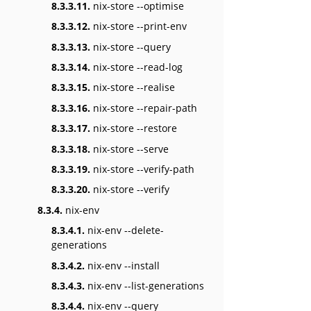
8.3.3.11.
nix-store --optimise
8.3.3.12.
nix-store --print-env
8.3.3.13.
nix-store --query
8.3.3.14.
nix-store --read-log
8.3.3.15.
nix-store --realise
8.3.3.16.
nix-store --repair-path
8.3.3.17.
nix-store --restore
8.3.3.18.
nix-store --serve
8.3.3.19.
nix-store --verify-path
8.3.3.20.
nix-store --verify
8.3.4.
nix-env
8.3.4.1.
nix-env --delete-
generations
8.3.4.2.
nix-env --install
8.3.4.3.
nix-env --list-generations
8.3.4.4.
nix-env --query