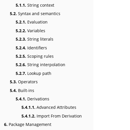
5.1.1.
String context
5.2.
Syntax and semantics
5.2.1.
Evaluation
5.2.2.
Variables
5.2.3.
String literals
5.2.4.
Identifiers
5.2.5.
Scoping rules
5.2.6.
String interpolation
5.2.7.
Lookup path
5.3.
Operators
5.4.
Built-ins
5.4.1.
Derivations
5.4.1.1.
Advanced Attributes
5.4.1.2.
Import From Derivation
6.
Package Management