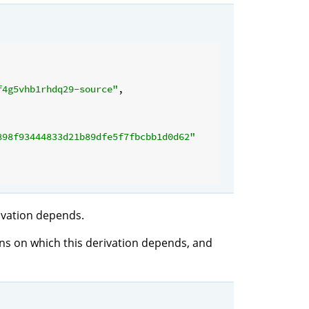
f4g5vhb1rhdq29-source"
,

898f93444833d21b89dfe5f7fbcbb1d0d62"
rivation depends.
ions on which this derivation depends, and