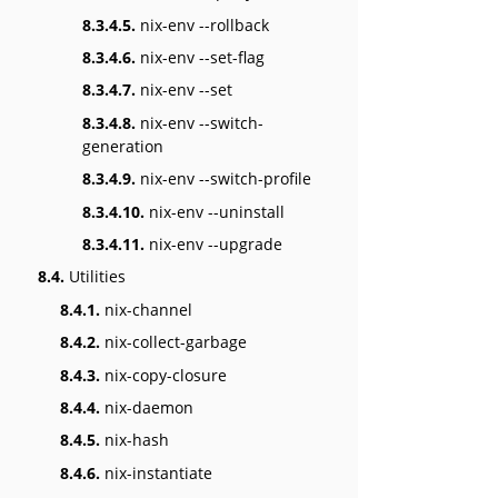
8.3.4.5.
nix-env --rollback
8.3.4.6.
nix-env --set-flag
8.3.4.7.
nix-env --set
8.3.4.8.
nix-env --switch-
generation
8.3.4.9.
nix-env --switch-profile
8.3.4.10.
nix-env --uninstall
8.3.4.11.
nix-env --upgrade
8.4.
Utilities
8.4.1.
nix-channel
8.4.2.
nix-collect-garbage
8.4.3.
nix-copy-closure
8.4.4.
nix-daemon
8.4.5.
nix-hash
8.4.6.
nix-instantiate