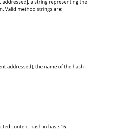
t addressed], a string representing the
n. Valid method strings are:
tent addressed], the name of the hash
ected content hash in base-16.