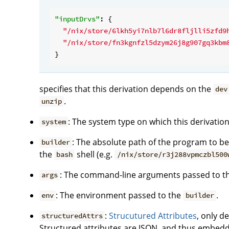
"inputDrvs"
: {

"/nix/store/6lkh5yi7nlb7l6dr8fljlli5zfd9
"/nix/store/fn3kgnfzl5dzym26j8g907gq3kbm
specifies that this derivation depends on the
dev
.
unzip
: The system type on which this derivation 
system
: The absolute path of the program to be 
builder
the
shell (e.g.
bash
/nix/store/r3j288vpmczbl500
: The command-line arguments passed to t
args
: The environment passed to the
.
env
builder
:
Strucutured Attributes
, only d
structuredAttrs
Structured attributes are JSON, and thus embedd