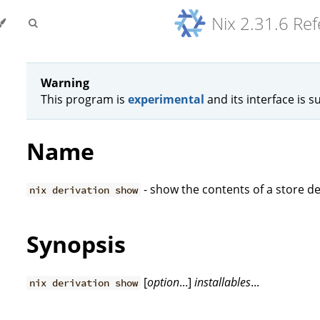
Nix 2.31.6 Re
Warning
This program is
experimental
and its interface is s
Name
- show the contents of a store de
nix derivation show
Synopsis
[
option
...]
installables
...
nix derivation show