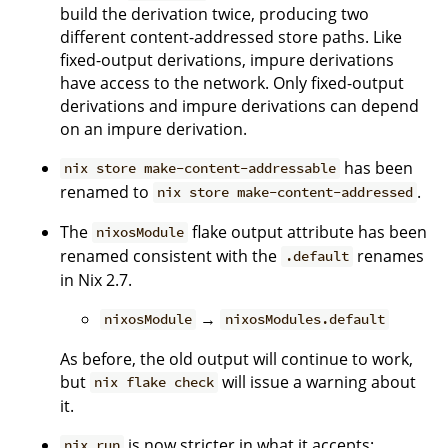
build the derivation twice, producing two
different content-addressed store paths. Like
fixed-output derivations, impure derivations
have access to the network. Only fixed-output
derivations and impure derivations can depend
on an impure derivation.
has been
nix store make-content-addressable
renamed to
.
nix store make-content-addressed
The
flake output attribute has been
nixosModule
renamed consistent with the
renames
.default
in Nix 2.7.
→
nixosModule
nixosModules.default
As before, the old output will continue to work,
but
will issue a warning about
nix flake check
it.
is now stricter in what it accepts:
nix run