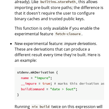
already). Like
, this allows
builtins.storePath
importing pre-built store paths; the difference is
that it doesn't require the user to configure
binary caches and trusted public keys.
This function is only available if you enable the
experimental feature
.
fetch-closure
New experimental feature:
impure derivations
.
These are derivations that can produce a
different result every time they're built. Here is
an example:
stdenv.mkDerivation {

name
 = 
"impure"
;

__impure
 = 
true
; 
# marks this derivation as i
buildCommand
 = 
"date > $out"
;

Running
twice on this expression will
nix build