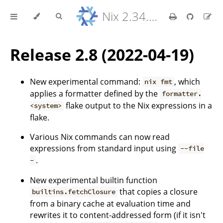
Nix 2.34.9 Reference Manual
Release 2.8 (2022-04-19)
New experimental command:
, which
nix fmt
applies a formatter defined by the
formatter.
flake output to the Nix expressions in a
<system>
flake.
Various Nix commands can now read
expressions from standard input using
--file
.
-
New experimental builtin function
that copies a closure
builtins.fetchClosure
from a binary cache at evaluation time and
rewrites it to content-addressed form (if it isn't