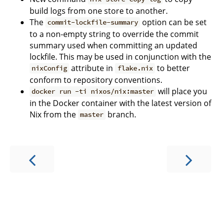
build logs from one store to another.
The
option can be set
commit-lockfile-summary
to a non-empty string to override the commit
summary used when committing an updated
lockfile. This may be used in conjunction with the
attribute in
to better
nixConfig
flake.nix
conform to repository conventions.
will place you
docker run -ti nixos/nix:master
in the Docker container with the latest version of
Nix from the
branch.
master