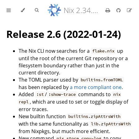
Nix 2.34.9 Reference Manual
Release 2.6 (2022-01-24)
The Nix CLI now searches for a
up
flake.nix
until the root of the current Git repository or a
filesystem boundary rather than just in the
current directory.
The TOML parser used by
builtins.fromTOML
has been replaced by
a more compliant one
.
Added
/
commands to
:st
:show-trace
nix
, which are used to set or toggle display of
repl
error traces.
New builtin function
builtins.zipAttrsWith
with the same functionality as
lib.zipAttrsWith
from Nixpkgs, but much more efficient.
New command
to copy
nix store copy-log