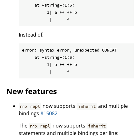
     at «string»:1:6:

          1| a ++ ++ b

Instead of:
error: syntax error, unexpected CONCAT

     at «string»:1:6:

          1| a ++ ++ b

New features
now supports
and multiple
nix repl
inherit
bindings
#15082
The
now supports
nix repl
inherit
statements and multiple bindings per line: