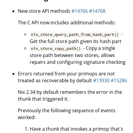
New store API methods
#14766
#14768
The C API now includes additional methods:
-
nix_store_query_path_from_hash_part()
Get the full store path given its hash part
- Copy a single
nix_store_copy_path()
store path between two stores, allows
repairs and configuring signature checking
Errors returned from your primops are not
treated as recoverable by default
#13930
#15286
Nix 2.34 by default remembers the error in the
thunk that triggered it.
Previously the following sequence of events
worked:
Have a thunk that invokes a primop that's