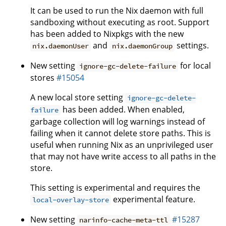
It can be used to run the Nix daemon with full
sandboxing without executing as root. Support
has been added to Nixpkgs with the new
and
settings.
nix.daemonUser
nix.daemonGroup
New setting
for local
ignore-gc-delete-failure
stores
#15054
A new local store setting
ignore-gc-delete-
has been added. When enabled,
failure
garbage collection will log warnings instead of
failing when it cannot delete store paths. This is
useful when running Nix as an unprivileged user
that may not have write access to all paths in the
store.
This setting is experimental and requires the
experimental feature.
local-overlay-store
New setting
#15287
narinfo-cache-meta-ttl