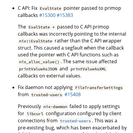
C API: Fix
pointer passed to primop
EvalState
callbacks
#15300
#15383
The
passed to C API primop
EvalState *
callbacks was incorrectly pointing to the internal
rather than the C API wrapper
nix::EvalState
struct. This caused a segfault when the callback
used the pointer with C API functions such as
. The same issue affected
nix_alloc_value()
and
printValueAsJSON
printValueAsXML
callbacks on external values.
Fix daemon not applying
FileTransferSettings
from
#15408
trusted-users
Previously
failed to apply settings
nix-daemon
for
configuration configured by client
libcurl
connections from
. This was a
trusted-users
pre-existing bug, which has been exacerbated by