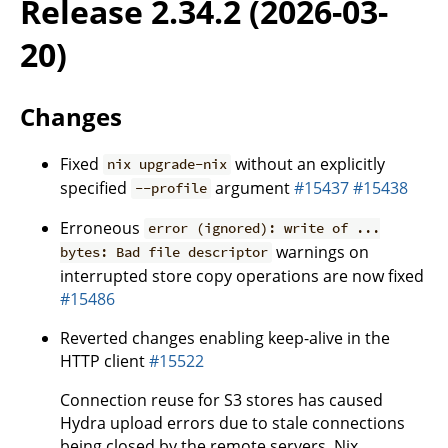
Release 2.34.2 (2026-03-
20)
Changes
Fixed
without an explicitly
nix upgrade-nix
specified
argument
#15437
#15438
--profile
Erroneous
error (ignored): write of ...
warnings on
bytes: Bad file descriptor
interrupted store copy operations are now fixed
#15486
Reverted changes enabling keep-alive in the
HTTP client
#15522
Connection reuse for S3 stores has caused
Hydra upload errors due to stale connections
being closed by the remote servers. Nix