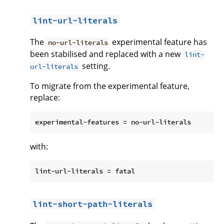
lint-url-literals
The
experimental feature has
no-url-literals
been stabilised and replaced with a new
lint-
setting.
url-literals
To migrate from the experimental feature,
replace:
with:
lint-short-path-literals