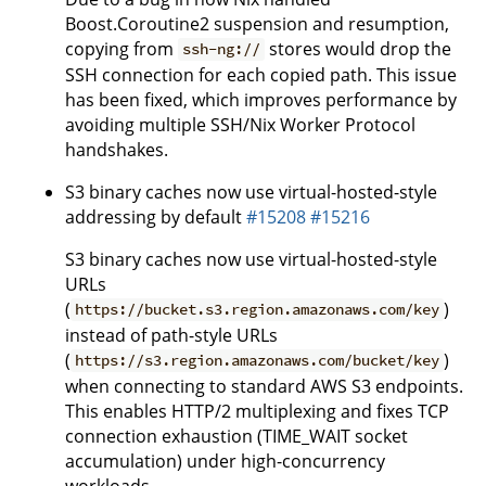
Boost.Coroutine2 suspension and resumption,
copying from
stores would drop the
ssh-ng://
SSH connection for each copied path. This issue
has been fixed, which improves performance by
avoiding multiple SSH/Nix Worker Protocol
handshakes.
S3 binary caches now use virtual-hosted-style
addressing by default
#15208
#15216
S3 binary caches now use virtual-hosted-style
URLs
(
)
https://bucket.s3.region.amazonaws.com/key
instead of path-style URLs
(
)
https://s3.region.amazonaws.com/bucket/key
when connecting to standard AWS S3 endpoints.
This enables HTTP/2 multiplexing and fixes TCP
connection exhaustion (TIME_WAIT socket
accumulation) under high-concurrency
workloads.