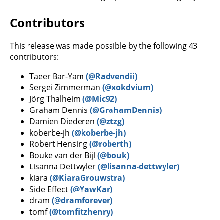
Contributors
This release was made possible by the following 43
contributors:
Taeer Bar-Yam
(@Radvendii)
Sergei Zimmerman
(@xokdvium)
Jörg Thalheim
(@Mic92)
Graham Dennis
(@GrahamDennis)
Damien Diederen
(@ztzg)
koberbe-jh
(@koberbe-jh)
Robert Hensing
(@roberth)
Bouke van der Bijl
(@bouk)
Lisanna Dettwyler
(@lisanna-dettwyler)
kiara
(@KiaraGrouwstra)
Side Effect
(@YawKar)
dram
(@dramforever)
tomf
(@tomfitzhenry)