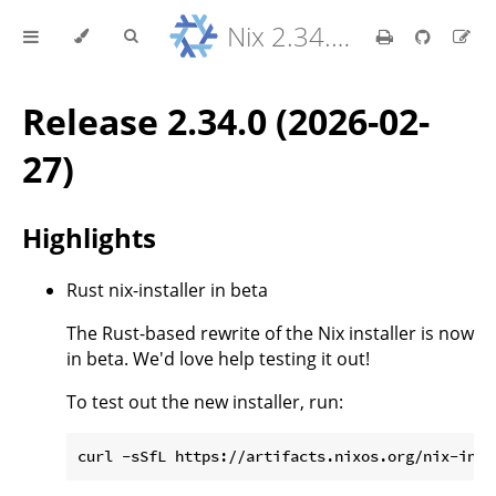
Nix 2.34.9 Reference Manual
Release 2.34.0 (2026-02-
27)
Highlights
Rust nix-installer in beta
The Rust-based rewrite of the Nix installer is now
in beta. We'd love help testing it out!
To test out the new installer, run: