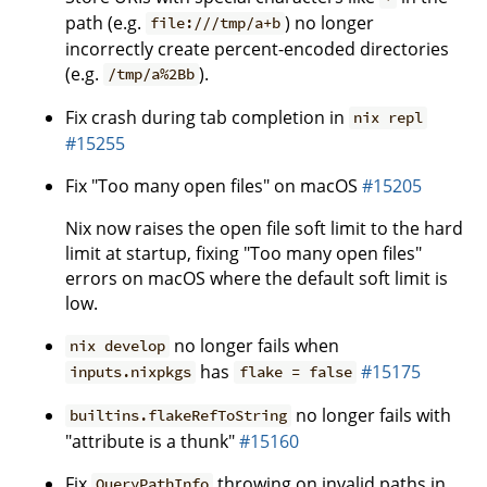
path (e.g.
) no longer
file:///tmp/a+b
incorrectly create percent-encoded directories
(e.g.
).
/tmp/a%2Bb
Fix crash during tab completion in
nix repl
#15255
Fix "Too many open files" on macOS
#15205
Nix now raises the open file soft limit to the hard
limit at startup, fixing "Too many open files"
errors on macOS where the default soft limit is
low.
no longer fails when
nix develop
has
#15175
inputs.nixpkgs
flake = false
no longer fails with
builtins.flakeRefToString
"attribute is a thunk"
#15160
Fix
throwing on invalid paths in
QueryPathInfo