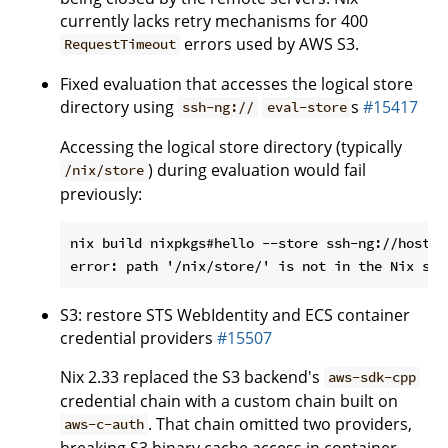
currently lacks retry mechanisms for 400
errors used by AWS S3.
RequestTimeout
Fixed evaluation that accesses the logical store
directory using
s
#15417
ssh-ng://
eval-store
Accessing the logical store directory (typically
) during evaluation would fail
/nix/store
previously:
nix build nixpkgs#hello --store ssh-ng://host

S3: restore STS WebIdentity and ECS container
credential providers
#15507
Nix 2.33 replaced the S3 backend's
aws-sdk-cpp
credential chain with a custom chain built on
. That chain omitted two providers,
aws-c-auth
breaking S3 binary cache access in container