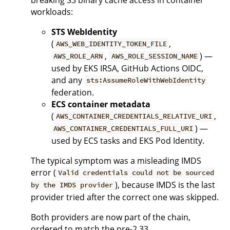
workloads:
STS WebIdentity
(
,
AWS_WEB_IDENTITY_TOKEN_FILE
,
) —
AWS_ROLE_ARN
AWS_ROLE_SESSION_NAME
used by EKS IRSA, GitHub Actions OIDC,
and any
sts:AssumeRoleWithWebIdentity
federation.
ECS container metadata
(
,
AWS_CONTAINER_CREDENTIALS_RELATIVE_URI
) —
AWS_CONTAINER_CREDENTIALS_FULL_URI
used by ECS tasks and EKS Pod Identity.
The typical symptom was a misleading IMDS
error (
Valid credentials could not be sourced
), because IMDS is the last
by the IMDS provider
provider tried after the correct one was skipped.
Both providers are now part of the chain,
ordered to match the pre-2.33