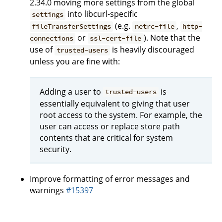
2.34.0 moving more settings from the global
into libcurl-specific
settings
(e.g.
,
fileTransferSettings
netrc-file
http-
or
). Note that the
connections
ssl-cert-file
use of
is heavily discouraged
trusted-users
unless you are fine with:
Adding a user to
is
trusted-users
essentially equivalent to giving that user
root access to the system. For example, the
user can access or replace store path
contents that are critical for system
security.
Improve formatting of error messages and
warnings
#15397