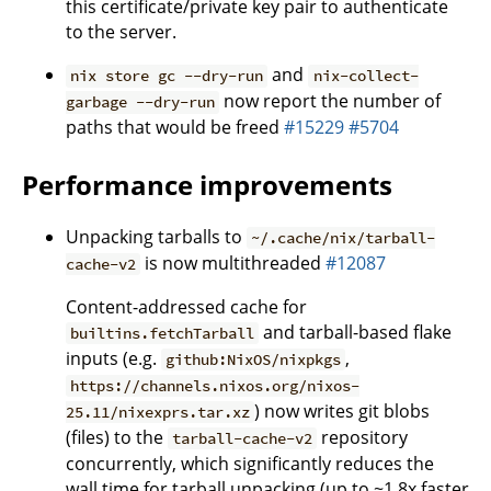
this certificate/private key pair to authenticate
to the server.
and
nix store gc --dry-run
nix-collect-
now report the number of
garbage --dry-run
paths that would be freed
#15229
#5704
Performance improvements
Unpacking tarballs to
~/.cache/nix/tarball-
is now multithreaded
#12087
cache-v2
Content-addressed cache for
and tarball-based flake
builtins.fetchTarball
inputs (e.g.
,
github:NixOS/nixpkgs
https://channels.nixos.org/nixos-
) now writes git blobs
25.11/nixexprs.tar.xz
(files) to the
repository
tarball-cache-v2
concurrently, which significantly reduces the
wall time for tarball unpacking (up to ~1.8x faster