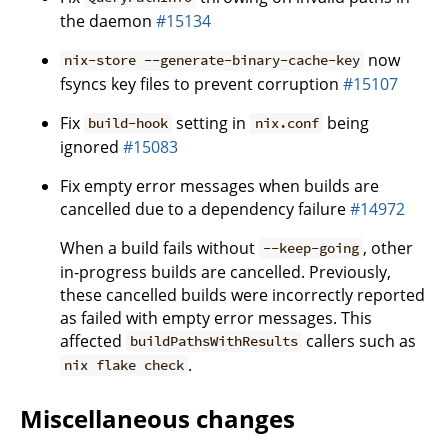
the daemon
#15134
now
nix-store --generate-binary-cache-key
fsyncs key files to prevent corruption
#15107
Fix
setting in
being
build-hook
nix.conf
ignored
#15083
Fix empty error messages when builds are
cancelled due to a dependency failure
#14972
When a build fails without
, other
--keep-going
in-progress builds are cancelled. Previously,
these cancelled builds were incorrectly reported
as failed with empty error messages. This
affected
callers such as
buildPathsWithResults
.
nix flake check
Miscellaneous changes