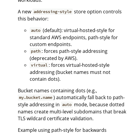
A new
store option controls
addressing-style
this behavior:
(default): virtual-hosted-style for
auto
standard AWS endpoints, path-style for
custom endpoints.
: forces path-style addressing
path
(deprecated by AWS).
: forces virtual-hosted-style
virtual
addressing (bucket names must not
contain dots).
Bucket names containing dots (e.g.,
) automatically fall back to path-
my.bucket.name
style addressing in
mode, because dotted
auto
names create multi-level subdomains that break
TLS wildcard certificate validation.
Example using path-style for backwards