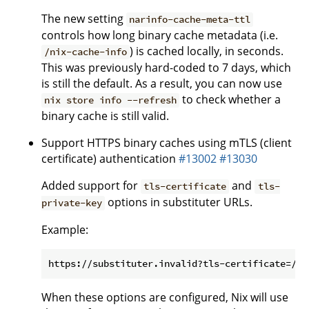
The new setting
narinfo-cache-meta-ttl
controls how long binary cache metadata (i.e.
) is cached locally, in seconds.
/nix-cache-info
This was previously hard-coded to 7 days, which
is still the default. As a result, you can now use
to check whether a
nix store info --refresh
binary cache is still valid.
Support HTTPS binary caches using mTLS (client
certificate) authentication
#13002
#13030
Added support for
and
tls-certificate
tls-
options in substituter URLs.
private-key
Example:
When these options are configured, Nix will use