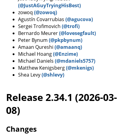
(@JustAGuyTryingHisBest)
zowoq
(@zowoq)
Agustín Covarrubias
(@agucova)
Sergei Trofimovich
(@trofi)
Bernardo Meurer
(@lovesegfault)
Peter Bynum
(@pkpbynum)
Amaan Qureshi
(@amaanq)
Michael Hoang
(@Enzime)
Michael Daniels
(@mdaniels5757)
Matthew Kenigsberg
(@mkenigs)
Shea Levy
(@shlevy)
Release 2.34.1 (2026-03-
08)
Changes