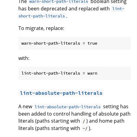
The
boolean setting
warn-short-path-literals
has been deprecated and replaced with
lint-
.
short-path-literals
To migrate, replace:
with:
lint-absolute-path-literals
A new
setting has
lint-absolute-path-literals
been added to control handling of absolute path
literals (paths starting with
) and home path
/
literals (paths starting with
).
~/