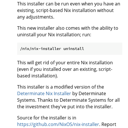
This installer can be run even when you have an
existing, script-based Nix installation without
any adjustments.
This new installer also comes with the ability to
uninstall your Nix installation; run:
This will get rid of your entire Nix installation
(even if you installed over an existing, script-
based installation).
This installer is a modified version of the
Determinate Nix Installer
by Determinate
Systems. Thanks to Determinate Systems for all
the investment they've put into the installer.
Source for the installer is in
https://github.com/NixOS/nix-installer
. Report