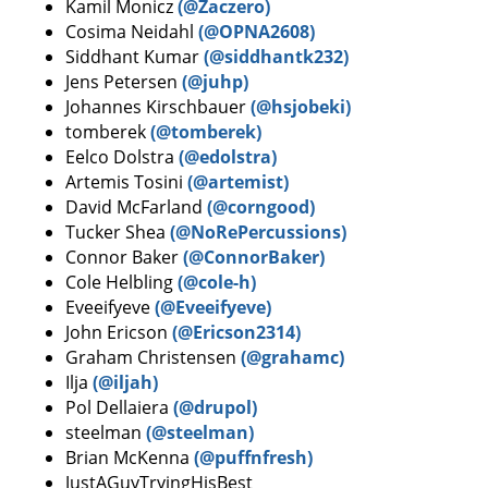
Kamil Monicz
(@Zaczero)
Cosima Neidahl
(@OPNA2608)
Siddhant Kumar
(@siddhantk232)
Jens Petersen
(@juhp)
Johannes Kirschbauer
(@hsjobeki)
tomberek
(@tomberek)
Eelco Dolstra
(@edolstra)
Artemis Tosini
(@artemist)
David McFarland
(@corngood)
Tucker Shea
(@NoRePercussions)
Connor Baker
(@ConnorBaker)
Cole Helbling
(@cole-h)
Eveeifyeve
(@Eveeifyeve)
John Ericson
(@Ericson2314)
Graham Christensen
(@grahamc)
Ilja
(@iljah)
Pol Dellaiera
(@drupol)
steelman
(@steelman)
Brian McKenna
(@puffnfresh)
JustAGuyTryingHisBest