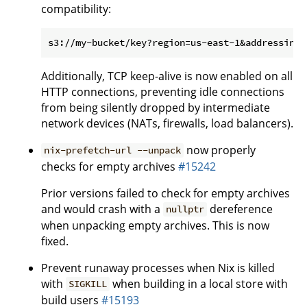
compatibility:
Additionally, TCP keep-alive is now enabled on all
HTTP connections, preventing idle connections
from being silently dropped by intermediate
network devices (NATs, firewalls, load balancers).
now properly
nix-prefetch-url --unpack
checks for empty archives
#15242
Prior versions failed to check for empty archives
and would crash with a
dereference
nullptr
when unpacking empty archives. This is now
fixed.
Prevent runaway processes when Nix is killed
with
when building in a local store with
SIGKILL
build users
#15193