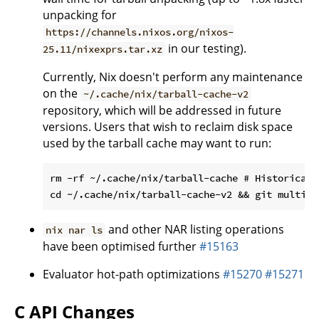
unpacking for
https://channels.nixos.org/nixos-
in our testing).
25.11/nixexprs.tar.xz
Currently, Nix doesn't perform any maintenance
on the
~/.cache/nix/tarball-cache-v2
repository, which will be addressed in future
versions. Users that wish to reclaim disk space
used by the tarball cache may want to run:
rm -rf ~/.cache/nix/tarball-cache # Historical 
and other NAR listing operations
nix nar ls
have been optimised further
#15163
Evaluator hot-path optimizations
#15270
#15271
C API Changes