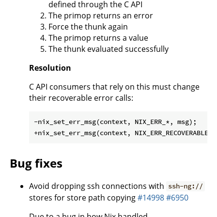
defined through the C API
The primop returns an error
Force the thunk again
The primop returns a value
The thunk evaluated successfully
Resolution
C API consumers that rely on this must change
their recoverable error calls:
-nix_set_err_msg(context, NIX_ERR_*, msg);

Bug fixes
Avoid dropping ssh connections with
ssh-ng://
stores for store path copying
#14998
#6950
Due to a bug in how Nix handled