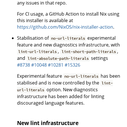
any issues in that repo.
For CI usage, a GitHub Action to install Nix using
this installer is available at
https://github.com/NixOS/nix-installer-action
.
Stabilisation of
experimental
no-url-literals
feature and new diagnostics infrastructure, with
,
,
lint-url-literals
lint-short-path-literals
and
settings
lint-absolute-path-literals
#8738
#10048
#10281
#15326
Experimental feature
has been
no-url-literals
stabilised and is now controlled by the
lint-
option. New diagnostics
url-literals
infrastructure has been added for linting
discouraged language features.
New lint infrastructure