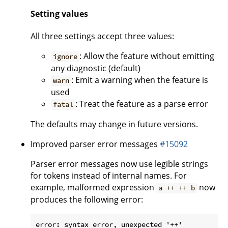
Setting values
All three settings accept three values:
: Allow the feature without emitting
ignore
any diagnostic (default)
: Emit a warning when the feature is
warn
used
: Treat the feature as a parse error
fatal
The defaults may change in future versions.
Improved parser error messages
#15092
Parser error messages now use legible strings
for tokens instead of internal names. For
example, malformed expression
now
a ++ ++ b
produces the following error:
error: syntax error, unexpected '++'
