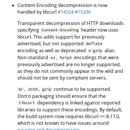
Content-Encoding decompression is now
handled by libcurl
#14324
#15336
Transparent decompression of HTTP downloads
specifying
header now uses
Content-Encoding
libcurl. This adds support for previously
advertised, but not supported
deflate
encoding as well as deprecated
alias.
x-gzip
Non-standard
,
encodings that were
xz
bzip2
previously advertised are no longer supported,
as they do not commonly appear in the wild and
should not be sent by compliant servers.
,
,
continue to be supported.
br
zstd
gzip
Distro packaging should ensure that the
dependency is linked against required
libcurl
libraries to support these encodings. By default,
the build system now requires libcurl >= 8.17.0,
which is not known to have issues around
pausing and decompression
.