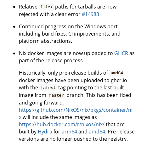
Relative
paths for tarballs are now
file:
rejected with a clear error
#14983
Continued progress on the Windows port,
including build fixes, CI improvements, and
platform abstractions.
Nix docker images are now uploaded to
GHCR
as
part of the release process
Historically, only pre-release builds of
amd64
docker images have been uploaded to ghcr.io
with the
tag pointing to the last built
latest
image from
branch. This has been fixed
master
and going forward,
https://github.com/NixOS/nix/pkgs/container/ni
x
will include the same images as
https://hub.docker.com/r/nixos/nix/
that are
built by
Hydra
for
arm64
and
amd64
. Pre-release
versions are no longer pushed to the registry.