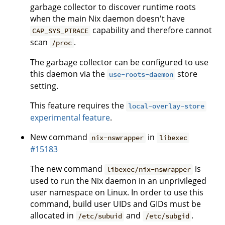
garbage collector to discover runtime roots
when the main Nix daemon doesn't have
capability and therefore cannot
CAP_SYS_PTRACE
scan
.
/proc
The garbage collector can be configured to use
this daemon via the
store
use-roots-daemon
setting.
This feature requires the
local-overlay-store
experimental feature
.
New command
in
nix-nswrapper
libexec
#15183
The new command
is
libexec/nix-nswrapper
used to run the Nix daemon in an unprivileged
user namespace on Linux. In order to use this
command, build user UIDs and GIDs must be
allocated in
and
.
/etc/subuid
/etc/subgid