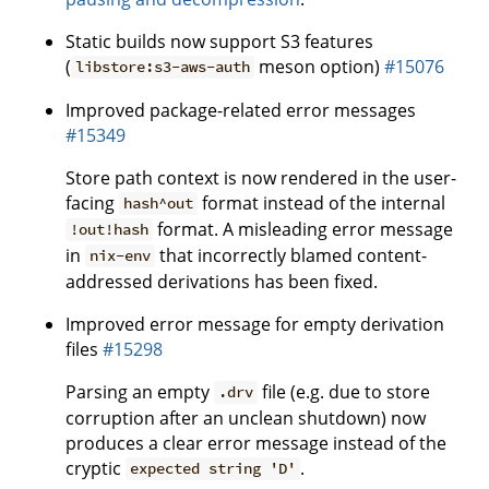
Static builds now support S3 features
(
meson option)
#15076
libstore:s3-aws-auth
Improved package-related error messages
#15349
Store path context is now rendered in the user-
facing
format instead of the internal
hash^out
format. A misleading error message
!out!hash
in
that incorrectly blamed content-
nix-env
addressed derivations has been fixed.
Improved error message for empty derivation
files
#15298
Parsing an empty
file (e.g. due to store
.drv
corruption after an unclean shutdown) now
produces a clear error message instead of the
cryptic
.
expected string 'D'