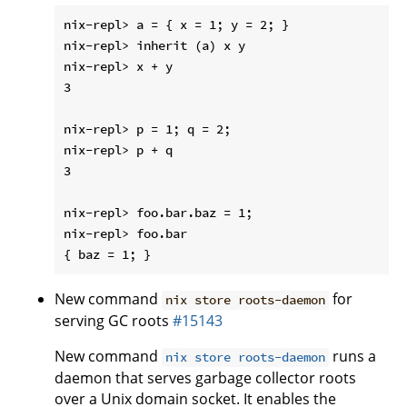
nix-repl> a = { x = 1; y = 2; }

nix-repl> inherit (a) x y

nix-repl> x + y

3

nix-repl> p = 1; q = 2;

nix-repl> p + q

3

nix-repl> foo.bar.baz = 1;

nix-repl> foo.bar

New command
for
nix store roots-daemon
serving GC roots
#15143
New command
runs a
nix store roots-daemon
daemon that serves garbage collector roots
over a Unix domain socket. It enables the