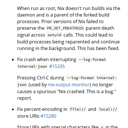
When run as root, Nix doesn't run builds via the
daemon and is a parent of the forked build
processes. Prior versions of Nix failed to
preserve the
parent-death
PR_SET_PDEATHSIG
signal across
calls. This could lead to
setuid
build processes being reparented and continue
running in the background. This has been fixed.
Fix crash when interrupting
--log-format
#15335
internal-json
Pressing Ctrl-C during
--log-format internal-
(used by
nix-output-monitor
) no longer
json
causes a spurious "Nix crashed. This is a bug."
report.
Fix percent-encoding in
and
file://
local://
store URIs
#15280
Store URIs with special characters like
in the
+