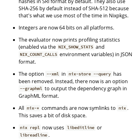
hashes in SRI format by default. They also use
SHA-256 by default instead of SHA-512 because
that's what we use most of the time in Nixpkgs.
Integers are now 64 bits on all platforms.
The evaluator now prints profiling statistics
(enabled via the
and
NIX_SHOW_STATS
environment variables) in JSON
NIX_COUNT_CALLS
format.
The option
in
has
--xml
nix-store --query
been removed. Instead, there now is an option
to output the dependency graph in
--graphml
GraphML format.
All
commands are now symlinks to
.
nix-*
nix
This saves a bit of disk space.
now uses
or
nix repl
libeditline
.
libreadline