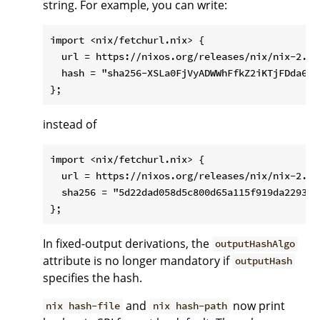
string. For example, you can write:
import <nix/fetchurl.nix> {

  url = https://nixos.org/releases/nix/nix-2.1.
  hash = "sha256-XSLa0FjVyADWWhFfkZ2iKTjFDda6mMX
instead of
import <nix/fetchurl.nix> {

  url = https://nixos.org/releases/nix/nix-2.1.
  sha256 = "5d22dad058d5c800d65a115f919da22938c
In fixed-output derivations, the
outputHashAlgo
attribute is no longer mandatory if
outputHash
specifies the hash.
and
now print
nix hash-file
nix hash-path