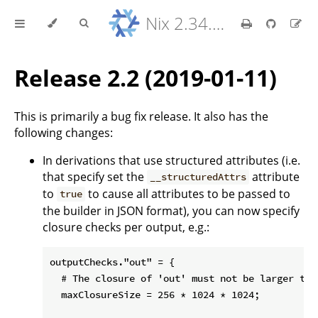
Nix 2.34.9 Reference Manual
Release 2.2 (2019-01-11)
This is primarily a bug fix release. It also has the
following changes:
In derivations that use structured attributes (i.e.
that specify set the
attribute
__structuredAttrs
to
to cause all attributes to be passed to
true
the builder in JSON format), you can now specify
closure checks per output, e.g.:
outputChecks."out" = {

  # The closure of 'out' must not be larger than
  maxClosureSize = 256 * 1024 * 1024;
