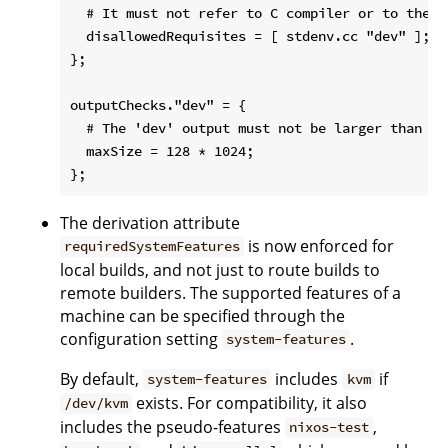
  # It must not refer to C compiler or to the 'd
  disallowedRequisites = [ stdenv.cc "dev" ];

};

outputChecks."dev" = {

  # The 'dev' output must not be larger than 128
  maxSize = 128 * 1024;

The derivation attribute
is now enforced for
requiredSystemFeatures
local builds, and not just to route builds to
remote builders. The supported features of a
machine can be specified through the
configuration setting
.
system-features
By default,
includes
if
system-features
kvm
exists. For compatibility, it also
/dev/kvm
includes the pseudo-features
,
nixos-test