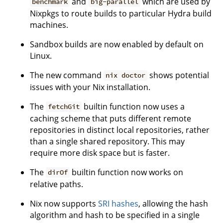
and
which are used by
benchmark
big-parallel
Nixpkgs to route builds to particular Hydra build
machines.
Sandbox builds are now enabled by default on
Linux.
The new command
shows potential
nix doctor
issues with your Nix installation.
The
builtin function now uses a
fetchGit
caching scheme that puts different remote
repositories in distinct local repositories, rather
than a single shared repository. This may
require more disk space but is faster.
The
builtin function now works on
dirOf
relative paths.
Nix now supports
SRI hashes
, allowing the hash
algorithm and hash to be specified in a single