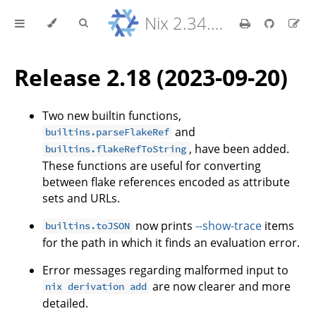
Nix 2.34.9 Reference Manual
Release 2.18 (2023-09-20)
Two new builtin functions,
and
builtins.parseFlakeRef
, have been added.
builtins.flakeRefToString
These functions are useful for converting
between flake references encoded as attribute
sets and URLs.
now prints
--show-trace
items
builtins.toJSON
for the path in which it finds an evaluation error.
Error messages regarding malformed input to
are now clearer and more
nix derivation add
detailed.