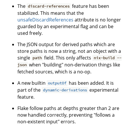
The
feature has been
discard-references
stabilized. This means that the
unsafeDiscardReferences
attribute is no longer
guarded by an experimental flag and can be
used freely.
The JSON output for derived paths which are
store paths is now a string, not an object with a
single
field. This only affects
path
nix-build --
when "building" non-derivation things like
json
fetched sources, which is a no-op.
A new builtin
has been added. It is
outputOf
part of the
experimental
dynamic-derivations
feature.
Flake follow paths at depths greater than 2 are
now handled correctly, preventing "follows a
non-existent input" errors.