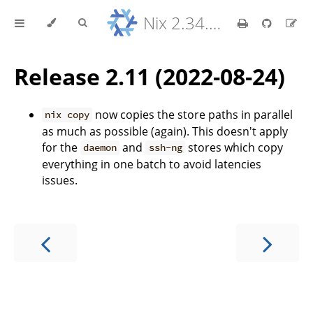
Nix 2.34.9 Reference Manual
Release 2.11 (2022-08-24)
now copies the store paths in parallel
nix copy
as much as possible (again). This doesn't apply
for the
and
stores which copy
daemon
ssh-ng
everything in one batch to avoid latencies
issues.