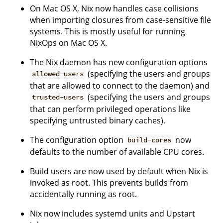
On Mac OS X, Nix now handles case collisions
when importing closures from case-sensitive file
systems. This is mostly useful for running
NixOps on Mac OS X.
The Nix daemon has new configuration options
(specifying the users and groups
allowed-users
that are allowed to connect to the daemon) and
(specifying the users and groups
trusted-users
that can perform privileged operations like
specifying untrusted binary caches).
The configuration option
now
build-cores
defaults to the number of available CPU cores.
Build users are now used by default when Nix is
invoked as root. This prevents builds from
accidentally running as root.
Nix now includes systemd units and Upstart