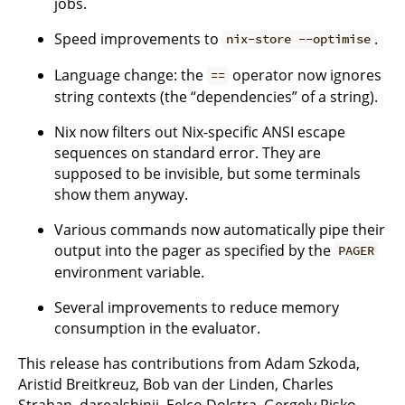
jobs.
Speed improvements to
.
nix-store --optimise
Language change: the
operator now ignores
==
string contexts (the “dependencies” of a string).
Nix now filters out Nix-specific ANSI escape
sequences on standard error. They are
supposed to be invisible, but some terminals
show them anyway.
Various commands now automatically pipe their
output into the pager as specified by the
PAGER
environment variable.
Several improvements to reduce memory
consumption in the evaluator.
This release has contributions from Adam Szkoda,
Aristid Breitkreuz, Bob van der Linden, Charles
Strahan, darealshinji, Eelco Dolstra, Gergely Risko,