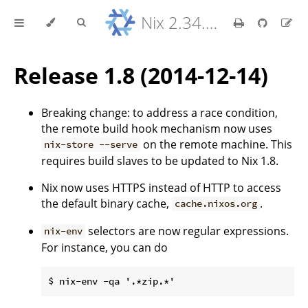
Nix 2.34.9 Reference Manual
Release 1.8 (2014-12-14)
Breaking change: to address a race condition,
the remote build hook mechanism now uses
on the remote machine. This
nix-store --serve
requires build slaves to be updated to Nix 1.8.
Nix now uses HTTPS instead of HTTP to access
the default binary cache,
.
cache.nixos.org
selectors are now regular expressions.
nix-env
For instance, you can do