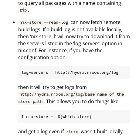
to query all packages with a name containing
.
zip
can now fetch remote
nix-store --read-log
build logs. If a build log is not available locally,
then ‘nix-store -l’ will now try to download it from
the servers listed in the ‘log-servers’ option in
nix.conf. For instance, if you have the
configuration option
then it will try to get logs from
http://hydra.nixos.org/log/base name of the
. This allows you to do things like:
store path
and get a log even if
wasn't built locally.
xterm