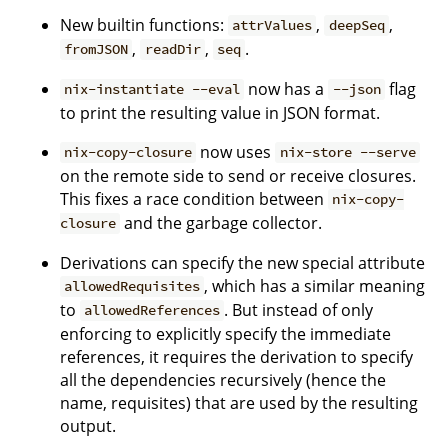
New builtin functions:
,
,
attrValues
deepSeq
,
,
.
fromJSON
readDir
seq
now has a
flag
nix-instantiate --eval
--json
to print the resulting value in JSON format.
now uses
nix-copy-closure
nix-store --serve
on the remote side to send or receive closures.
This fixes a race condition between
nix-copy-
and the garbage collector.
closure
Derivations can specify the new special attribute
, which has a similar meaning
allowedRequisites
to
. But instead of only
allowedReferences
enforcing to explicitly specify the immediate
references, it requires the derivation to specify
all the dependencies recursively (hence the
name, requisites) that are used by the resulting
output.