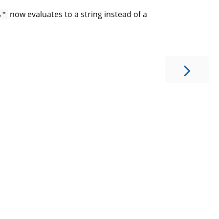
now evaluates to a string instead of a
."