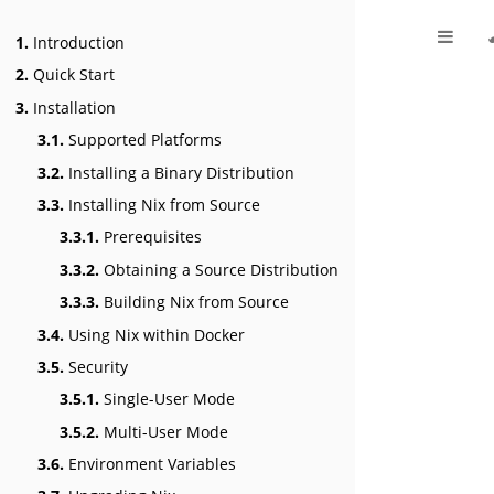
1.
Introduction
2.
Quick Start
3.
Installation
3.1.
Supported Platforms
3.2.
Installing a Binary Distribution
3.3.
Installing Nix from Source
3.3.1.
Prerequisites
3.3.2.
Obtaining a Source Distribution
3.3.3.
Building Nix from Source
3.4.
Using Nix within Docker
3.5.
Security
3.5.1.
Single-User Mode
3.5.2.
Multi-User Mode
3.6.
Environment Variables