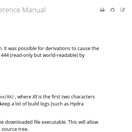
ference Manual
n. It was possible for derivations to cause the
o 444 (read-only but world-readable) by
, where
XX
is the first two characters
vs/XX/
 keep a lot of build logs (such as Hydra
 downloaded file executable. This will allow
s source tree.