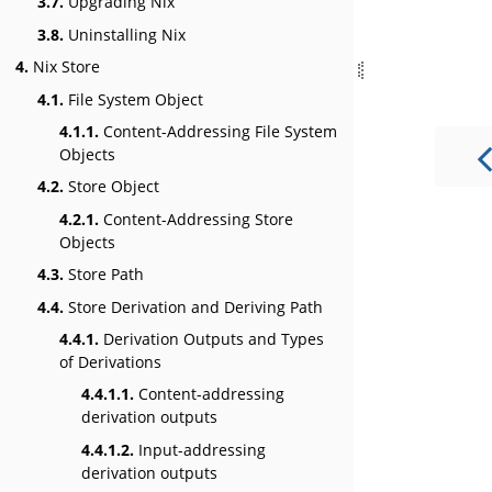
3.7.
Upgrading Nix
3.8.
Uninstalling Nix
4.
Nix Store
4.1.
File System Object
4.1.1.
Content-Addressing File System
Objects
4.2.
Store Object
4.2.1.
Content-Addressing Store
Objects
4.3.
Store Path
4.4.
Store Derivation and Deriving Path
4.4.1.
Derivation Outputs and Types
of Derivations
4.4.1.1.
Content-addressing
derivation outputs
4.4.1.2.
Input-addressing
derivation outputs