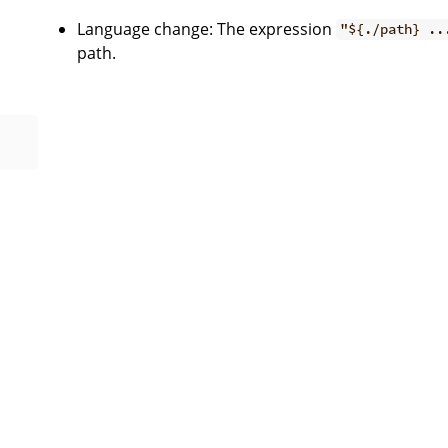
Language change: The expression
"${./path} ..
path.