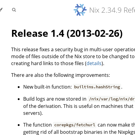
Nix 2.34.9 Re
Release 1.4 (2013-02-26)
This release fixes a security bug in multi-user operatio
mode of files outside of the Nix store to be changed t
creating hard links to those files (
details
).
There are also the following improvements:
New built-in function:
.
builtins.hashString
Build logs are now stored in
/nix/var/log/nix/dr
of the derivation. This is useful on machines that
servers).
The function
can now make the
corepkgs/fetchurl
getting rid of all bootstrap binaries in the Nixpkg