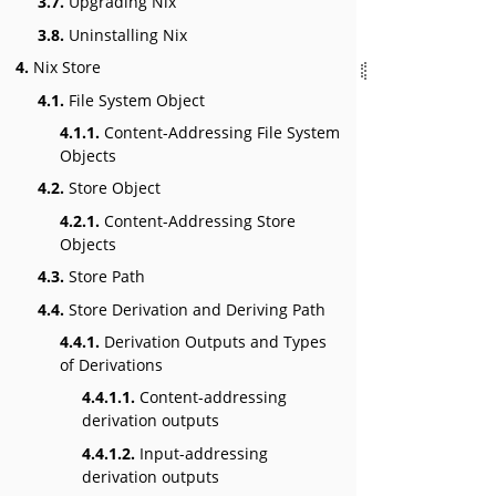
3.7.
Upgrading Nix
3.8.
Uninstalling Nix
4.
Nix Store
4.1.
File System Object
4.1.1.
Content-Addressing File System
Objects
4.2.
Store Object
4.2.1.
Content-Addressing Store
Objects
4.3.
Store Path
4.4.
Store Derivation and Deriving Path
4.4.1.
Derivation Outputs and Types
of Derivations
4.4.1.1.
Content-addressing
derivation outputs
4.4.1.2.
Input-addressing
derivation outputs