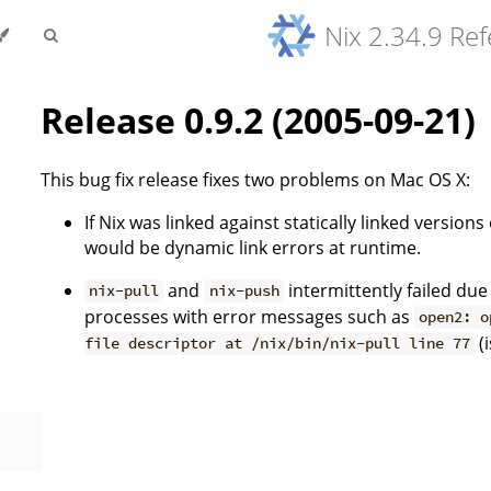
Nix 2.34.9 Re
Release 0.9.2 (2005-09-21)
This bug fix release fixes two problems on Mac OS X:
If Nix was linked against statically linked version
would be dynamic link errors at runtime.
and
intermittently failed due
nix-pull
nix-push
processes with error messages such as
open2: o
(
file descriptor at /nix/bin/nix-pull line 77