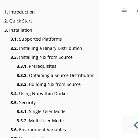
1.
Introduction
2.
Quick Start
3.
Installation
3.1.
Supported Platforms
3.2.
Installing a Binary Distribution
3.3.
Installing Nix from Source
3.3.1.
Prerequisites
3.3.2.
Obtaining a Source Distribution
3.3.3.
Building Nix from Source
3.4.
Using Nix within Docker
3.5.
Security
3.5.1.
Single-User Mode
3.5.2.
Multi-User Mode
3.6.
Environment Variables