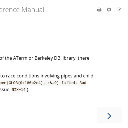
ference Manual
s of the ATerm or Berkeley DB library, there
 to race conditions involving pipes and child
pen(GLOB(0x180b2e4), >&=9) failed: Bad
issue
).
NIX-14