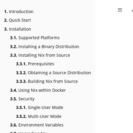
1.
Introduction
2.
Quick Start
3.
Installation
3.1.
Supported Platforms
3.2.
Installing a Binary Distribution
3.3.
Installing Nix from Source
3.3.1.
Prerequisites
3.3.2.
Obtaining a Source Distribution
3.3.3.
Building Nix from Source
3.4.
Using Nix within Docker
3.5.
Security
3.5.1.
Single-User Mode
3.5.2.
Multi-User Mode
3.6.
Environment Variables