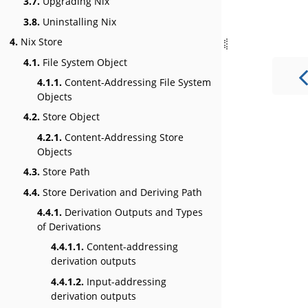
3.7.
Upgrading Nix
3.8.
Uninstalling Nix
4.
Nix Store
4.1.
File System Object
4.1.1.
Content-Addressing File System
Objects
4.2.
Store Object
4.2.1.
Content-Addressing Store
Objects
4.3.
Store Path
4.4.
Store Derivation and Deriving Path
4.4.1.
Derivation Outputs and Types
of Derivations
4.4.1.1.
Content-addressing
derivation outputs
4.4.1.2.
Input-addressing
derivation outputs