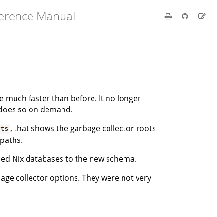
ference Manual
e much faster than before. It no longer
t does so on demand.
, that shows the garbage collector roots
ots
 paths.
ed Nix databases to the new schema.
age collector options. They were not very