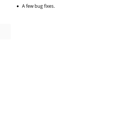
A few bug fixes.