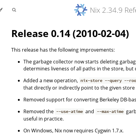
Nix 2.34.9 Re
Release 0.14 (2010-02-04)
This release has the following improvements:
The garbage collector now starts deleting garbag
determines liveness of all paths in the store, bu
Added a new operation,
nix-store --query --ro
that directly or indirectly point to the given store
Removed support for converting Berkeley DB-bas
Removed the
and
garb
--use-atime
--max-atime
useful in practice.
On Windows, Nix now requires Cygwin 1.7.x.