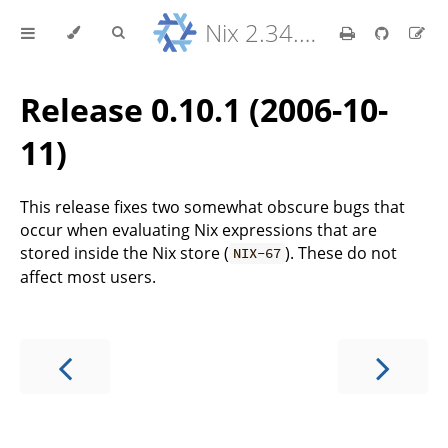
Nix 2.34.9 Reference Manual
Release 0.10.1 (2006-10-
11)
This release fixes two somewhat obscure bugs that
occur when evaluating Nix expressions that are
stored inside the Nix store (
). These do not
NIX-67
affect most users.