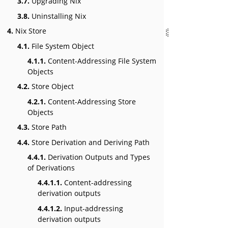
3.7.
Upgrading Nix
3.8.
Uninstalling Nix
4.
Nix Store
4.1.
File System Object
4.1.1.
Content-Addressing File System
Objects
4.2.
Store Object
4.2.1.
Content-Addressing Store
Objects
4.3.
Store Path
4.4.
Store Derivation and Deriving Path
4.4.1.
Derivation Outputs and Types
of Derivations
4.4.1.1.
Content-addressing
derivation outputs
4.4.1.2.
Input-addressing
derivation outputs