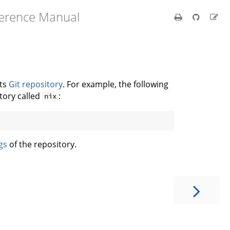
ference Manual
its
Git repository
. For example, the following
tory called
:
nix
gs
of the repository.