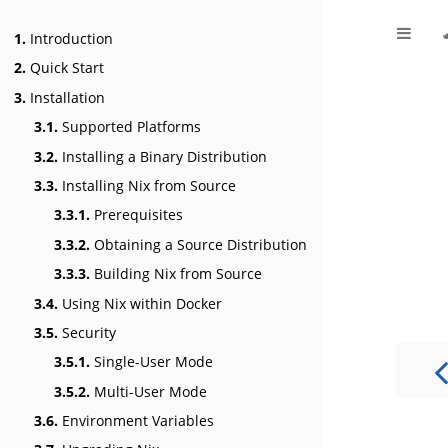
1.
Introduction
2.
Quick Start
3.
Installation
3.1.
Supported Platforms
3.2.
Installing a Binary Distribution
3.3.
Installing Nix from Source
3.3.1.
Prerequisites
3.3.2.
Obtaining a Source Distribution
3.3.3.
Building Nix from Source
3.4.
Using Nix within Docker
3.5.
Security
3.5.1.
Single-User Mode
3.5.2.
Multi-User Mode
3.6.
Environment Variables