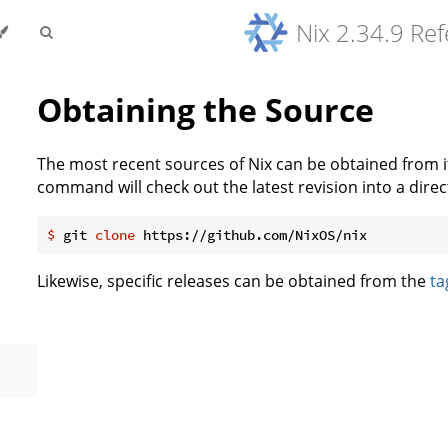
Nix 2.34.9 Re
Obtaining the Source
The most recent sources of Nix can be obtained from 
command will check out the latest revision into a direc
$
 git 
clone
 https://github.com/NixOS/nix
Likewise, specific releases can be obtained from the
ta