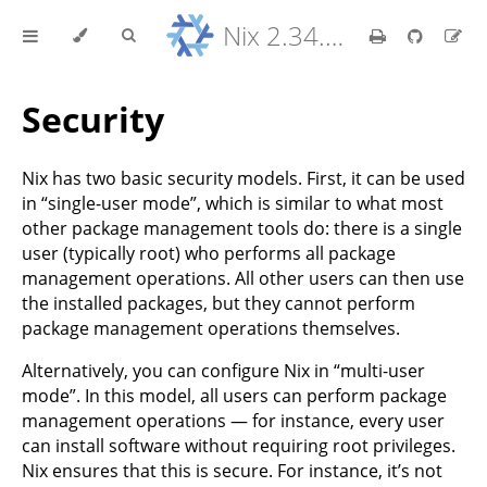
Nix 2.34.9 Reference Manual
Security
Nix has two basic security models. First, it can be used
in “single-user mode”, which is similar to what most
other package management tools do: there is a single
user (typically root) who performs all package
management operations. All other users can then use
the installed packages, but they cannot perform
package management operations themselves.
Alternatively, you can configure Nix in “multi-user
mode”. In this model, all users can perform package
management operations — for instance, every user
can install software without requiring root privileges.
Nix ensures that this is secure. For instance, it’s not