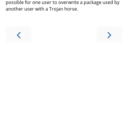
possible for one user to overwrite a package used by
another user with a Trojan horse.