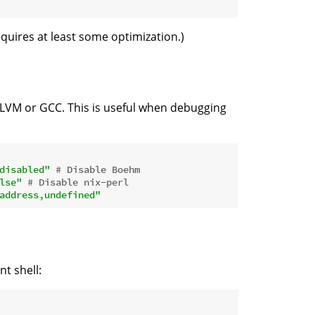
uires at least some optimization.)
LLVM or GCC. This is useful when debugging
disabled"
# Disable Boehm
lse"
# Disable nix-perl
address,undefined"
t shell: