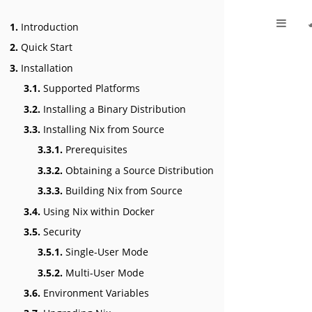
1.
Introduction
2.
Quick Start
3.
Installation
3.1.
Supported Platforms
3.2.
Installing a Binary Distribution
3.3.
Installing Nix from Source
3.3.1.
Prerequisites
3.3.2.
Obtaining a Source Distribution
3.3.3.
Building Nix from Source
3.4.
Using Nix within Docker
3.5.
Security
3.5.1.
Single-User Mode
3.5.2.
Multi-User Mode
3.6.
Environment Variables