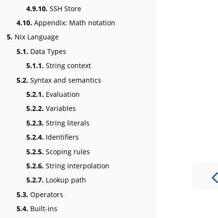
4.9.10.
SSH Store
4.10.
Appendix: Math notation
5.
Nix Language
5.1.
Data Types
5.1.1.
String context
5.2.
Syntax and semantics
5.2.1.
Evaluation
5.2.2.
Variables
5.2.3.
String literals
5.2.4.
Identifiers
5.2.5.
Scoping rules
5.2.6.
String interpolation
5.2.7.
Lookup path
5.3.
Operators
5.4.
Built-ins