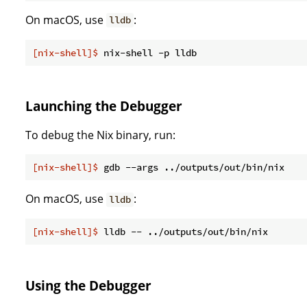
On macOS, use
:
lldb
[nix-shell]$
 nix-shell -p lldb
Launching the Debugger
To debug the Nix binary, run:
[nix-shell]$
 gdb --args ../outputs/out/bin/nix
On macOS, use
:
lldb
[nix-shell]$
 lldb -- ../outputs/out/bin/nix
Using the Debugger