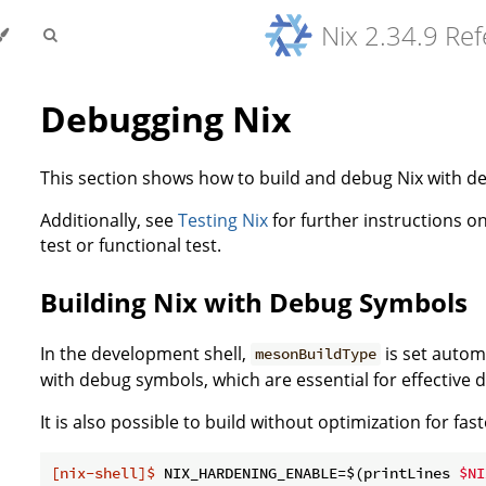
Nix 2.34.9 Re
Debugging Nix
This section shows how to build and debug Nix with 
Additionally, see
Testing Nix
for further instructions on
test or functional test.
Building Nix with Debug Symbols
In the development shell,
is set autom
mesonBuildType
with debug symbols, which are essential for effective 
It is also possible to build without optimization for fast
[nix-shell]$
 NIX_HARDENING_ENABLE=$(printLines 
$NI