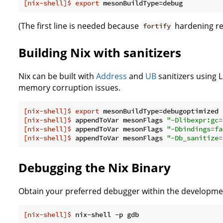
[nix-shell]$
export
 mesonBuildType=debug
(The first line is needed because
hardening req
fortify
Building Nix with sanitizers
Nix can be built with
Address
and
UB
sanitizers using 
memory corruption issues.
[nix-shell]$
export
 mesonBuildType=debugoptimized
[nix-shell]$
 appendToVar mesonFlags 
"-Dlibexpr:gc=
[nix-shell]$
 appendToVar mesonFlags 
"-Dbindings=fa
[nix-shell]$
 appendToVar mesonFlags 
"-Db_sanitize=
Debugging the Nix Binary
Obtain your preferred debugger within the developmen
[nix-shell]$
 nix-shell -p gdb