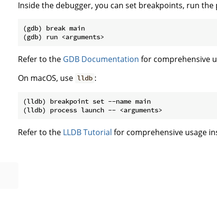
Inside the debugger, you can set breakpoints, run the
(gdb) break main

Refer to the
GDB Documentation
for comprehensive us
On macOS, use
:
lldb
(lldb) breakpoint set --name main

Refer to the
LLDB Tutorial
for comprehensive usage ins