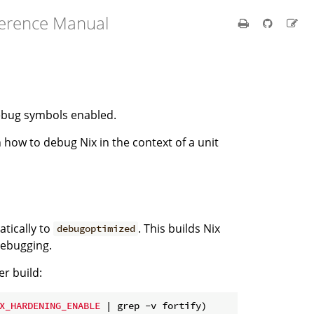
ference Manual
debug symbols enabled.
 how to debug Nix in the context of a unit
atically to
. This builds Nix
debugoptimized
debugging.
er build:
X_HARDENING_ENABLE
 | grep -v fortify)