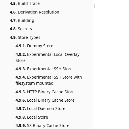
4.5.
Build Trace
4.6.
Derivation Resolution
4.7.
Building
4.8.
Secrets
4.9.
Store Types
4.9.1.
Dummy Store
4.9.2.
Experimental Local Overlay
Store
4.9.3.
Experimental SSH Store
4.9.4.
Experimental SSH Store with
filesystem mounted
4.9.5.
HTTP Binary Cache Store
4.9.6.
Local Binary Cache Store
4.9.7.
Local Daemon Store
4.9.8.
Local Store
4.9.9.
S3 Binary Cache Store