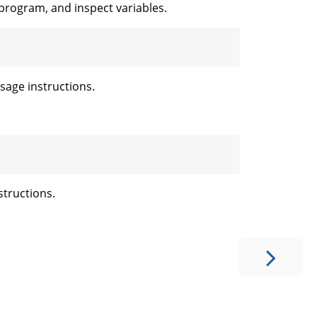
 program, and inspect variables.
age instructions.
tructions.