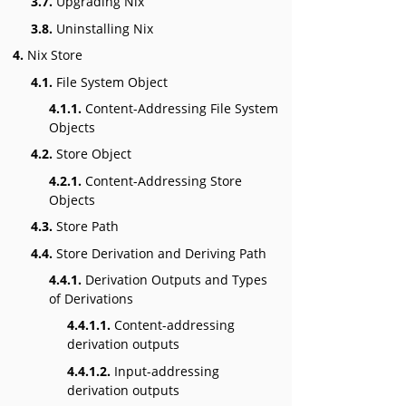
3.7.
Upgrading Nix
3.8.
Uninstalling Nix
4.
Nix Store
4.1.
File System Object
4.1.1.
Content-Addressing File System
Objects
4.2.
Store Object
4.2.1.
Content-Addressing Store
Objects
4.3.
Store Path
4.4.
Store Derivation and Deriving Path
4.4.1.
Derivation Outputs and Types
of Derivations
4.4.1.1.
Content-addressing
derivation outputs
4.4.1.2.
Input-addressing
derivation outputs