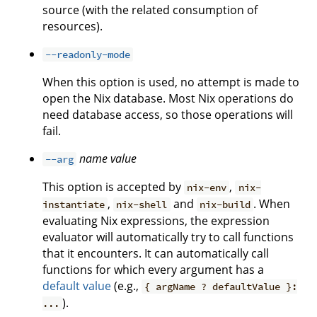
source (with the related consumption of
resources).
--readonly-mode
When this option is used, no attempt is made to
open the Nix database. Most Nix operations do
need database access, so those operations will
fail.
name
value
--arg
This option is accepted by
,
nix-env
nix-
,
and
. When
instantiate
nix-shell
nix-build
evaluating Nix expressions, the expression
evaluator will automatically try to call functions
that it encounters. It can automatically call
functions for which every argument has a
default value
(e.g.,
{ argName ? defaultValue }:
).
...