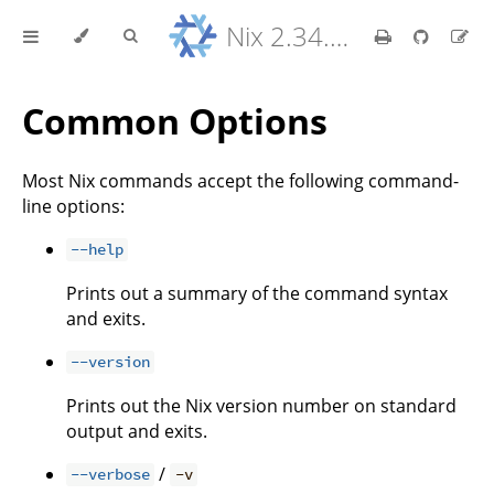
Nix 2.34.9 Reference Manual
Common Options
Most Nix commands accept the following command-
line options:
--help
Prints out a summary of the command syntax
and exits.
--version
Prints out the Nix version number on standard
output and exits.
/
--verbose
-v