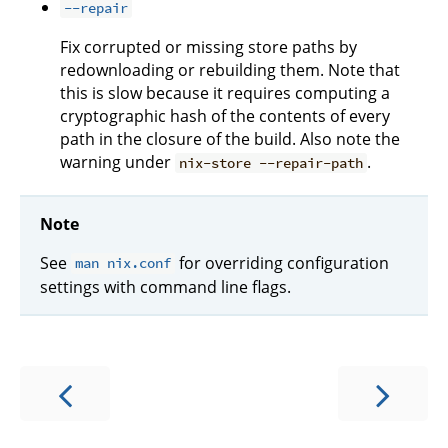
--repair
Fix corrupted or missing store paths by
redownloading or rebuilding them. Note that
this is slow because it requires computing a
cryptographic hash of the contents of every
path in the closure of the build. Also note the
warning under
.
nix-store --repair-path
Note
See
for overriding configuration
man nix.conf
settings with command line flags.