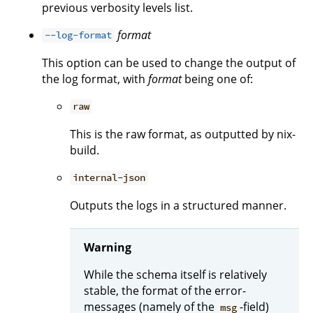
previous verbosity levels list.
format
--log-format
This option can be used to change the output of
the log format, with
format
being one of:
raw
This is the raw format, as outputted by nix-
build.
internal-json
Outputs the logs in a structured manner.
Warning
While the schema itself is relatively
stable, the format of the error-
messages (namely of the
-field)
msg