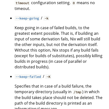
configuration setting.
means no
timeout
0
timeout.
/
--keep-going
-k
Keep going in case of failed builds, to the
greatest extent possible. That is, if building an
input of some derivation fails, Nix will still build
the other inputs, but not the derivation itself.
Without this option, Nix stops if any build fails
(except for builds of substitutes), possibly killing
builds in progress (in case of parallel or
distributed builds).
/
--keep-failed
-K
Specifies that in case of a build failure, the
temporary directory (usually in
) in which
/tmp
the build takes place should not be deleted. The
path of the build directory is printed as an
informational message.