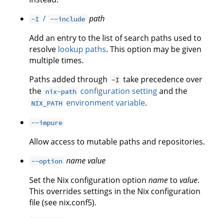
/
path
-I
--include
Add an entry to the list of search paths used to
resolve
lookup paths
. This option may be given
multiple times.
Paths added through
take precedence over
-I
the
configuration setting
and the
nix-path
environment variable
.
NIX_PATH
--impure
Allow access to mutable paths and repositories.
name
value
--option
Set the Nix configuration option
name
to
value
.
This overrides settings in the Nix configuration
file (see nix.conf5).