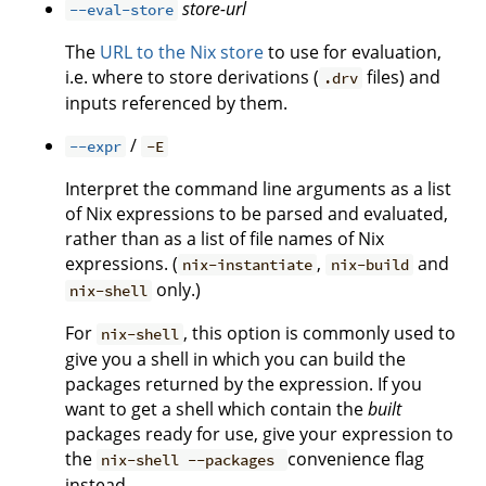
store-url
--eval-store
The
URL to the Nix store
to use for evaluation,
i.e. where to store derivations (
files) and
.drv
inputs referenced by them.
/
--expr
-E
Interpret the command line arguments as a list
of Nix expressions to be parsed and evaluated,
rather than as a list of file names of Nix
expressions. (
,
and
nix-instantiate
nix-build
only.)
nix-shell
For
, this option is commonly used to
nix-shell
give you a shell in which you can build the
packages returned by the expression. If you
want to get a shell which contain the
built
packages ready for use, give your expression to
the
convenience flag
nix-shell --packages
instead.