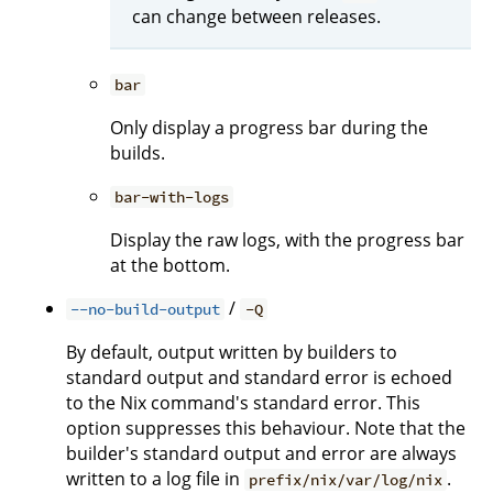
can change between releases.
bar
Only display a progress bar during the
builds.
bar-with-logs
Display the raw logs, with the progress bar
at the bottom.
/
--no-build-output
-Q
By default, output written by builders to
standard output and standard error is echoed
to the Nix command's standard error. This
option suppresses this behaviour. Note that the
builder's standard output and error are always
written to a log file in
.
prefix/nix/var/log/nix