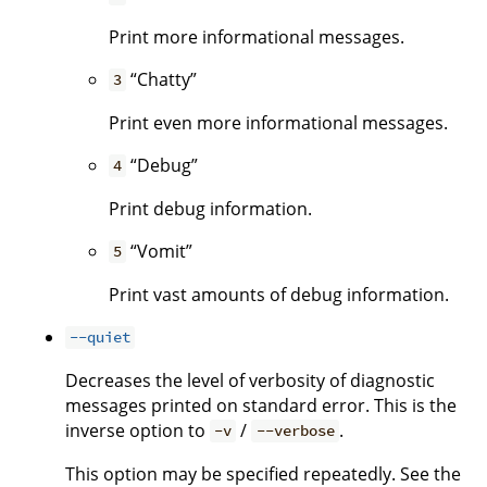
Print more informational messages.
“Chatty”
3
Print even more informational messages.
“Debug”
4
Print debug information.
“Vomit”
5
Print vast amounts of debug information.
--quiet
Decreases the level of verbosity of diagnostic
messages printed on standard error. This is the
inverse option to
/
.
-v
--verbose
This option may be specified repeatedly. See the