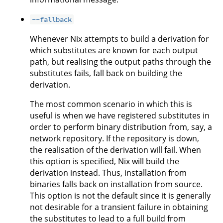
--fallback
Whenever Nix attempts to build a derivation for
which substitutes are known for each output
path, but realising the output paths through the
substitutes fails, fall back on building the
derivation.
The most common scenario in which this is
useful is when we have registered substitutes in
order to perform binary distribution from, say, a
network repository. If the repository is down,
the realisation of the derivation will fail. When
this option is specified, Nix will build the
derivation instead. Thus, installation from
binaries falls back on installation from source.
This option is not the default since it is generally
not desirable for a transient failure in obtaining
the substitutes to lead to a full build from