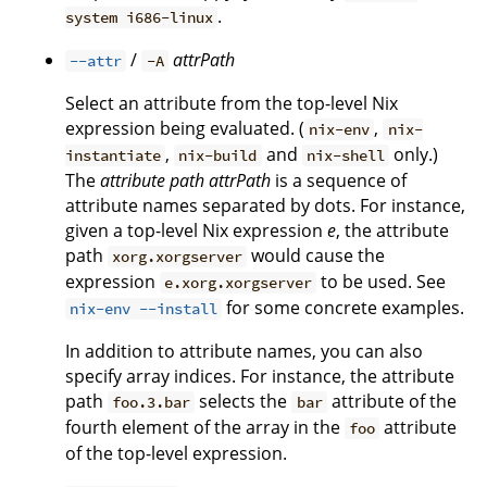
.
system i686-linux
/
attrPath
--attr
-A
Select an attribute from the top-level Nix
expression being evaluated. (
,
nix-env
nix-
,
and
only.)
instantiate
nix-build
nix-shell
The
attribute path
attrPath
is a sequence of
attribute names separated by dots. For instance,
given a top-level Nix expression
e
, the attribute
path
would cause the
xorg.xorgserver
expression
to be used. See
e.xorg.xorgserver
for some concrete examples.
nix-env --install
In addition to attribute names, you can also
specify array indices. For instance, the attribute
path
selects the
attribute of the
foo.3.bar
bar
fourth element of the array in the
attribute
foo
of the top-level expression.