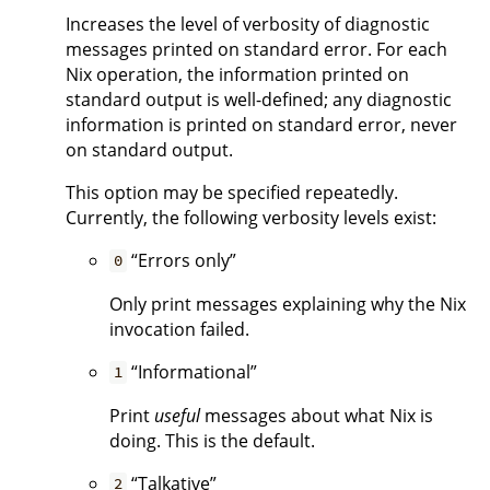
Increases the level of verbosity of diagnostic
messages printed on standard error. For each
Nix operation, the information printed on
standard output is well-defined; any diagnostic
information is printed on standard error, never
on standard output.
This option may be specified repeatedly.
Currently, the following verbosity levels exist:
“Errors only”
0
Only print messages explaining why the Nix
invocation failed.
“Informational”
1
Print
useful
messages about what Nix is
doing. This is the default.
“Talkative”
2