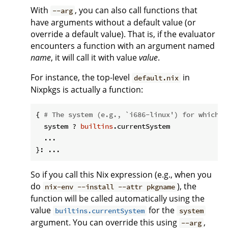
With
, you can also call functions that
--arg
have arguments without a default value (or
override a default value). That is, if the evaluator
encounters a function with an argument named
name
, it will call it with value
value
.
For instance, the top-level
in
default.nix
Nixpkgs is actually a function:
{ 
# The system (e.g., `i686-linux') for which t
  system ? 
builtins
.currentSystem

  ...

So if you call this Nix expression (e.g., when you
do
), the
nix-env --install --attr pkgname
function will be called automatically using the
value
for the
builtins.currentSystem
system
argument. You can override this using
,
--arg