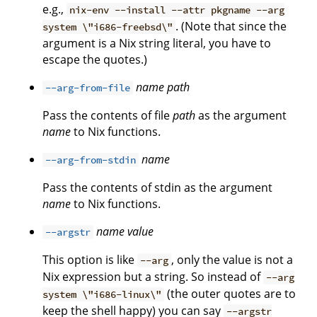
e.g.,
nix-env --install --attr pkgname --arg
. (Note that since the
system \"i686-freebsd\"
argument is a Nix string literal, you have to
escape the quotes.)
name
path
--arg-from-file
Pass the contents of file
path
as the argument
name
to Nix functions.
name
--arg-from-stdin
Pass the contents of stdin as the argument
name
to Nix functions.
name
value
--argstr
This option is like
, only the value is not a
--arg
Nix expression but a string. So instead of
--arg
(the outer quotes are to
system \"i686-linux\"
keep the shell happy) you can say
--argstr