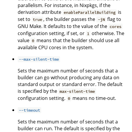
parallelism. For instance, in Nixpkgs, if the
derivation attribute
is
enableParallelBuilding
set to
, the builder passes the
flag to
true
-jN
GNU Make. It defaults to the value of the
cores
configuration setting, if set, or
otherwise. The
1
value
means that the builder should use all
0
available CPU cores in the system.
--max-silent-time
Sets the maximum number of seconds that a
builder can go without producing any data on
standard output or standard error. The default
is specified by the
max-silent-time
configuration setting.
means no time-out.
0
--timeout
Sets the maximum number of seconds that a
builder can run. The default is specified by the