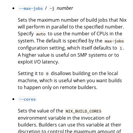
/
number
--max-jobs
-j
Sets the maximum number of build jobs that Nix
will perform in parallel to the specified number.
Specify
to use the number of CPUs in the
auto
system. The default is specified by the
max-jobs
configuration setting, which itself defaults to
.
1
A higher value is useful on SMP systems or to
exploit I/O latency.
Setting it to
disallows building on the local
0
machine, which is useful when you want builds
to happen only on remote builders.
--cores
Sets the value of the
NIX_BUILD_CORES
environment variable in the invocation of
builders. Builders can use this variable at their
discretion to control the maximum amount of