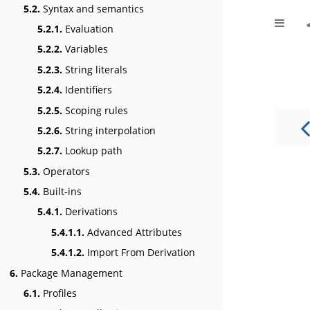
5.2.
Syntax and semantics
5.2.1.
Evaluation
5.2.2.
Variables
5.2.3.
String literals
5.2.4.
Identifiers
5.2.5.
Scoping rules
5.2.6.
String interpolation
5.2.7.
Lookup path
5.3.
Operators
5.4.
Built-ins
5.4.1.
Derivations
5.4.1.1.
Advanced Attributes
5.4.1.2.
Import From Derivation
6.
Package Management
6.1.
Profiles