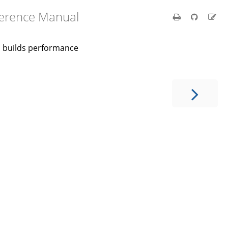
ference Manual
nd builds performance