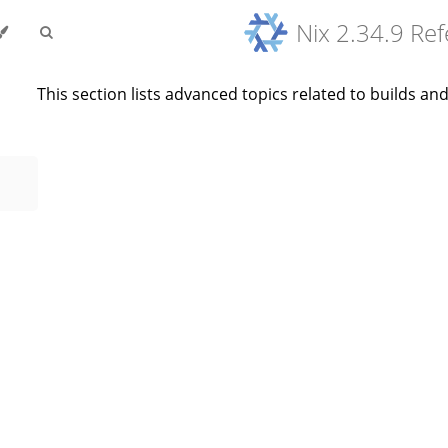
Nix 2.34.9 Re
This section lists advanced topics related to builds a