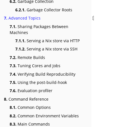
6.2.
Garbage Collection
6.2.1.
Garbage Collector Roots
7.
Advanced Topics
7.1.
Sharing Packages Between
Machines
7.1.1.
Serving a Nix store via HTTP
7.1.2.
Serving a Nix store via SSH
7.2.
Remote Builds
7.3.
Tuning Cores and Jobs
7.4.
Verifying Build Reproducibility
7.5.
Using the post-build-hook
7.6.
Evaluation profiler
8.
Command Reference
8.1.
Common Options
8.2.
Common Environment Variables
8.3.
Main Commands