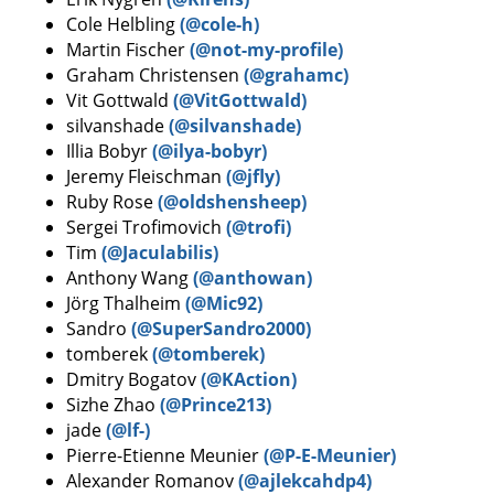
Cole Helbling
(@cole-h)
Martin Fischer
(@not-my-profile)
Graham Christensen
(@grahamc)
Vit Gottwald
(@VitGottwald)
silvanshade
(@silvanshade)
Illia Bobyr
(@ilya-bobyr)
Jeremy Fleischman
(@jfly)
Ruby Rose
(@oldshensheep)
Sergei Trofimovich
(@trofi)
Tim
(@Jaculabilis)
Anthony Wang
(@anthowan)
Jörg Thalheim
(@Mic92)
Sandro
(@SuperSandro2000)
tomberek
(@tomberek)
Dmitry Bogatov
(@KAction)
Sizhe Zhao
(@Prince213)
jade
(@lf-)
Pierre-Etienne Meunier
(@P-E-Meunier)
Alexander Romanov
(@ajlekcahdp4)