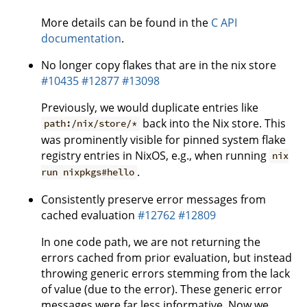
More details can be found in the
C API
documentation
.
No longer copy flakes that are in the nix store
#10435
#12877
#13098
Previously, we would duplicate entries like
back into the Nix store. This
path:/nix/store/*
was prominently visible for pinned system flake
registry entries in NixOS, e.g., when running
nix
.
run nixpkgs#hello
Consistently preserve error messages from
cached evaluation
#12762
#12809
In one code path, we are not returning the
errors cached from prior evaluation, but instead
throwing generic errors stemming from the lack
of value (due to the error). These generic error
messages were far less informative. Now we