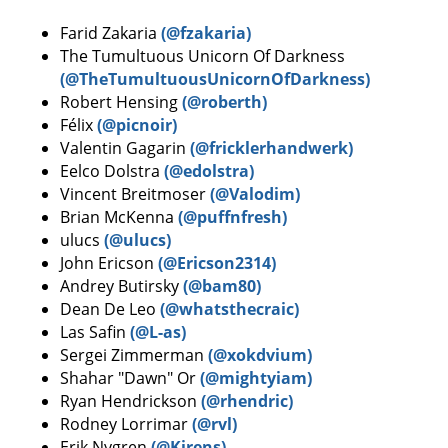
Farid Zakaria
(@fzakaria)
The Tumultuous Unicorn Of Darkness
(@TheTumultuousUnicornOfDarkness)
Robert Hensing
(@roberth)
Félix
(@picnoir)
Valentin Gagarin
(@fricklerhandwerk)
Eelco Dolstra
(@edolstra)
Vincent Breitmoser
(@Valodim)
Brian McKenna
(@puffnfresh)
ulucs
(@ulucs)
John Ericson
(@Ericson2314)
Andrey Butirsky
(@bam80)
Dean De Leo
(@whatsthecraic)
Las Safin
(@L-as)
Sergei Zimmerman
(@xokdvium)
Shahar "Dawn" Or
(@mightyiam)
Ryan Hendrickson
(@rhendric)
Rodney Lorrimar
(@rvl)
Erik Nygren
(@Kirens)