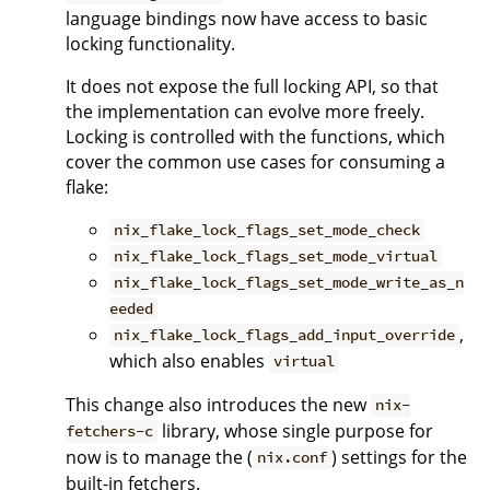
language bindings now have access to basic
locking functionality.
It does not expose the full locking API, so that
the implementation can evolve more freely.
Locking is controlled with the functions, which
cover the common use cases for consuming a
flake:
nix_flake_lock_flags_set_mode_check
nix_flake_lock_flags_set_mode_virtual
nix_flake_lock_flags_set_mode_write_as_n
eeded
,
nix_flake_lock_flags_add_input_override
which also enables
virtual
This change also introduces the new
nix-
library, whose single purpose for
fetchers-c
now is to manage the (
) settings for the
nix.conf
built-in fetchers.