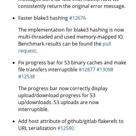
consistently return the original error message.
Faster blake3 hashing
#12676
The implementation for blake3 hashing is now
multi-threaded and used memory-mapped IO.
Benchmark results can be found the
pull
request
.
Fix progress bar for S3 binary caches and make
file transfers interruptible
#12877
#13098
#12538
The progress bar now correctly display
upload/download progress for S3
up/downloads. S3 uploads are now
interruptible.
Add host attribute of github/gitlab flakerefs to
URL serialization
#12580