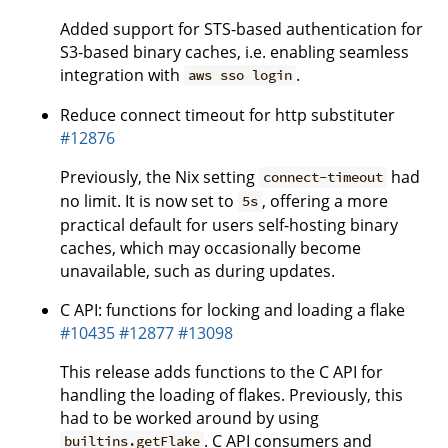
Added support for STS-based authentication for
S3-based binary caches, i.e. enabling seamless
integration with
.
aws sso login
Reduce connect timeout for http substituter
#12876
Previously, the Nix setting
had
connect-timeout
no limit. It is now set to
, offering a more
5s
practical default for users self-hosting binary
caches, which may occasionally become
unavailable, such as during updates.
C API: functions for locking and loading a flake
#10435
#12877
#13098
This release adds functions to the C API for
handling the loading of flakes. Previously, this
had to be worked around by using
. C API consumers and
builtins.getFlake