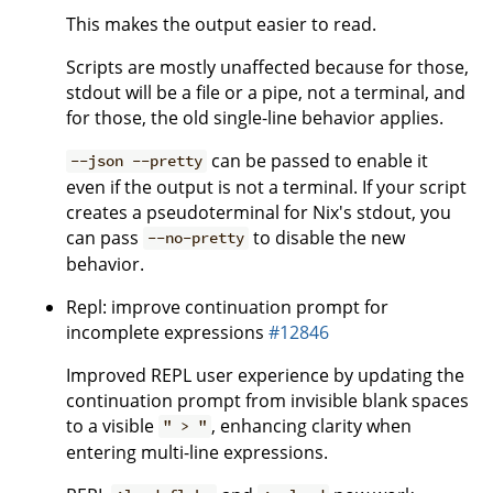
This makes the output easier to read.
Scripts are mostly unaffected because for those,
stdout will be a file or a pipe, not a terminal, and
for those, the old single-line behavior applies.
can be passed to enable it
--json --pretty
even if the output is not a terminal. If your script
creates a pseudoterminal for Nix's stdout, you
can pass
to disable the new
--no-pretty
behavior.
Repl: improve continuation prompt for
incomplete expressions
#12846
Improved REPL user experience by updating the
continuation prompt from invisible blank spaces
to a visible
, enhancing clarity when
" > "
entering multi-line expressions.