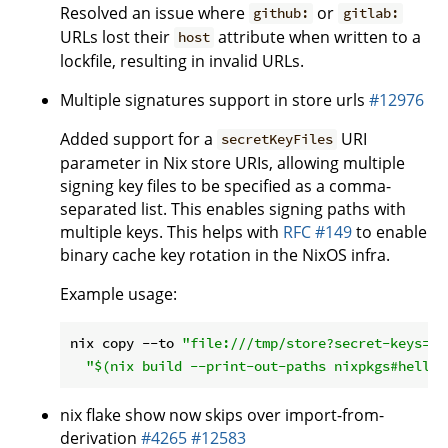
Resolved an issue where
or
github:
gitlab:
URLs lost their
attribute when written to a
host
lockfile, resulting in invalid URLs.
Multiple signatures support in store urls
#12976
Added support for a
URI
secretKeyFiles
parameter in Nix store URIs, allowing multiple
signing key files to be specified as a comma-
separated list. This enables signing paths with
multiple keys. This helps with
RFC #149
to enable
binary cache key rotation in the NixOS infra.
Example usage:
nix copy --to 
"file:///tmp/store?secret-keys=/t
"
$(nix build --print-out-paths nixpkgs#hello)
nix flake show now skips over import-from-
derivation
#4265
#12583