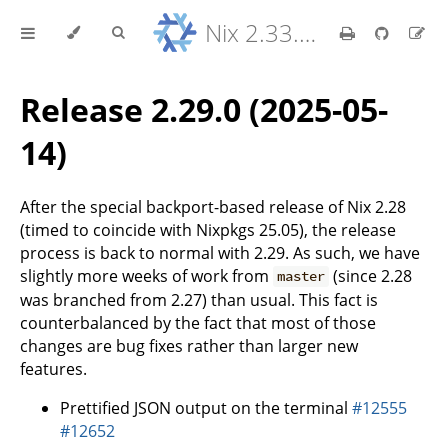
Nix 2.33.7 Reference Manual
Release 2.29.0 (2025-05-
14)
After the special backport-based release of Nix 2.28
(timed to coincide with Nixpkgs 25.05), the release
process is back to normal with 2.29. As such, we have
slightly more weeks of work from
(since 2.28
master
was branched from 2.27) than usual. This fact is
counterbalanced by the fact that most of those
changes are bug fixes rather than larger new
features.
Prettified JSON output on the terminal
#12555
#12652