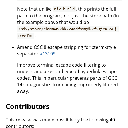
Note that unlike
, this prints the full
nix build
path to the program, not just the store path (in
the example above that would be
/nix/store/cb9w44vkhk2x4adfxwgdkkf5gjmm856j-
).
treefmt
Amend OSC 8 escape stripping for xterm-style
separator
#13109
Improve terminal escape code filtering to
understand a second type of hyperlink escape
codes. This in particular prevents parts of GCC
14's diagnostics from being improperly filtered
away.
Contributors
This release was made possible by the following 40
contributors: