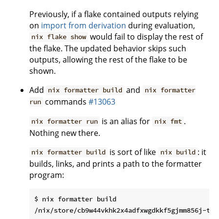
Previously, if a flake contained outputs relying
on
import from derivation
during evaluation,
would fail to display the rest of
nix flake show
the flake. The updated behavior skips such
outputs, allowing the rest of the flake to be
shown.
Add
and
nix formatter build
nix formatter
commands
#13063
run
is an alias for
.
nix formatter run
nix fmt
Nothing new there.
is sort of like
: it
nix formatter build
nix build
builds, links, and prints a path to the formatter
program:
$ nix formatter build
