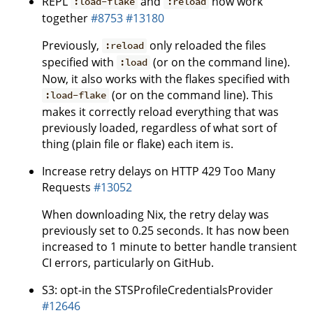
REPL
and
now work
:load-flake
:reload
together
#8753
#13180
Previously,
only reloaded the files
:reload
specified with
(or on the command line).
:load
Now, it also works with the flakes specified with
(or on the command line). This
:load-flake
makes it correctly reload everything that was
previously loaded, regardless of what sort of
thing (plain file or flake) each item is.
Increase retry delays on HTTP 429 Too Many
Requests
#13052
When downloading Nix, the retry delay was
previously set to 0.25 seconds. It has now been
increased to 1 minute to better handle transient
CI errors, particularly on GitHub.
S3: opt-in the STSProfileCredentialsProvider
#12646